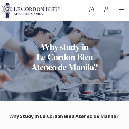
Why study in
Le Cordon Bleu
Ateneo de Manila?
Why Study in Le Cordon Bleu Ateneo de Manila?