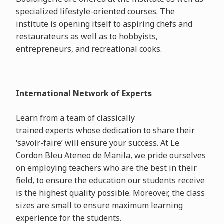
specialized lifestyle-oriented courses. The
institute is opening itself to aspiring chefs and
restaurateurs as well as to hobbyists,
entrepreneurs, and recreational cooks.
International Network of Experts
Learn from a team of classically
trained experts whose dedication to share their
‘savoir-faire’ will ensure your success. At Le
Cordon Bleu Ateneo de Manila, we pride ourselves
on employing teachers who are the best in their
field, to ensure the education our students receive
is the highest quality possible. Moreover, the class
sizes are small to ensure maximum learning
experience for the students.