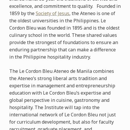
excellence, and commitment to quality. Founded in
1859 by the
Society of Jesus
, the Ateneo is one of
the oldest universities in the Philippines. Le
Cordon Bleu was founded in 1895 and is the oldest
culinary school in the world. These shared values
provide the strongest of foundations to ensure an
enduring partnership that can make a difference
in the Philippine hospitality industry.
The Le Cordon Bleu Ateneo de Manila combines
the Ateneo’s strong liberal arts tradition and
expertise in management and entrepreneurship
education with Le Cordon Bleu’s expertise and
global perspective in cuisine, gastronomy and
hospitality. The Institute will tap into the
international network of Le Cordon Bleu not just
for curriculum development, but also for faculty
recruitment, graduate placement, and