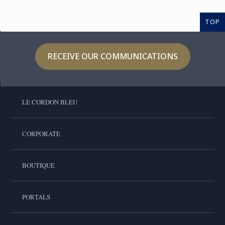
TOP
RECEIVE OUR COMMUNICATIONS
LE CORDON BLEU
CORPORATE
BOUTIQUE
PORTALS