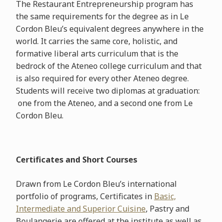
The Restaurant Entrepreneurship program has
the same requirements for the degree as in Le
Cordon Bleu’s equivalent degrees anywhere in the
world. It carries the same core, holistic, and
formative liberal arts curriculum that is the
bedrock of the Ateneo college curriculum and that
is also required for every other Ateneo degree.
Students will receive two diplomas at graduation:
one from the Ateneo, and a second one from Le
Cordon Bleu.
Certificates and Short Courses
Drawn from Le Cordon Bleu’s international
portfolio of programs, Certificates in
Basic,
Intermediate and Superior Cuisine
, Pastry and
Boulangerie are offered at the institute as well as