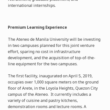
international internships.
Premium Learning Experience
The Ateneo de Manila University will be investing
in two campuses planned for this joint venture
effort, sparing no cost in infrastructure
development, and the acquisition of top-of-the-
line equipment for the two campuses.
The first facility, inaugurated on April 5, 2019,
occupies over 1,000 square meters on the ground
floor of Arete, in the Loyola Heights, Quezon City
campus of the Ateneo. It currently includes a
variety of cuisine and pastry kitchens,
demonstration rooms and lecture rooms. A