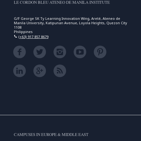
LE CORDON BLEU ATENEO DE MANILA INSTITUTE
G/F George SK Ty Learning Innovation Wing, Areté, Ateneo de
Manila University, Katipunan Avenue, Loyola Heights, Quezon City
1108
Philippines
(+63) 917 857 8679
CAMPUSES IN EUROPE & MIDDLE EAST