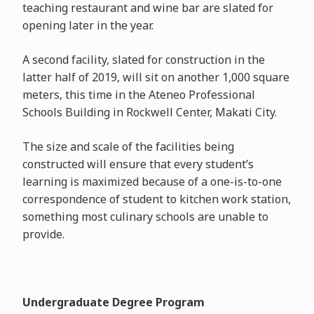
teaching restaurant and wine bar are slated for
opening later in the year.
A second facility, slated for construction in the
latter half of 2019, will sit on another 1,000 square
meters, this time in the Ateneo Professional
Schools Building in Rockwell Center, Makati City.
The size and scale of the facilities being
constructed will ensure that every student’s
learning is maximized because of a one-is-to-one
correspondence of student to kitchen work station,
something most culinary schools are unable to
provide.
Undergraduate Degree Program