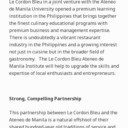
Le Cordon Bleu in a joint venture with the Ateneo
de Manila University opened a premium learning
institution in the Philippines that brings together
the finest culinary educational programs with
premium business and management expertise.
There is undoubtedly a vibrant restaurant
industry in the Philippines and a growing interest
not just in cuisine but in the broader field of
gastronomy. The Le Cordon Bleu Ateneo de
Manila Institute will help to upgrade the skills and
expertise of local enthusiasts and entrepreneurs.
Strong, Compelling Partnership
This partnership between Le Cordon Bleu and the
Ateneo de Manila is a natural offshoot of their
shared hundred-year old traditions of service and