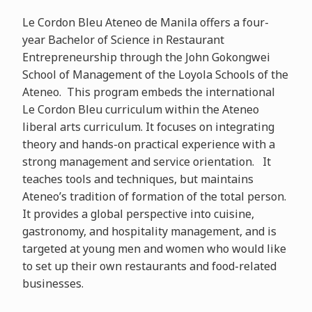
Le Cordon Bleu Ateneo de Manila offers a four-
year Bachelor of Science in Restaurant
Entrepreneurship through the John Gokongwei
School of Management of the Loyola Schools of the
Ateneo. This program embeds the international
Le Cordon Bleu curriculum within the Ateneo
liberal arts curriculum. It focuses on integrating
theory and hands-on practical experience with a
strong management and service orientation. It
teaches tools and techniques, but maintains
Ateneo’s tradition of formation of the total person.
It provides a global perspective into cuisine,
gastronomy, and hospitality management, and is
targeted at young men and women who would like
to set up their own restaurants and food-related
businesses.