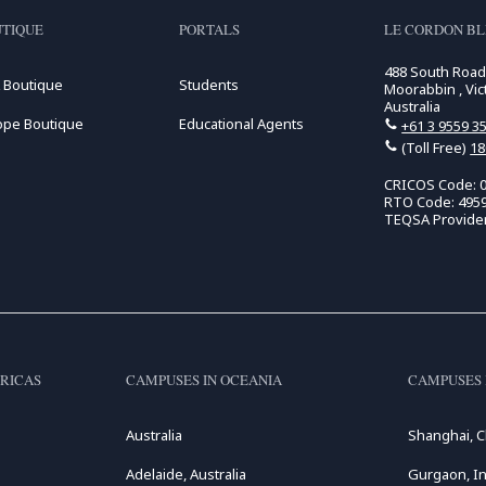
TIQUE
PORTALS
LE CORDON B
488 South Roa
 Boutique
Students
Moorabbin , Vic
Australia
ope Boutique
Educational Agents
+61 3 9559 3
(Toll Free)
18
CRICOS Code: 
RTO Code: 495
TEQSA Provide
RICAS
CAMPUSES IN OCEANIA
CAMPUSES 
Australia
Shanghai, C
Adelaide, Australia
Gurgaon, In