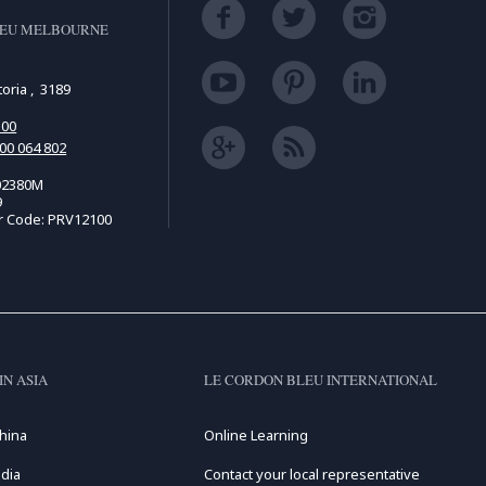
LEU MELBOURNE
d
toria , 3189
500
00 064 802
02380M
9
r Code: PRV12100
IN ASIA
LE CORDON BLEU INTERNATIONAL
hina
Online Learning
dia
Contact your local representative