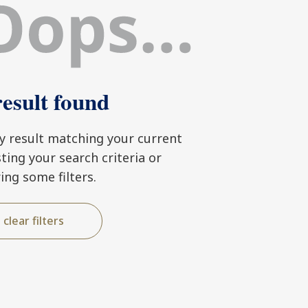
esult found
ny result matching your current
usting your search criteria or
ring some filters.
clear filters