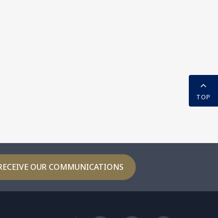
TOP
RECEIVE OUR COMMUNICATIONS