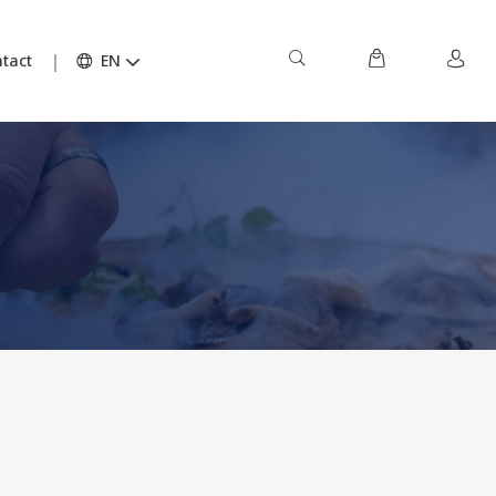
tact
EN