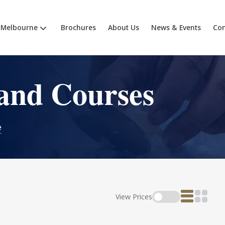
Melbourne
Brochures
About Us
News & Events
Con
and Courses
e
View Prices