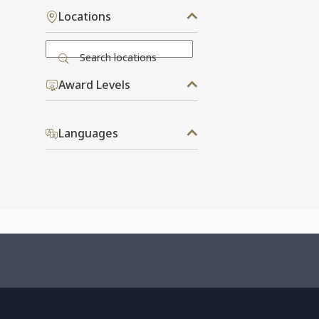
Locations
Search locations
Award Levels
Languages