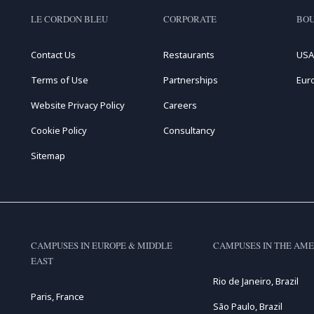
LE CORDON BLEU
CORPORATE
BOU
Contact Us
Restaurants
USA
Terms of Use
Partnerships
Eur
Website Privacy Policy
Careers
Cookie Policy
Consultancy
Sitemap
CAMPUSES IN EUROPE & MIDDLE
CAMPUSES IN THE AME
EAST
Rio de Janeiro, Brazil
Paris, France
São Paulo, Brazil