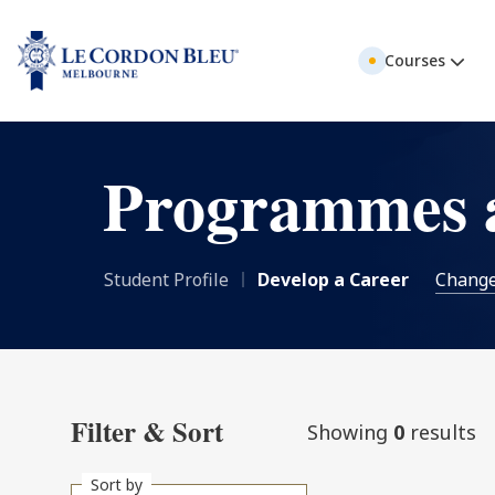
Courses
Programmes 
Student Profile
Develop a Career
Chang
Filter & Sort
Showing
0
results
Sort by