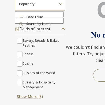
Popularity
Date From
Search by Name
Fields of interest
No r
Bakery: Breads & Baked
Pastries
We couldn't find a
filters. Try adj
Cheese
clea
Cuisine
Cuisines of the World
Culinary & Hospitality
Management
Show More
(5)