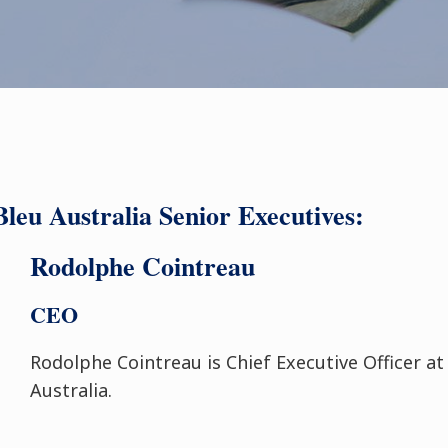
leu Australia Senior Executives:
Rodolphe Cointreau
CEO
Rodolphe Cointreau is Chief Executive Officer a
Australia.