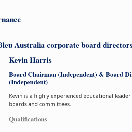
rnance
eu Australia corporate board directors 
Kevin Harris
Board Chairman (Independent) & Board Di
(Independent)
Kevin is a highly experienced educational leader
boards and committees.
Qualifications