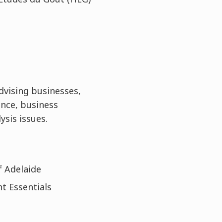
advising businesses,
nce, business
ysis issues.
f Adelaide
t Essentials