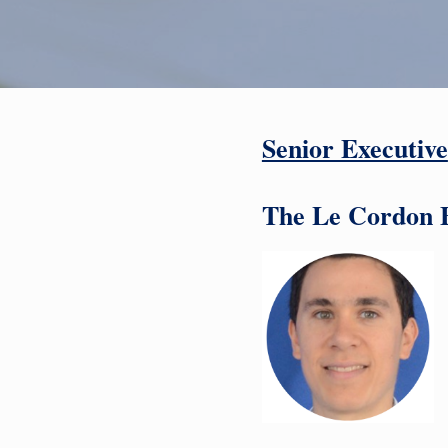
Senior Executive
The Le Cordon B