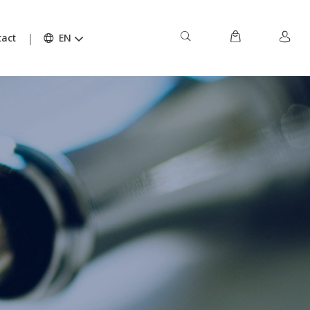
act
EN