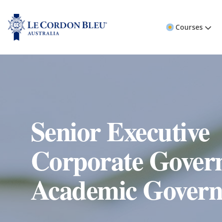
Courses
Senior Executive
Corporate Gover
Academic Govern