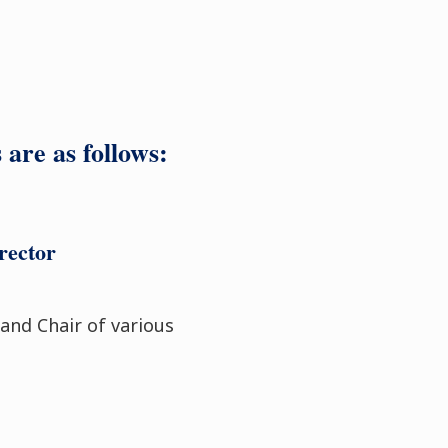
are as follows:
rector
 and Chair of various