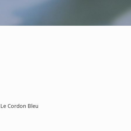
t Le Cordon Bleu