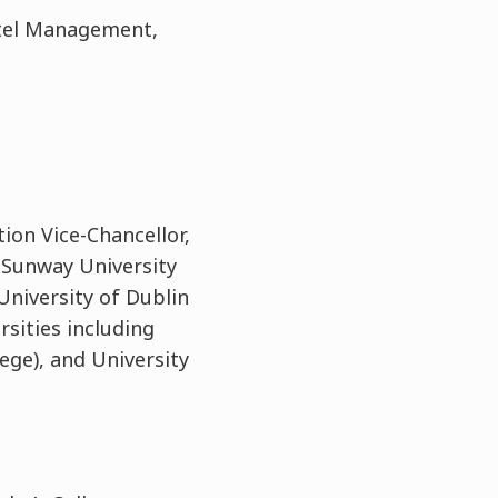
otel Management,
tion Vice-Chancellor,
t Sunway University
 University of Dublin
rsities including
ege), and University