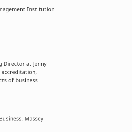
Management Institution
g Director at Jenny
 accreditation,
cts of business
 Business, Massey