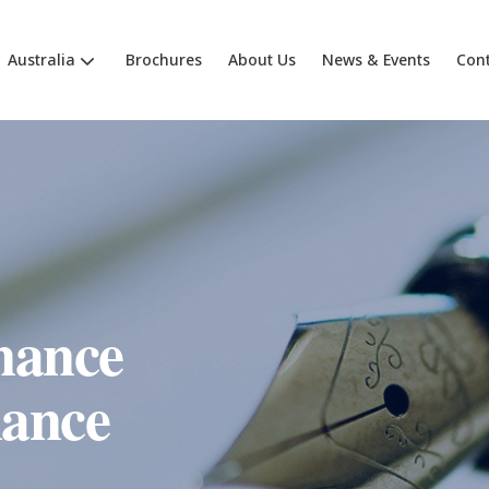
Australia
Brochures
About Us
News & Events
Cont
nance
ance