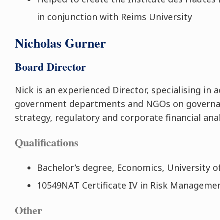
in conjunction with Reims University
Nicholas Gurner
Board Director
Nick is an experienced Director, specialising in 
government departments and NGOs on governa
strategy, regulatory and corporate financial anal
Qualifications
Bachelor’s degree, Economics, University o
10549NAT Certificate IV in Risk Managemen
Other