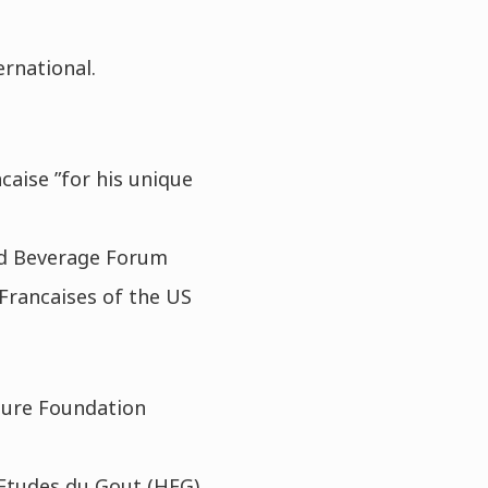
ernational.
caise ”for his unique
nd Beverage Forum
 Francaises of the US
ture Foundation
 Etudes du Gout (HEG)