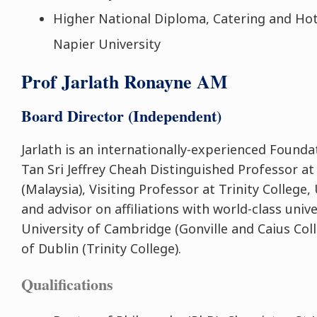
Higher National Diploma, Catering and H
Napier University
Prof Jarlath Ronayne AM
Board Director (Independent)
Jarlath is an internationally-experienced Founda
Tan Sri Jeffrey Cheah Distinguished Professor a
(Malaysia), Visiting Professor at Trinity College,
and advisor on affiliations with world-class unive
University of Cambridge (Gonville and Caius Coll
of Dublin (Trinity College).
Qualifications