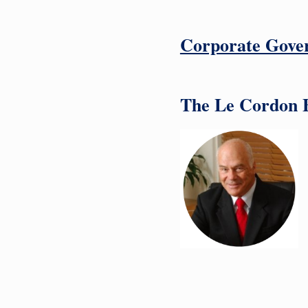
Corporate Gove
The Le Cordon Bl