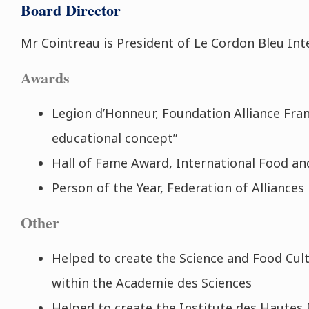
Board Director
Mr Cointreau is President of Le Cordon Bleu Int
Awards
Legion d’Honneur, Foundation Alliance Fran
educational concept”
Hall of Fame Award, International Food a
Person of the Year, Federation of Alliances
Other
Helped to create the Science and Food Cul
within the Academie des Sciences
Helped to create the Institute des Hautes