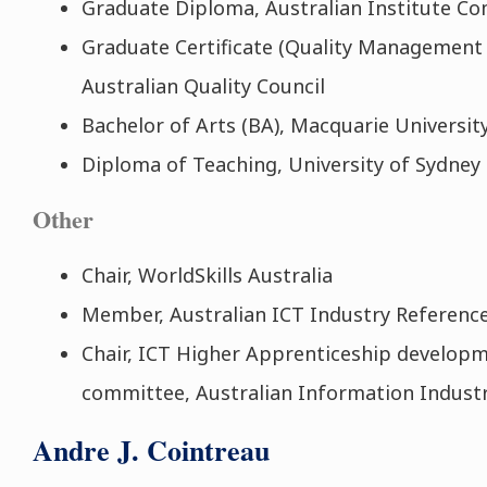
Graduate Diploma, Australian Institute C
Graduate Certificate (Quality Management
Australian Quality Council
Bachelor of Arts (BA), Macquarie Universit
Diploma of Teaching, University of Sydney
Other
Chair, WorldSkills Australia
Member, Australian ICT Industry Referen
Chair, ICT Higher Apprenticeship developm
committee, Australian Information Industr
Andre J. Cointreau