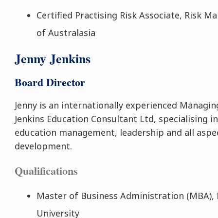
Certified Practising Risk Associate, Risk 
of Australasia
Jenny Jenkins
Board Director
Jenny is an internationally experienced Managin
Jenkins Education Consultant Ltd, specialising in
education management, leadership and all aspe
development.
Qualifications
Master of Business Administration (MBA),
University