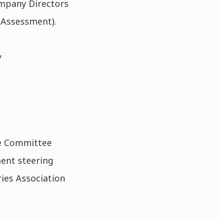
ompany Directors
 Assessment).
y
ce Committee
ent steering
ies Association