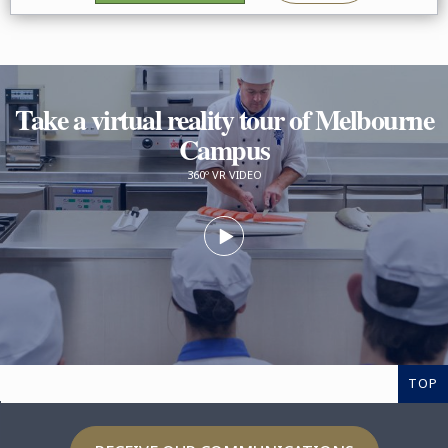
Take a virtual reality tour of Melbourne
Campus
360º VR VIDEO
TOP