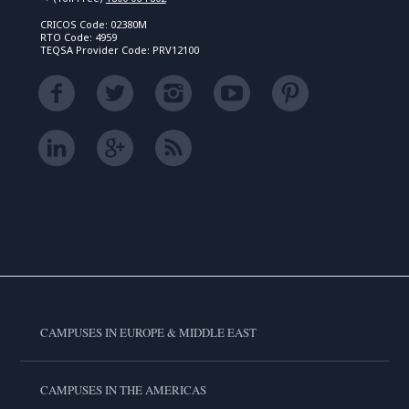
CRICOS Code: 02380M
RTO Code: 4959
TEQSA Provider Code: PRV12100
CAMPUSES IN EUROPE & MIDDLE EAST
CAMPUSES IN THE AMERICAS