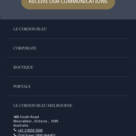
RECEIVE OUR COMMUNICATIONS
LE CORDON BLEU
CORPORATE
BOUTIQUE
PORTALS
LE CORDON BLEU MELBOURNE
488 South Road
Moorabbin , Victoria , 3189
Australia
+61 3 9559 3500
(Toll Free)
1800 064 802