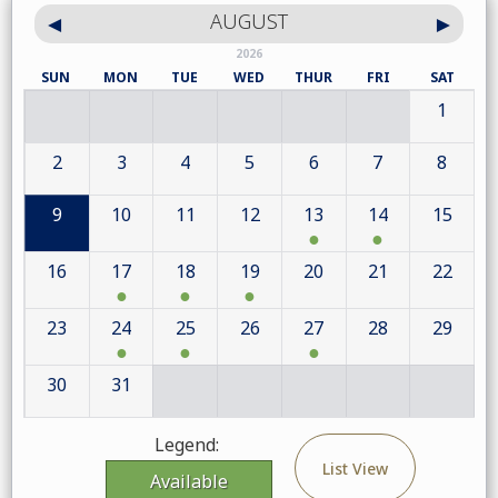
AUGUST
2026
SUN
MON
TUE
WED
THUR
FRI
SAT
1
2
3
4
5
6
7
8
9
10
11
12
13
14
15
16
17
18
19
20
21
22
23
24
25
26
27
28
29
30
31
Legend:
List View
Available