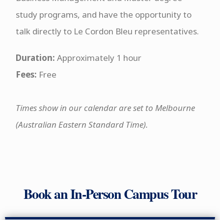
study programs, and have the opportunity to
talk directly to Le Cordon Bleu representatives.
Duration:
Approximately 1 hour
Fees:
Free
Times show in our calendar are set to Melbourne
(Australian Eastern Standard Time)
.
Book an In-Person Campus Tour