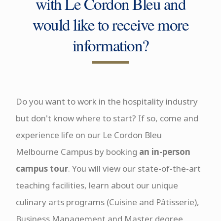
with Le Cordon Bleu and
would like to receive more
information?
Do you want to work in the hospitality industry
but don't know where to start? If so, come and
experience life on our Le Cordon Bleu
Melbourne Campus by booking
an in-person
campus tour
. You will view our state-of-the-art
teaching facilities, learn about our unique
culinary arts programs (Cuisine and Pâtisserie),
Business Management and Master degree