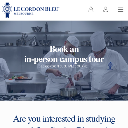
Book an
in-person campus tour
LE CORDON BLEU MELBOURNE
Are you interested in studying