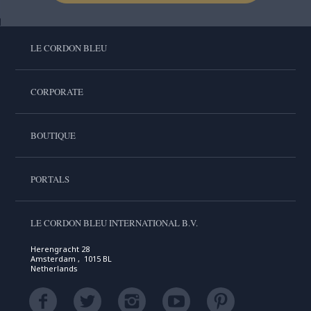
LE CORDON BLEU
CORPORATE
BOUTIQUE
PORTALS
LE CORDON BLEU INTERNATIONAL B.V.
Herengracht 28
Amsterdam , 1015 BL
Netherlands