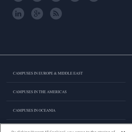
CAMPUSES IN EUROPE & MIDDLE EAST
CAMPUSES IN THE AMERICAS
CAMPUSES IN OCEANIA
CAMPUSES IN ASIA