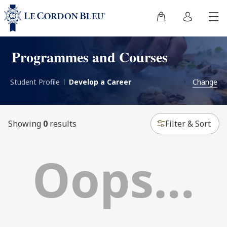
Programmes and Courses
Student Profile
Develop a Career
Change
Showing
0
results
Filter & Sort