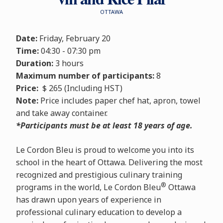
OTTAWA
Date:
Friday, February 20
Time:
04:30 - 07:30 pm
Duration:
3 hours
Maximum number of participants:
8
Price:
$ 265 (Including HST)
Note:
Price includes paper chef hat, apron, towel
and take away container.
*Participants must be at least 18 years of age.
Le Cordon Bleu is proud to welcome you into its
school in the heart of Ottawa. Delivering the most
recognized and prestigious culinary training
®
programs in the world, Le Cordon Bleu
Ottawa
has drawn upon years of experience in
professional culinary education to develop a