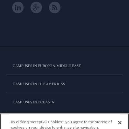
CAMPUSES IN EUROPE & MIDDLE EAST
CAMPUSES IN THE AMERICAS
CAMPUSES IN OCEANIA
CAMPUSES IN ASIA
By clicking “Accept All Cookies”, you agree to the storing of
cookies on your device to enhance site navigation,