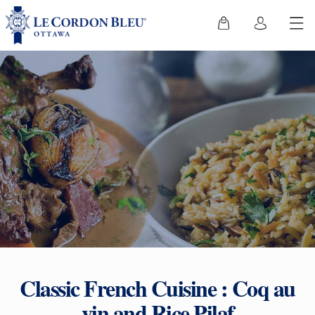
Classic French Cuisine : Coq au
vin and Rice Pilaf