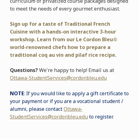
curriculum of privatized course packages designed
to meet the needs of every gourmet enthusiast.
Sign up for a taste of Traditional French
Cuisine with a hands-on interactive 3-hour
workshop. Learn from our Le Cordon Bleu®
world-renowned chefs how to prepare a
traditional coq au vin and pilaf rice recipe.
Questions?
We're happy to help! Email us at
Ottawa-StudentServices@cordonbleu.edu
NOTE
: If you would like to apply a gift certificate to
your payment or if you are a vocational student /
alumni, please contact
Ottawa-
StudentServices@cordonbleu.edu
to register
.