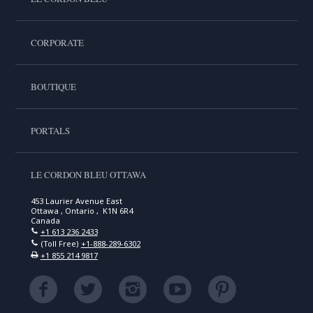
CORPORATE
BOUTIQUE
PORTALS
LE CORDON BLEU OTTAWA
453 Laurier Avenue East
Ottawa , Ontario , K1N 6R4
Canada
+1 613 236 2433
(Toll Free)
+1-888-289-6302
+1 855 214 9817