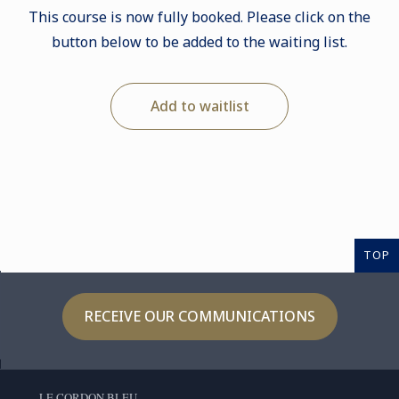
This course is now fully booked. Please click on the
button below to be added to the waiting list.
Add to waitlist
TOP
RECEIVE OUR COMMUNICATIONS
LE CORDON BLEU