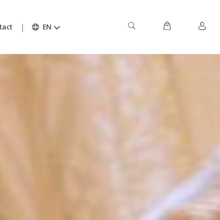
tact
EN