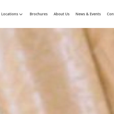
Locations
Brochures
About Us
News & Events
Con