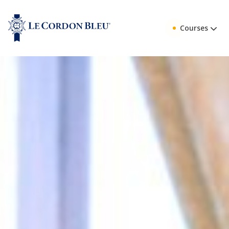
Courses