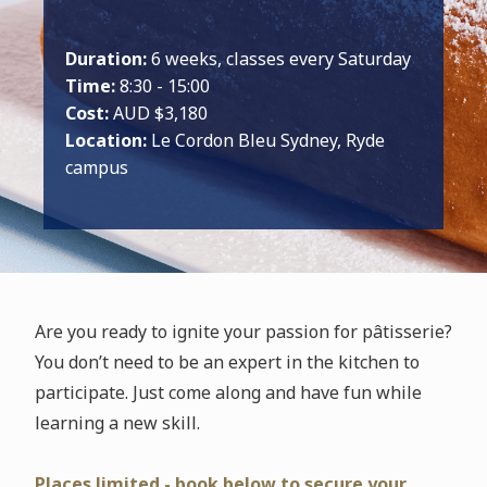
Duration:
6 weeks, classes every Saturday
Time:
8:30 - 15:00
Cost:
AUD $3,180
Location:
Le Cordon Bleu Sydney, Ryde
campus
Are you ready to ignite your passion for pâtisserie?
You don’t need to be an expert in the kitchen to
participate. Just come along and have fun while
learning a new skill.
Places limited - book below to secure your