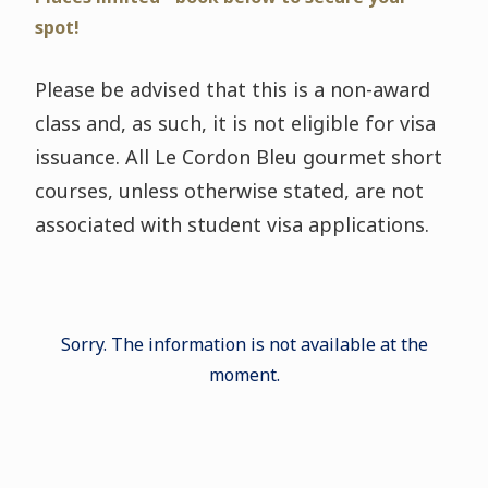
spot!
Please be advised that this is a non-award
class and, as such, it is not eligible for visa
issuance. All Le Cordon Bleu gourmet short
courses, unless otherwise stated, are not
associated with student visa applications.
Sorry. The information is not available at the
moment.