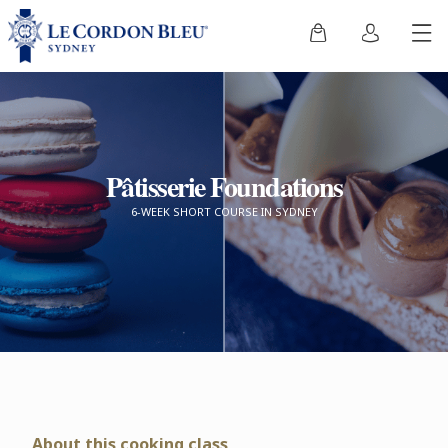
Pâtisserie Foundations
6-WEEK SHORT COURSE IN SYDNEY
About this cooking class