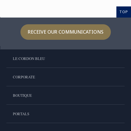
TOP
RECEIVE OUR COMMUNICATIONS
LE CORDON BLEU
CORPORATE
BOUTIQUE
PORTALS