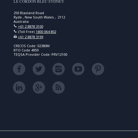
LE CORDON BLEU SYDNEY
250 Blaxland Road
Ryde , New South Wales , 2112
Australia
+61 2 8878 3100
(Toll Free)
1800 064 802
+61 2 8878 3199
CRICOS Code: 02380M
RTO Code 4959
TEQSA Provider Code: PRV12100