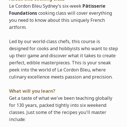
Le Cordon Bleu Sydney’s six-week
Pâtisserie
Foundations
cooking class will cover everything
you need to know about this uniquely French
artform.
Led by our world-class chefs, this course is
designed for cooks and hobbyists who want to step
up their game and discover what it takes to create
perfect, edible masterpieces. This is your sneak
peek into the world of Le Cordon Bleu, where
culinary excellence meets passion and precision.
What will you learn?
Get a taste of what we've been teaching globally
for 130 years, packed tightly into six weekend
classes. Just some of the recipes you'll master
include: