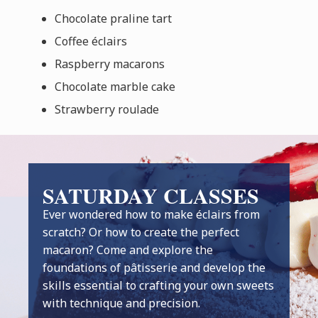
Chocolate praline tart
Coffee éclairs
Raspberry macarons
Chocolate marble cake
Strawberry roulade
SATURDAY CLASSES
Ever wondered how to make éclairs from
scratch? Or how to create the perfect
macaron? Come and explore the
foundations of pâtisserie and develop the
skills essential to crafting your own sweets
with technique and precision.