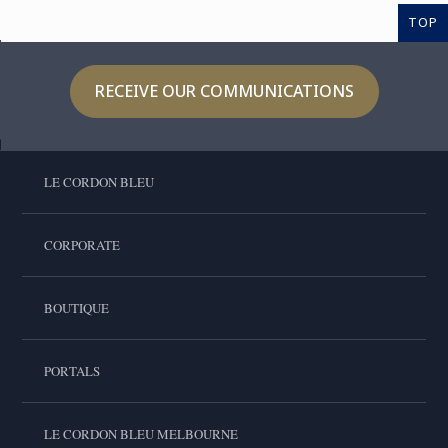
TOP
RECEIVE OUR COMMUNICATIONS
LE CORDON BLEU
CORPORATE
BOUTIQUE
PORTALS
LE CORDON BLEU MELBOURNE