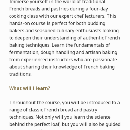
Immerse yourself in the world of traditional
French breads and pastries during a four-day
cooking class with our expert chef lecturers. This
hands-on course is perfect for both budding
bakers and seasoned culinary enthusiasts looking
to deepen their understanding of authentic French
baking techniques. Learn the fundamentals of
fermentation, dough handling and artisan baking
from experienced instructors who are passionate
about sharing their knowledge of French baking
traditions.
What will I learn?
Throughout the course, you will be introduced to a
range of classic French bread and pastry
techniques. Not only will you learn the science
behind the perfect loaf, but you will also be guided