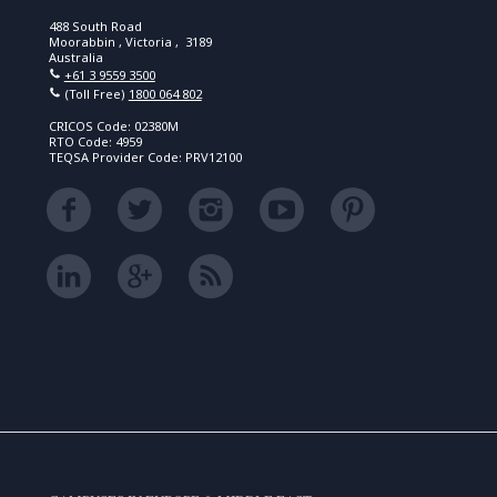
488 South Road
Moorabbin , Victoria , 3189
Australia
+61 3 9559 3500
(Toll Free)
1800 064 802
CRICOS Code: 02380M
RTO Code: 4959
TEQSA Provider Code: PRV12100