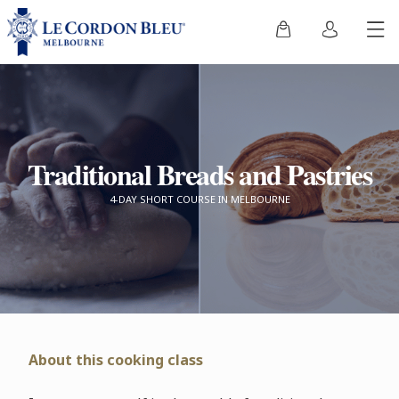
Traditional Breads and Pastries
4-DAY SHORT COURSE IN MELBOURNE
About this cooking class