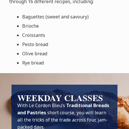
through 16 different recipes, including:
Baguettes (sweet and savoury)
Brioche
Croissants
Pesto bread
Olive bread
Rye bread
WEEKDAY CLASSES
With Le Cordon Bleu’s
Traditional Breads
and Pastries
short course, you will learn
all the tricks of the trade across four, jam-
packed days.