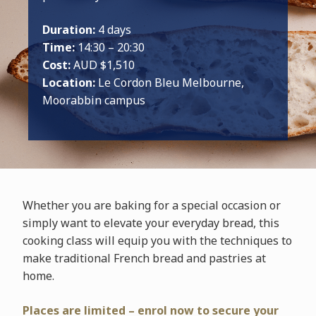
Duration:
4 days
Time:
14:30 – 20:30
Cost:
AUD $1,510
Location:
Le Cordon Bleu Melbourne,
Moorabbin campus
Whether you are baking for a special occasion or
simply want to elevate your everyday bread, this
cooking class will equip you with the techniques to
make traditional French bread and pastries at
home.
Places are limited – enrol now to secure your