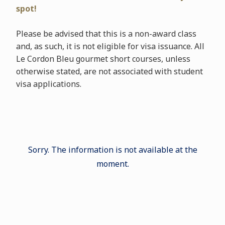
spot!
Please be advised that this is a non-award class
and, as such, it is not eligible for visa issuance. All
Le Cordon Bleu gourmet short courses, unless
otherwise stated, are not associated with student
visa applications.
Sorry. The information is not available at the
moment.