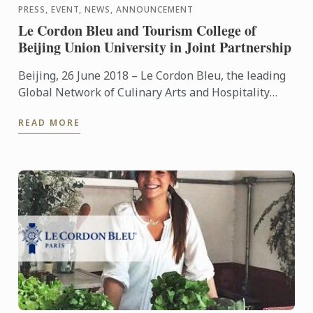
PRESS, EVENT, NEWS, ANNOUNCEMENT
Le Cordon Bleu and Tourism College of
Beijing Union University in Joint Partnership
Beijing, 26 June 2018 – Le Cordon Bleu, the leading
Global Network of Culinary Arts and Hospitality
Management Institutes, and the Tourism College of
READ MORE
Beijing ...