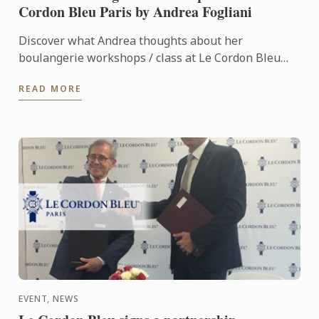
Cordon Bleu Paris by Andrea Fogliani
Discover what Andrea thoughts about her
boulangerie workshops / class at Le Cordon Bleu
Paris Institute.
READ MORE
EVENT, NEWS