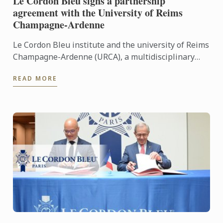
Le Cordon Bleu signs a partnership
agreement with the University of Reims
Champagne-Ardenne
Le Cordon Bleu institute and the university of Reims
Champagne-Ardenne (URCA), a multidisciplinary
university set over a number of campuses, signed a
READ MORE
...