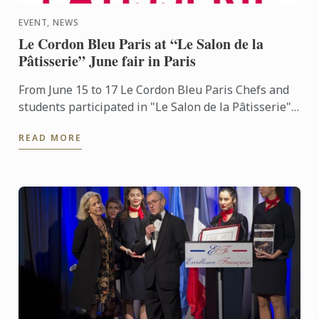
EVENT, NEWS
Le Cordon Bleu Paris at “Le Salon de la
Pâtisserie” June fair in Paris
From June 15 to 17 Le Cordon Bleu Paris Chefs and
students participated in "Le Salon de la Pâtisserie"
Paris fair
READ MORE