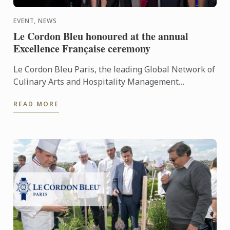
EVENT, NEWS
Le Cordon Bleu honoured at the annual
Excellence Française ceremony
Le Cordon Bleu Paris, the leading Global Network of
Culinary Arts and Hospitality Management
Institutes, was awarded the prestigious Excellence
READ MORE
Française Trophy ...