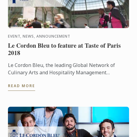
EVENT, NEWS, ANNOUNCEMENT
Le Cordon Bleu to feature at Taste of Paris
2018
Le Cordon Bleu, the leading Global Network of
Culinary Arts and Hospitality Management
Institutes, is delighted to announce that it will take
READ MORE
part in Taste of ...