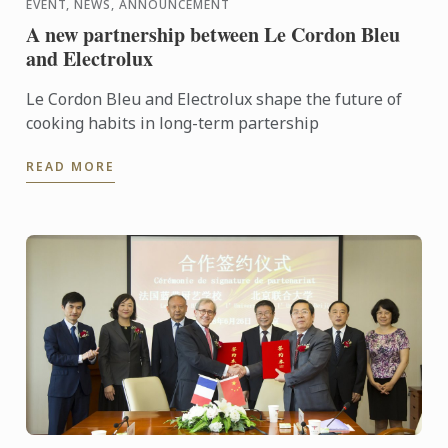
EVENT, NEWS, ANNOUNCEMENT
A new partnership between Le Cordon Bleu
and Electrolux
Le Cordon Bleu and Electrolux shape the future of
cooking habits in long-term partership
READ MORE