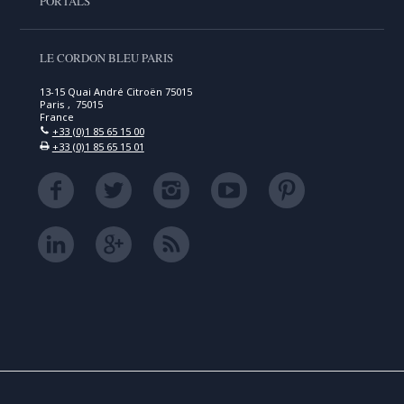
PORTALS
LE CORDON BLEU PARIS
13-15 Quai André Citroën 75015
Paris , 75015
France
+33 (0)1 85 65 15 00
+33 (0)1 85 65 15 01