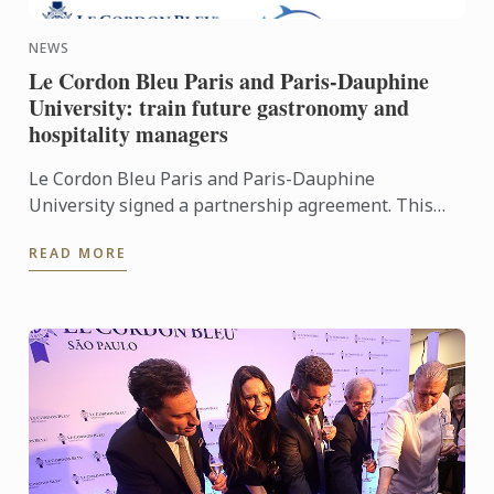
NEWS
Le Cordon Bleu Paris and Paris-Dauphine
University: train future gastronomy and
hospitality managers
Le Cordon Bleu Paris and Paris-Dauphine
University signed a partnership agreement. This
first partnership is for the two Bachelor
READ MORE
programmes, which are aimed at ...