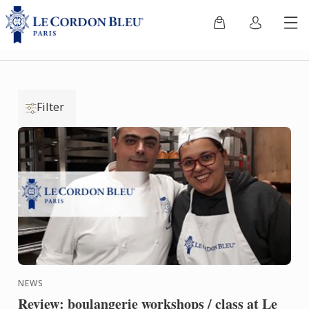
Filter
NEWS
Review: boulangerie workshops / class at Le