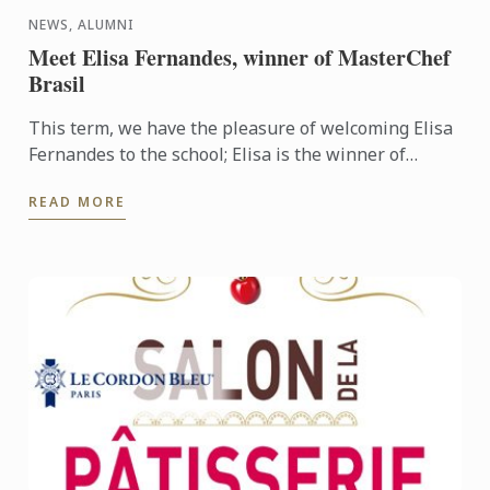
NEWS, ALUMNI
Meet Elisa Fernandes, winner of MasterChef
Brasil
This term, we have the pleasure of welcoming Elisa
Fernandes to the school; Elisa is the winner of
MasterChef Brazil and she has joined our Basic
READ MORE
Cuisine course ...