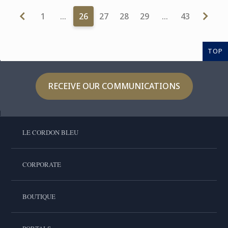
1
…
26
27
28
29
…
43
TOP
RECEIVE OUR COMMUNICATIONS
LE CORDON BLEU
CORPORATE
BOUTIQUE