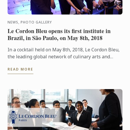
NEWS, PHOTO GALLERY
Le Cordon Bleu opens its first institute in
Brazil, in São Paulo, on May 8th, 2018
In a cocktail held on May 8th, 2018, Le Cordon Bleu,
the leading global network of culinary arts and
hospitality management institutes, announced the
READ MORE
opening of ...