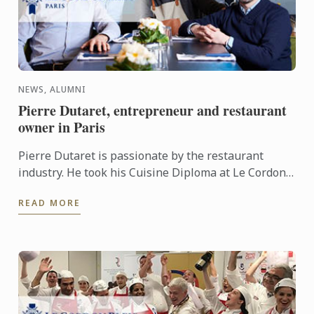
NEWS, ALUMNI
Pierre Dutaret, entrepreneur and restaurant
owner in Paris
Pierre Dutaret is passionate by the restaurant
industry. He took his Cuisine Diploma at Le Cordon
Bleu Paris institute in 2009 and became an
READ MORE
entrepreneur in ...