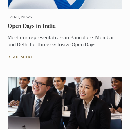
EVENT, NEWS
Open Days in India
Meet our representatives in Bangalore, Mumbai
and Delhi for three exclusive Open Days.
READ MORE