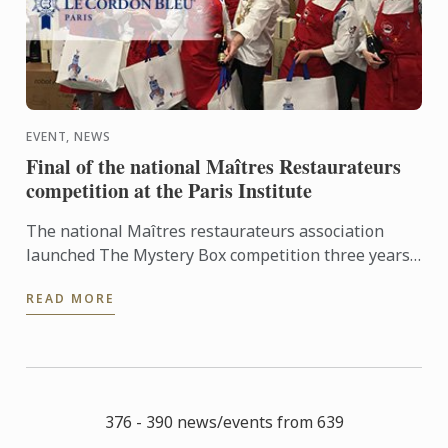
EVENT, NEWS
Final of the national Maîtres Restaurateurs
competition at the Paris Institute
The national Maîtres restaurateurs association
launched The Mystery Box competition three years
ago. In the run up to the national final, five inter-
READ MORE
regional ...
376 - 390 news/events from 639