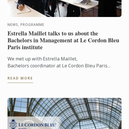
NEWS, PROGRAMME
Estrella Maillet talks to us about the
Bachelors in Management at Le Cordon Bleu
Paris institute
We met up with Estrella Maillet,
Bachelors coordinator at Le Cordon Bleu Paris
institute: Bachelor of Business in International
READ MORE
Hospitality Management and ...