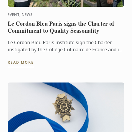
EVENT, NEWS
Le Cordon Bleu Paris signs the Charter of
Commitment to Quality Seasonality
Le Cordon Bleu Paris institute sign the Charter
instigated by the Collège Culinaire de France and is
aimed at hospitality and cuisine schools. This
READ MORE
commitment ...