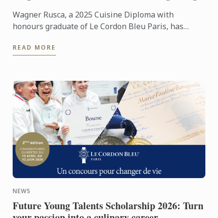
Wagner Rusca, a 2025 Cuisine Diploma with
honours graduate of Le Cordon Bleu Paris, has
recently opened SAU Taberna entre Aguas in
READ MORE
Madrid, where his ...
NEWS
Future Young Talents Scholarship 2026: Turn
your passion into a culinary career