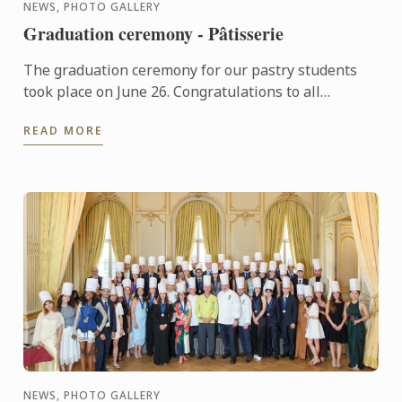
NEWS, PHOTO GALLERY
Graduation ceremony - Pâtisserie
The graduation ceremony for our pastry students
took place on June 26. Congratulations to all
graduates on their well-deserved success!
READ MORE
NEWS, PHOTO GALLERY