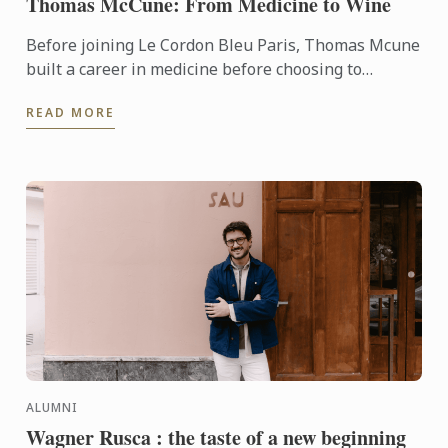
Thomas McCune: From Medicine to Wine
Before joining Le Cordon Bleu Paris, Thomas Mcune
built a career in medicine before choosing to
immerse himself in the world of wine. From
READ MORE
discovering terroir ...
ALUMNI
Wagner Rusca : the taste of a new beginning