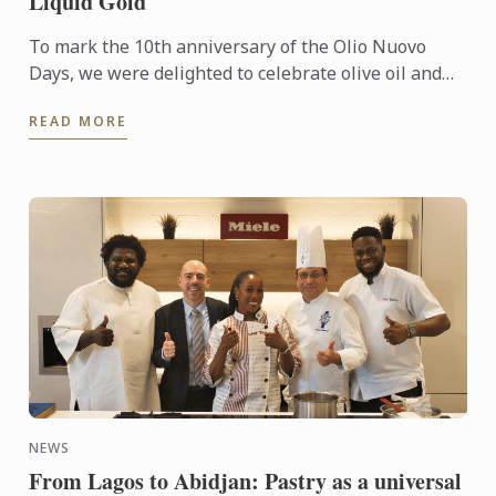
Liquid Gold
To mark the 10th anniversary of the Olio Nuovo
Days, we were delighted to celebrate olive oil and
the richness of its many expressions. Producers,
READ MORE
experts and ...
NEWS
From Lagos to Abidjan: Pastry as a universal