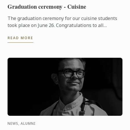
Graduation ceremony - Cuisine
The graduation ceremony for our cuisine students
took place on June 26. Congratulations to all
graduates on their well-deserved success!
READ MORE
NEWS, ALUMNI