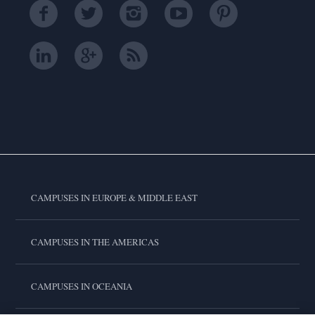
CAMPUSES IN EUROPE & MIDDLE EAST
CAMPUSES IN THE AMERICAS
CAMPUSES IN OCEANIA