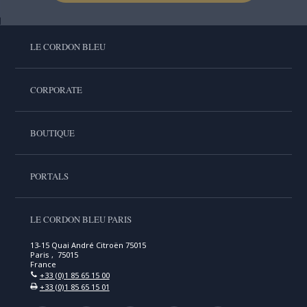
LE CORDON BLEU
CORPORATE
BOUTIQUE
PORTALS
LE CORDON BLEU PARIS
13-15 Quai André Citroën 75015
Paris , 75015
France
+33 (0)1 85 65 15 00
+33 (0)1 85 65 15 01