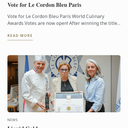
Vote for Le Cordon Bleu Paris
Vote for Le Cordon Bleu Paris World Culinary
Awards Votes are now open! After winning the titles
of Best Culinary Training Institution in the World
READ MORE
and Best ...
NEWS