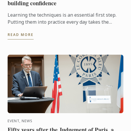
building confidence
Learning the techniques is an essential first step.
Putting them into practice every day takes the
experience even further. With the Internship
READ MORE
Pathway, ...
EVENT, NEWS
Fifty years after the Judgement of Paris, a