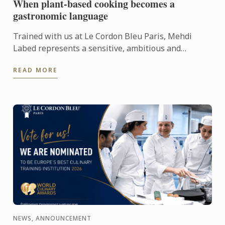
When plant-based cooking becomes a
gastronomic language
Trained with us at Le Cordon Bleu Paris, Mehdi
Labed represents a sensitive, ambitious and
contemporary vision of plant-based cuisine. An
READ MORE
inspiring journey ...
NEWS, ANNOUNCEMENT