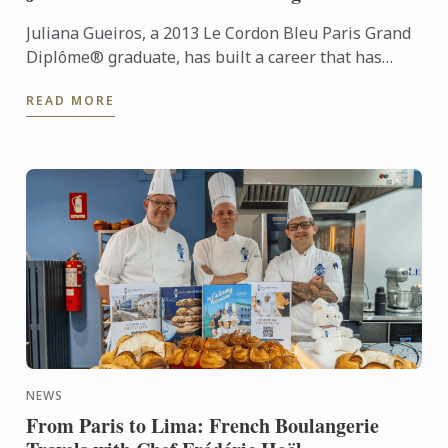
Juliana Gueiros, a 2013 Le Cordon Bleu Paris Grand
Diplôme® graduate, has built a career that has
taken her well beyond the traditional restaurant
READ MORE
path. After ...
NEWS
From Paris to Lima: French Boulangerie