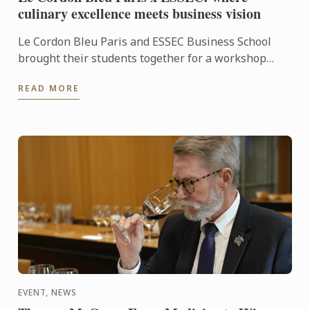
culinary excellence meets business vision
Le Cordon Bleu Paris and ESSEC Business School
brought their students together for a workshop
dedicated to “Gastronomic Nomadism”. Over two
READ MORE
days, participants ...
EVENT, NEWS