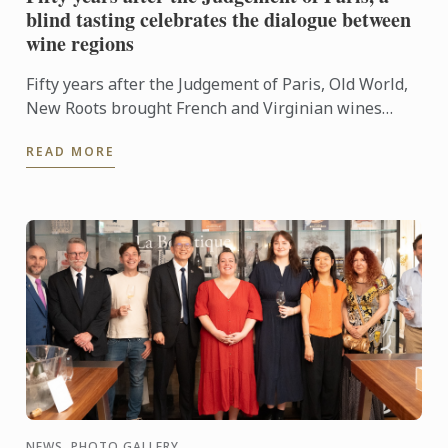
blind tasting celebrates the dialogue between
wine regions
Fifty years after the Judgement of Paris, Old World,
New Roots brought French and Virginian wines
together for a blind tasting at Le Cordon Bleu ...
READ MORE
NEWS, PHOTO GALLERY