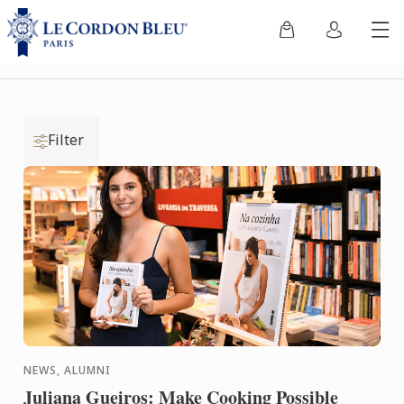
Filter
NEWS, ALUMNI
Juliana Gueiros: Make Cooking Possible