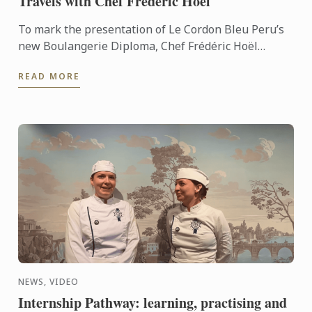
Travels with Chef Frédéric Hoël
To mark the presentation of Le Cordon Bleu Peru’s
new Boulangerie Diploma, Chef Frédéric Hoël
travelled to Lima to share his expertise and
READ MORE
knowhow of French ...
NEWS, VIDEO
Internship Pathway: learning, practising and