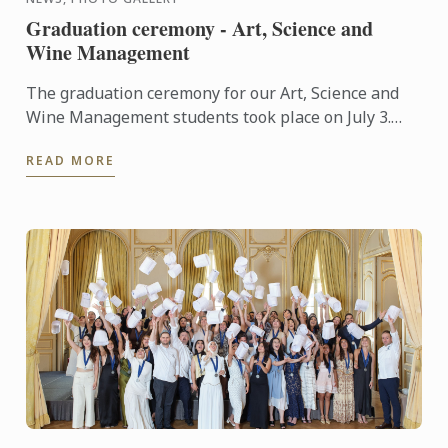
Graduation ceremony - Art, Science and
Wine Management
The graduation ceremony for our Art, Science and
Wine Management students took place on July 3.
Congratulations to all graduates on their well-
READ MORE
deserved success!