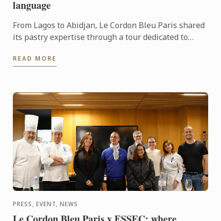
language
From Lagos to Abidjan, Le Cordon Bleu Paris shared
its pastry expertise through a tour dedicated to
chocolate, craftsmanship and meaningful
READ MORE
exchanges.
PRESS, EVENT, NEWS
Le Cordon Bleu Paris x ESSEC: where