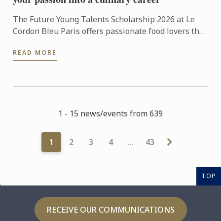
The Future Young Talents Scholarship 2026 at Le
Cordon Bleu Paris offers passionate food lovers the
chance to showcase their potential through an
READ MORE
exceptional ...
1 - 15 news/events from 639
1
2
3
4
…
43
TOP
RECEIVE OUR COMMUNICATIONS