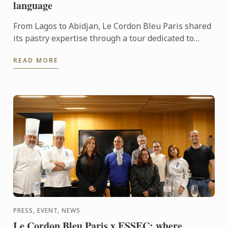
language
From Lagos to Abidjan, Le Cordon Bleu Paris shared
its pastry expertise through a tour dedicated to
chocolate, craftsmanship and meaningful
READ MORE
exchanges.
PRESS, EVENT, NEWS
Le Cordon Bleu Paris x ESSEC: where