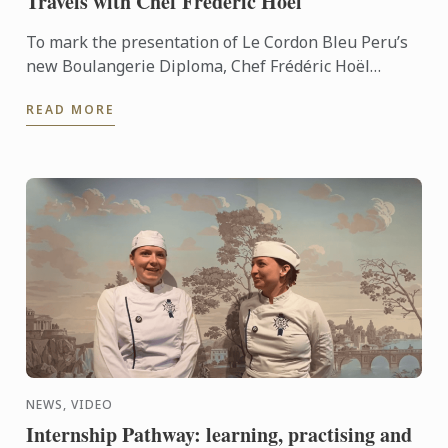
Travels with Chef Frédéric Hoël
To mark the presentation of Le Cordon Bleu Peru’s
new Boulangerie Diploma, Chef Frédéric Hoël
travelled to Lima to share his expertise and
READ MORE
knowhow of French ...
NEWS, VIDEO
Internship Pathway: learning, practising and