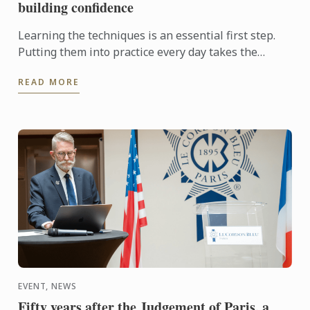
building confidence
Learning the techniques is an essential first step.
Putting them into practice every day takes the
experience even further. With the Internship
READ MORE
Pathway, ...
EVENT, NEWS
Fifty years after the Judgement of Paris, a