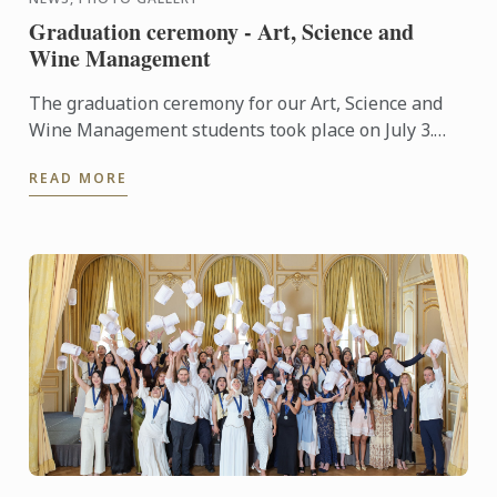
Graduation ceremony - Art, Science and
Wine Management
The graduation ceremony for our Art, Science and
Wine Management students took place on July 3.
Congratulations to all graduates on their well-
READ MORE
deserved success!