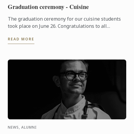
Graduation ceremony - Cuisine
The graduation ceremony for our cuisine students
took place on June 26. Congratulations to all
graduates on their well-deserved success!
READ MORE
NEWS, ALUMNI