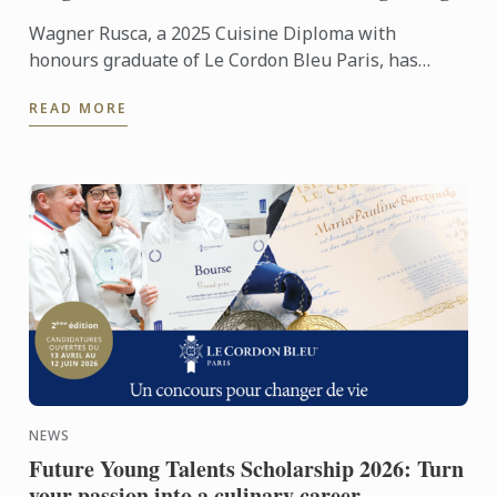
Wagner Rusca, a 2025 Cuisine Diploma with
honours graduate of Le Cordon Bleu Paris, has
recently opened SAU Taberna entre Aguas in
READ MORE
Madrid, where his ...
NEWS
Future Young Talents Scholarship 2026: Turn
your passion into a culinary career