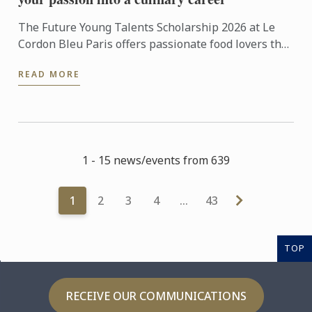
The Future Young Talents Scholarship 2026 at Le
Cordon Bleu Paris offers passionate food lovers the
chance to showcase their potential through an
READ MORE
exceptional ...
1 - 15 news/events from 639
1
2
3
4
…
43
TOP
RECEIVE OUR COMMUNICATIONS