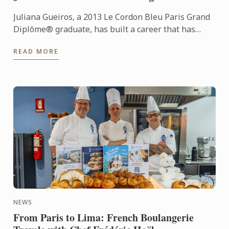
Juliana Gueiros, a 2013 Le Cordon Bleu Paris Grand
Diplôme® graduate, has built a career that has
taken her well beyond the traditional restaurant
READ MORE
path. After ...
NEWS
From Paris to Lima: French Boulangerie