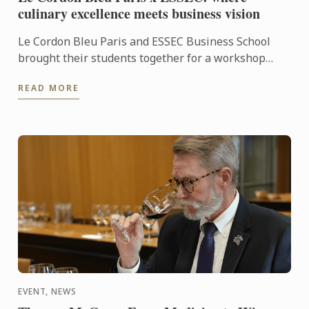
culinary excellence meets business vision
Le Cordon Bleu Paris and ESSEC Business School
brought their students together for a workshop
dedicated to “Gastronomic Nomadism”. Over two
READ MORE
days, participants ...
EVENT, NEWS