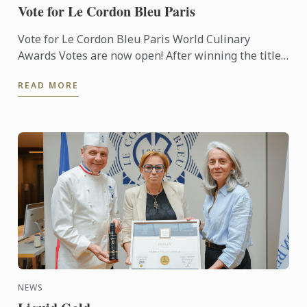
Vote for Le Cordon Bleu Paris
Vote for Le Cordon Bleu Paris World Culinary
Awards Votes are now open! After winning the titles
of Best Culinary Training Institution in the World
READ MORE
and Best ...
NEWS