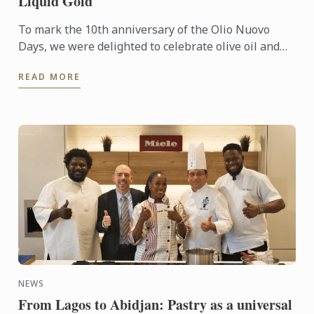
Liquid Gold
To mark the 10th anniversary of the Olio Nuovo
Days, we were delighted to celebrate olive oil and
the richness of its many expressions. Producers,
READ MORE
experts and ...
NEWS
From Lagos to Abidjan: Pastry as a universal