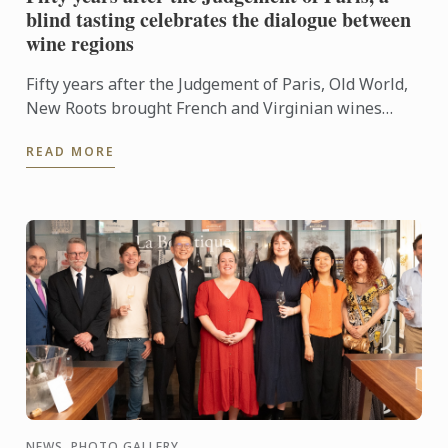
blind tasting celebrates the dialogue between
wine regions
Fifty years after the Judgement of Paris, Old World,
New Roots brought French and Virginian wines
together for a blind tasting at Le Cordon Bleu ...
READ MORE
NEWS, PHOTO GALLERY