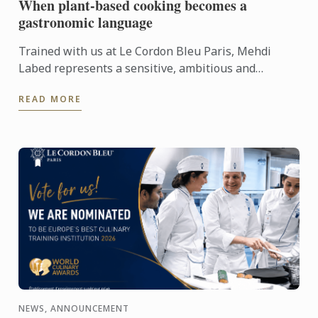
When plant-based cooking becomes a
gastronomic language
Trained with us at Le Cordon Bleu Paris, Mehdi
Labed represents a sensitive, ambitious and
contemporary vision of plant-based cuisine. An
READ MORE
inspiring journey ...
NEWS, ANNOUNCEMENT