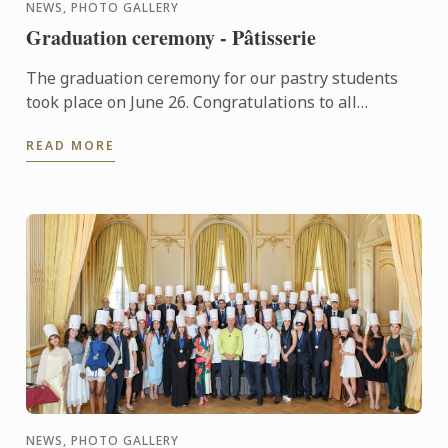
NEWS, PHOTO GALLERY
Graduation ceremony - Pâtisserie
The graduation ceremony for our pastry students
took place on June 26. Congratulations to all
graduates on their well-deserved success!
READ MORE
NEWS, PHOTO GALLERY