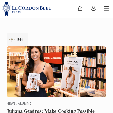
Filter
NEWS, ALUMNI
Juliana Gueiros: Make Cooking Possible