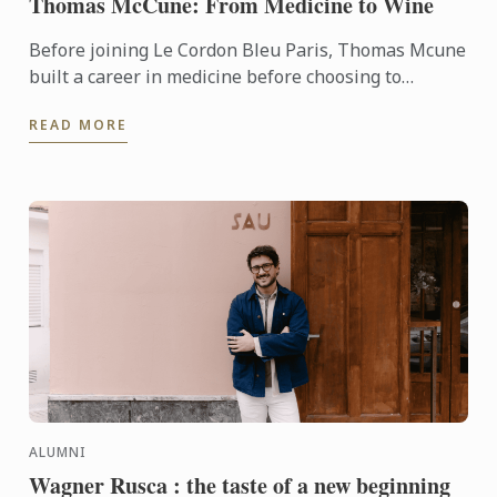
Thomas McCune: From Medicine to Wine
Before joining Le Cordon Bleu Paris, Thomas Mcune
built a career in medicine before choosing to
immerse himself in the world of wine. From
READ MORE
discovering terroir ...
ALUMNI
Wagner Rusca : the taste of a new beginning