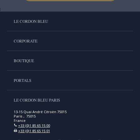
LE CORDON BLEU
CORPORATE
BOUTIQUE
PORTALS
LE CORDON BLEU PARIS
13-15 Quai André Citroën 75015
Paris , 75015
France
+33 (0)1 85 65 15 00
+33 (0)1 85 65 15 01