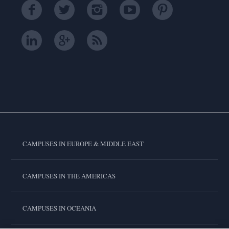
CAMPUSES IN EUROPE & MIDDLE EAST
CAMPUSES IN THE AMERICAS
CAMPUSES IN OCEANIA