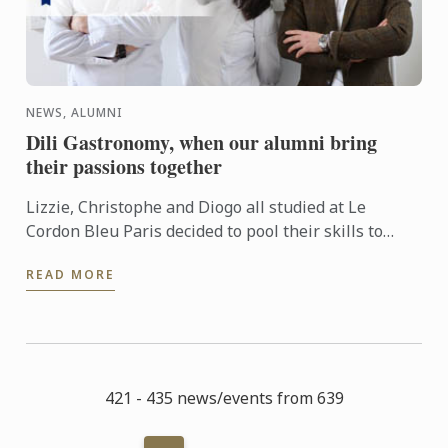
NEWS, ALUMNI
Dili Gastronomy, when our alumni bring
their passions together
Lizzie, Christophe and Diogo all studied at Le
Cordon Bleu Paris decided to pool their skills to
launch Dili Gastronomy: a private dining concept
READ MORE
which provides ...
421 - 435 news/events from 639