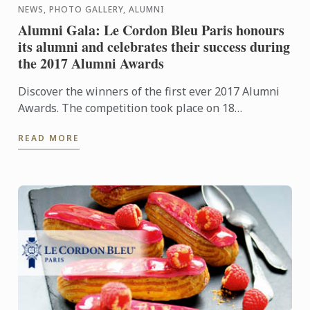
NEWS, PHOTO GALLERY, ALUMNI
Alumni Gala: Le Cordon Bleu Paris honours
its alumni and celebrates their success during
the 2017 Alumni Awards
Discover the winners of the first ever 2017 Alumni
Awards. The competition took place on 18
September, 2017, during the annual alumni gala in
READ MORE
Paris.