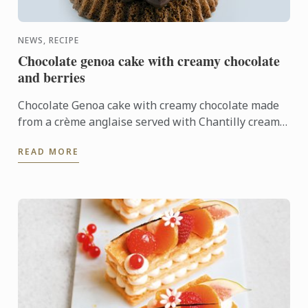
NEWS, RECIPE
Chocolate genoa cake with creamy chocolate
and berries
Chocolate Genoa cake with creamy chocolate made
from a crème anglaise served with Chantilly cream
is sure to impress. This dessert is both decadent
READ MORE
and ...