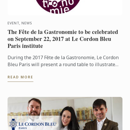
EVENT, NEWS
The Fête de la Gastronomie to be celebrated
on September 22, 2017 at Le Cordon Bleu
Paris institute
During the 2017 Fête de la Gastronomie, Le Cordon
Bleu Paris will present a round table to illustrate
the theme “Products from the city centre”.
READ MORE