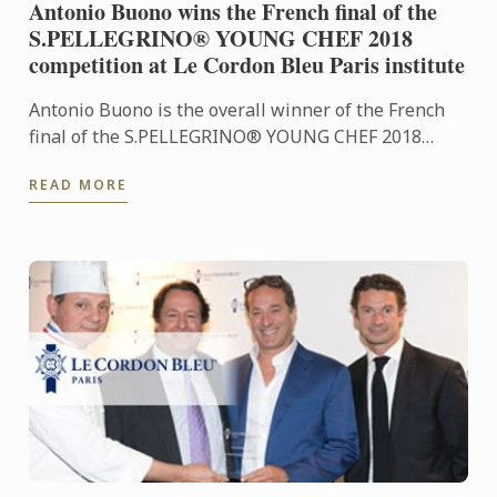
Antonio Buono wins the French final of the
S.PELLEGRINO® YOUNG CHEF 2018
competition at Le Cordon Bleu Paris institute
Antonio Buono is the overall winner of the French
final of the S.PELLEGRINO® YOUNG CHEF 2018
competition and will represent France, alongside
READ MORE
Frédéric Anton, at ...