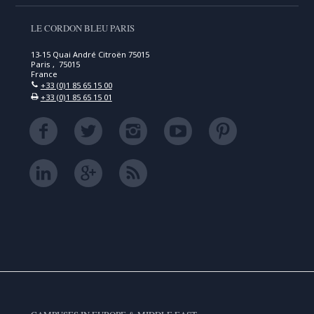
LE CORDON BLEU PARIS
13-15 Quai André Citroën 75015
Paris , 75015
France
+33 (0)1 85 65 15 00
+33 (0)1 85 65 15 01