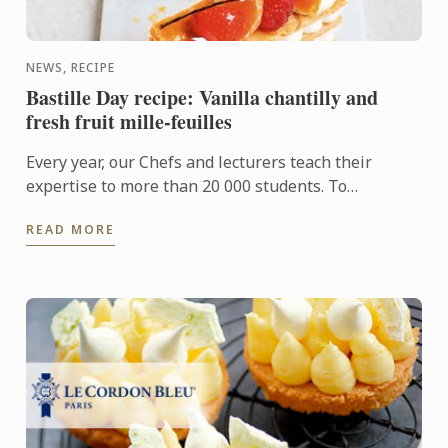
NEWS, RECIPE
Bastille Day recipe: Vanilla chantilly and
fresh fruit mille-feuilles
Every year, our Chefs and lecturers teach their
expertise to more than 20 000 students. To
celebrate 14 July and French savoir-faire, the Chefs
READ MORE
are delighted to ...