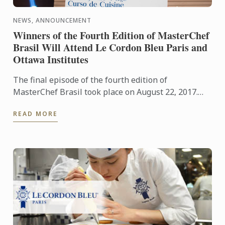
NEWS, ANNOUNCEMENT
Winners of the Fourth Edition of MasterChef
Brasil Will Attend Le Cordon Bleu Paris and
Ottawa Institutes
The final episode of the fourth edition of
MasterChef Brasil took place on August 22, 2017.
Michele Crispim was crowned the first-place winner
READ MORE
of this popular ...