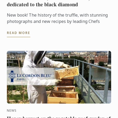
dedicated to the black diamond
New book! The history of the truffle, with stunning
photographs and new recipes by leading Chefs
READ MORE
NEWS