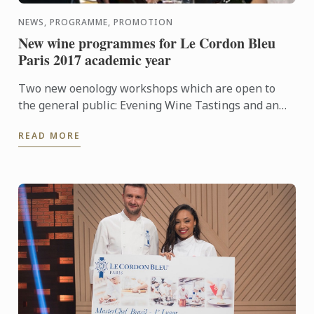
NEWS, PROGRAMME, PROMOTION
New wine programmes for Le Cordon Bleu
Paris 2017 academic year
Two new oenology workshops which are open to
the general public: Evening Wine Tastings and an
Intensive Wine Course.
READ MORE