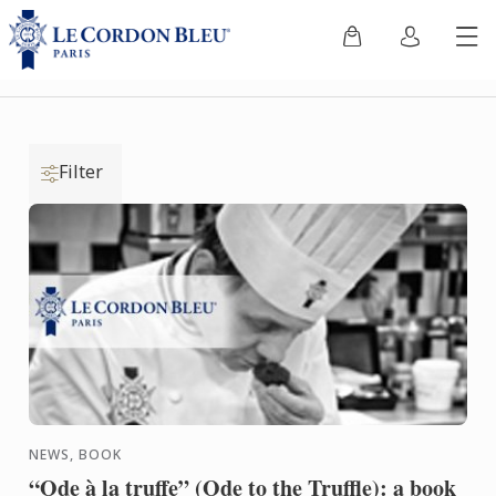
Filter
NEWS, BOOK
“Ode à la truffe” (Ode to the Truffle): a book