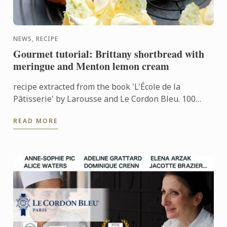
NEWS, RECIPE
Gourmet tutorial: Brittany shortbread with
meringue and Menton lemon cream
recipe extracted from the book 'L'École de la
Pâtisserie' by Larousse and Le Cordon Bleu. 100
recipes and chefs tips
READ MORE