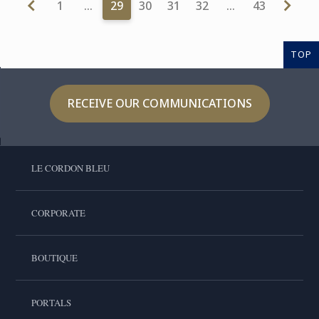
1
…
29
30
31
32
…
43
TOP
RECEIVE OUR COMMUNICATIONS
LE CORDON BLEU
CORPORATE
BOUTIQUE
PORTALS