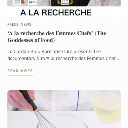
PRESS, NEWS
‘A la recherche des Femmes Chefs’ (The
Goddesses of Food)
Le Cordon Bleu Paris institute presents the
documentary film ‘A la recherche des Femmes Chefs’
(The Goddesses of Food) by Vérane Frédiani who
READ MORE
travelled to the ...