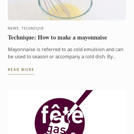
NEWS, TECHNIQUE
Technique: How to make a mayonnaise
Mayonnaise is referred to as cold emulsion and can
be used to season or accompany a cold dish. By
adding other ingredients to the basic (mother)
READ MORE
sauce, other ...