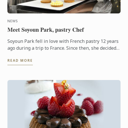
NEWS
Meet Soyoun Park, pastry Chef
Soyoun Park fell in love with French pastry 12 years
ago during a trip to France. Since then, she decided
to dedicate herself to teaching and began her career
READ MORE
...