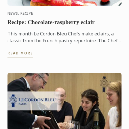
NEWS, RECIPE
Recipe: Chocolate-raspberry eclair
This month Le Cordon Bleu Chefs make eclairs, a
classic from the French pastry repertoire. The Chefs
have combined the sweetness of the raspberry with
READ MORE
the ...