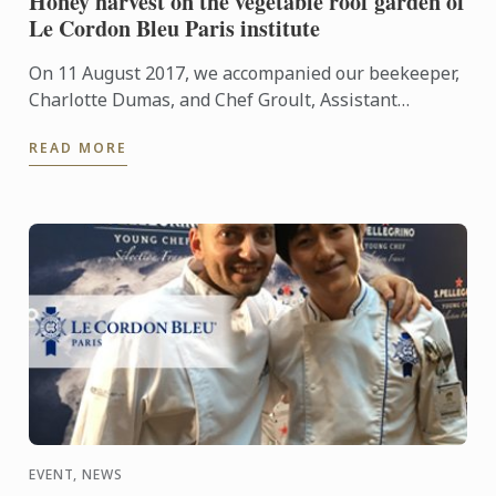
Honey harvest on the vegetable roof garden of
Le Cordon Bleu Paris institute
On 11 August 2017, we accompanied our beekeeper,
Charlotte Dumas, and Chef Groult, Assistant
Culinary Arts Director and Head of the Cuisine
READ MORE
Department, during ...
EVENT, NEWS