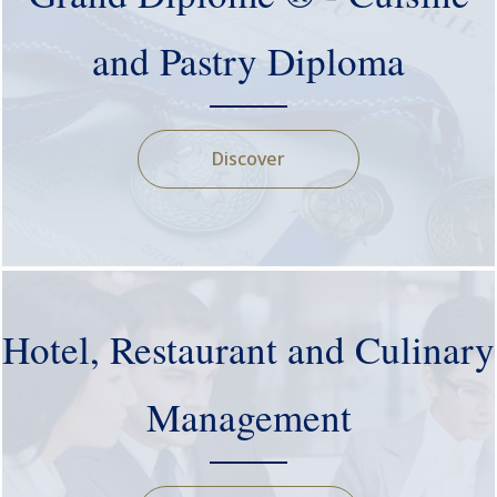
and Pastry Diploma
Discover
Hotel, Restaurant and Culinary
Management