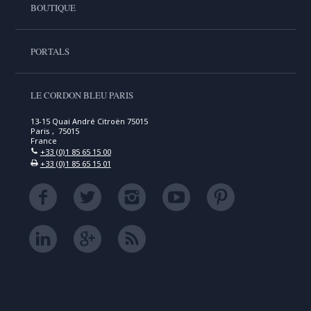
BOUTIQUE
PORTALS
LE CORDON BLEU PARIS
13-15 Quai André Citroën 75015
Paris , 75015
France
+33 (0)1 85 65 15 00
+33 (0)1 85 65 15 01