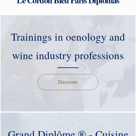
Le Cordon Bleu Paris Diplomas
Trainings in oenology and
wine industry professions
Discover
Grand Diplôme ® - Cuisine