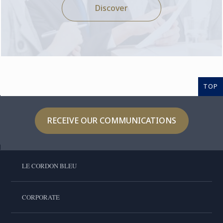
Discover
TOP
RECEIVE OUR COMMUNICATIONS
LE CORDON BLEU
CORPORATE