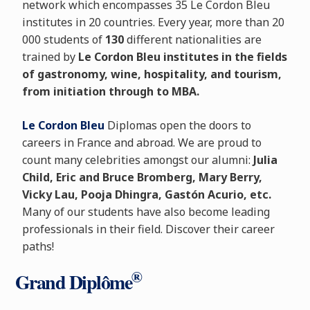
network which encompasses 35 Le Cordon Bleu
institutes in 20 countries. Every year, more than 20
000 students of
130
different nationalities are
trained by
Le Cordon Bleu institutes in the fields
of gastronomy, wine, hospitality, and tourism,
from initiation through to MBA.
Le Cordon Bleu
Diplomas open the doors to
careers in France and abroad. We are proud to
count many celebrities amongst our alumni:
Julia
Child, Eric and Bruce Bromberg, Mary Berry,
Vicky Lau, Pooja Dhingra, Gastón Acurio, etc.
Many of our students have also become leading
professionals in their field. Discover their career
paths!
®
Grand Diplôme