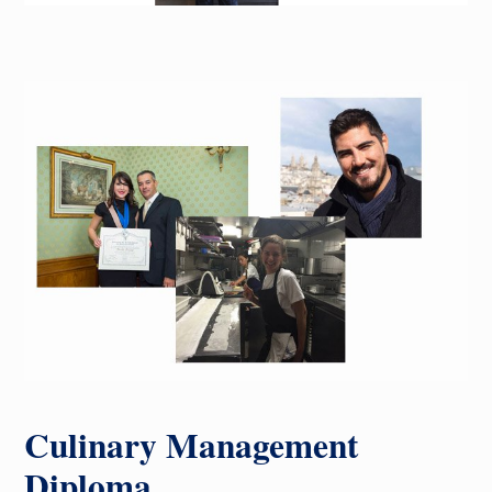
Culinary Management
Diploma