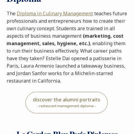
The
Diploma in Culinary Management
teaches future
professionals and entrepreneurs how to create their
own culinary concept. Students are trained in all
aspects of business management
(marketing, cost
management, sales, hygiene, etc.)
, enabling them
to run their business effectively. What career paths
have they taken? Estelle Dai opened a patisserie in
Paris, Laura Armenio launched a takeaway business,
and Jordan Sanfor works for a Michelin-starred
restaurant in California.
discover the alumni portraits
- restaurant management diploma -