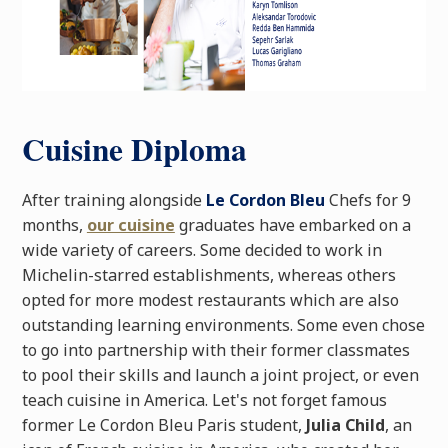
Cuisine Diploma
After training alongside
Le Cordon Bleu
Chefs for 9
months,
our cuisine
graduates have embarked on a
wide variety of careers. Some decided to work in
Michelin-starred establishments, whereas others
opted for more modest restaurants which are also
outstanding learning environments. Some even chose
to go into partnership with their former classmates
to pool their skills and launch a joint project, or even
teach cuisine in America. Let's not forget famous
former Le Cordon Bleu Paris student,
Julia Child
, an