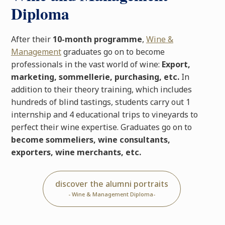
Diploma
After their
10-month programme
,
Wine &
Management
graduates go on to become
professionals in the vast world of wine:
Export,
marketing, sommellerie, purchasing, etc.
In
addition to their theory training, which includes
hundreds of blind tastings, students carry out 1
internship and 4 educational trips to vineyards to
perfect their wine expertise. Graduates go on to
become sommeliers, wine consultants,
exporters, wine merchants, etc.
discover the alumni portraits
- Wine & Management Diploma-