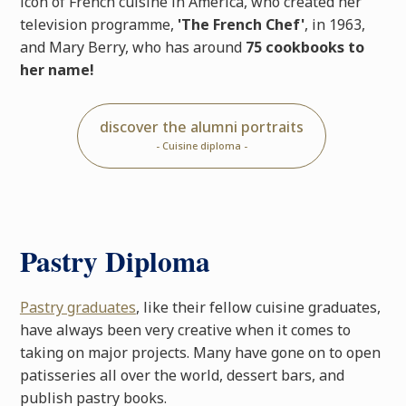
icon of French cuisine in America, who created her
television programme,
'The French Chef'
, in 1963,
and Mary Berry, who has around
75 cookbooks to
her name!
discover the alumni portraits
- Cuisine diploma -
Pastry Diploma
Pastry graduates
, like their fellow cuisine graduates,
have always been very creative when it comes to
taking on major projects. Many have gone on to open
patisseries all over the world, dessert bars, and
publish pastry books.