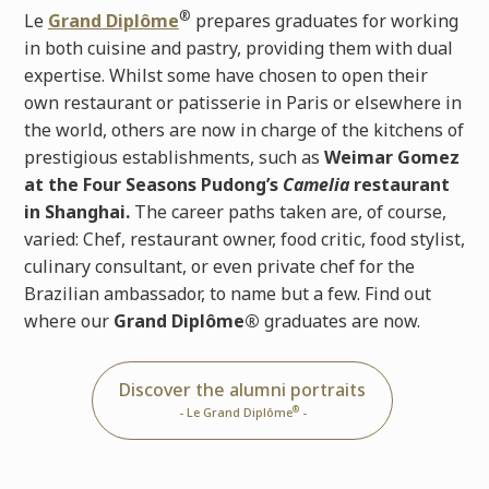
®
Le
Grand Diplôme
prepares graduates for working
in both cuisine and pastry, providing them with dual
expertise. Whilst some have chosen to open their
own restaurant or patisserie in Paris or elsewhere in
the world, others are now in charge of the kitchens of
prestigious establishments, such as
Weimar Gomez
at the Four Seasons Pudong’s
Camelia
restaurant
in Shanghai.
The career paths taken are, of course,
varied: Chef, restaurant owner, food critic, food stylist,
culinary consultant, or even private chef for the
Brazilian ambassador, to name but a few. Find out
where our
Grand Diplôme®
graduates are now.
Discover the alumni portraits
®
- Le Grand Diplôme
-