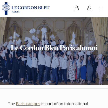
Le Cordon Bleu Paris alumni
The
Paris campus
is part of an international