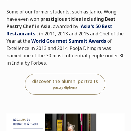
Some of our former students, such as Janice Wong,
have even won
prestigious titles including Best
Pastry Chef in Asia
, awarded by '
Asia's 50 Best
Restaurants
', in 2011, 2013 and 2015 and Chef of the
Year at the
World Gourmet Summit Awards
of
Excellence in 2013 and 2014. Pooja Dhingra was
named one of the 30 most influential people under 30
in India by Forbes.
discover the alumni portraits
- pastry diploma -