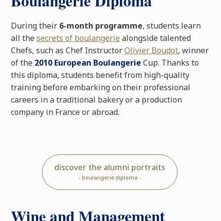
Boulangerie Diploma
During their
6-month programme
, students learn
all the
secrets of boulangerie
alongside talented
Chefs, such as Chef Instructor
Olivier Boudot
, winner
of the
2010 European Boulangerie
Cup. Thanks to
this diploma, students benefit from high-quality
training before embarking on their professional
careers in a traditional bakery or a production
company in France or abroad.
discover the alumni portraits
- boulangerie diploma -
Wine and Management