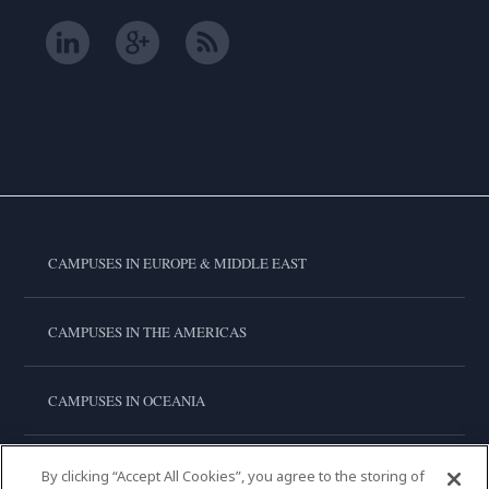
CAMPUSES IN EUROPE & MIDDLE EAST
CAMPUSES IN THE AMERICAS
CAMPUSES IN OCEANIA
CAMPUSES IN ASIA
By clicking “Accept All Cookies”, you agree to the storing of