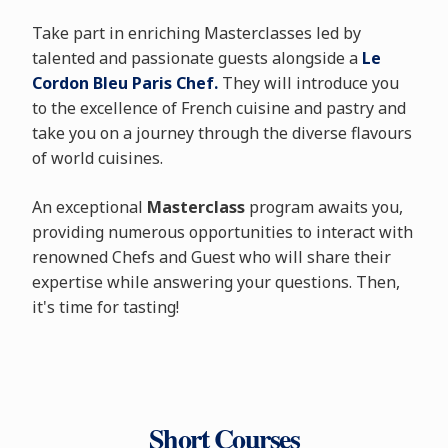
Take part in enriching Masterclasses led by
talented and passionate guests alongside a
Le
Cordon Bleu Paris Chef.
They will introduce you
to the excellence of French cuisine and pastry and
take you on a journey through the diverse flavours
of world cuisines.
An exceptional
Masterclass
program awaits you,
providing numerous opportunities to interact with
renowned Chefs and Guest who will share their
expertise while answering your questions. Then,
it's time for tasting!
Short Courses