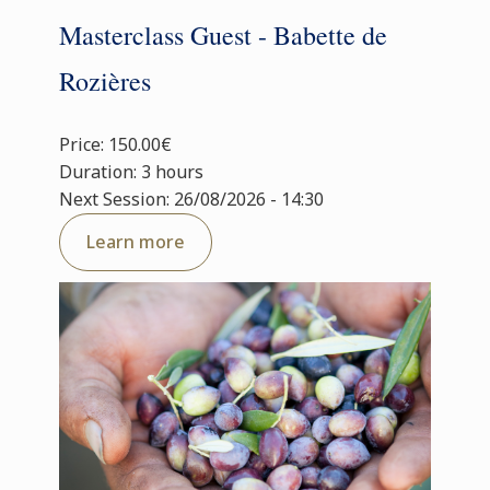
Masterclass Guest - Babette de
Rozières
Price: 150.00€
Duration: 3 hours
Next Session: 26/08/2026 - 14:30
Learn more