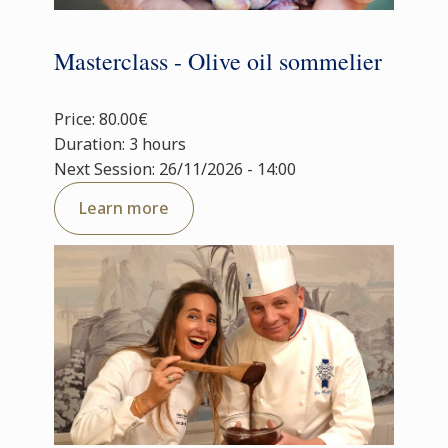
Masterclass - Olive oil sommelier
Price: 80.00€
Duration: 3 hours
Next Session: 26/11/2026 - 14:00
Learn more