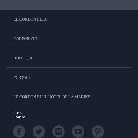
LE CORDON BLEU
CORPORATE
BOUTIQUE
PORTALS
LE CORDON BLEU HÔTEL DE LA MARINE
Paris
France