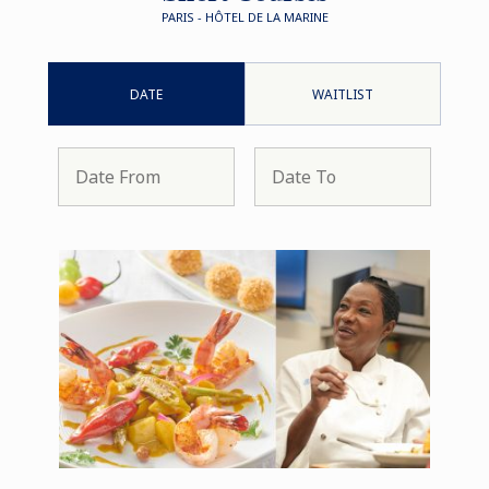
PARIS - HÔTEL DE LA MARINE
DATE
WAITLIST