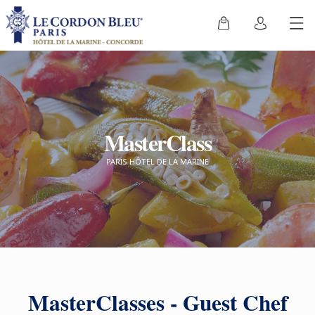
MasterClass
PARIS HÔTEL DE LA MARINE
MasterClasses - Guest Chef