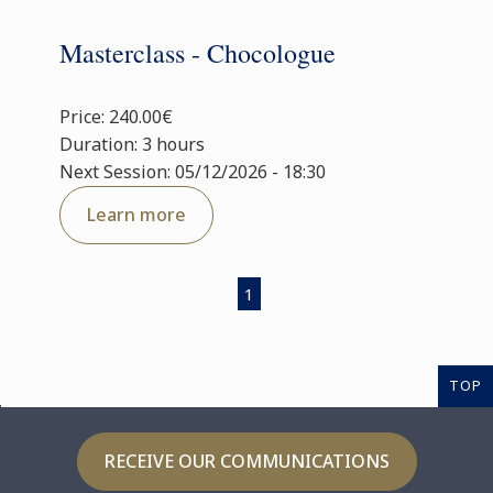
Masterclass - Chocologue
Price: 240.00€
Duration: 3 hours
Next Session: 05/12/2026 - 18:30
Learn more
1
TOP
RECEIVE OUR COMMUNICATIONS