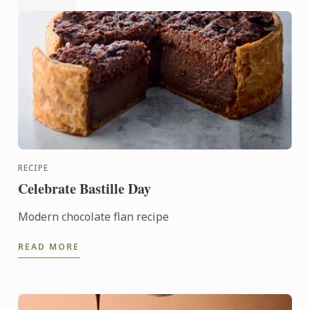
RECIPE
Celebrate Bastille Day
Modern chocolate flan recipe
READ MORE