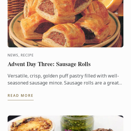
NEWS, RECIPE
Advent Day Three: Sausage Rolls
Versatile, crisp, golden puff pastry filled with well-
seasoned sausage mince. Sausage rolls are a great
crowd pleaser so will be perfect as a buffet table ...
READ MORE