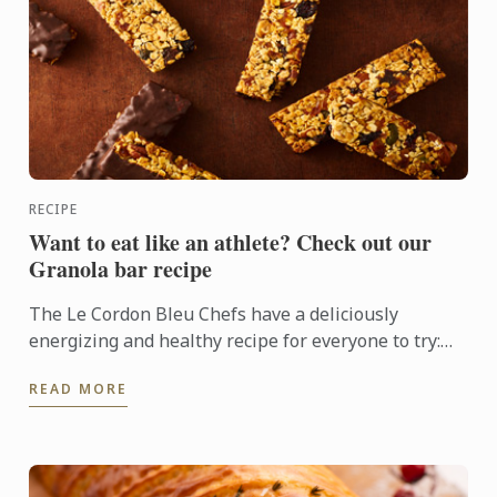
RECIPE
Want to eat like an athlete? Check out our
Granola bar recipe
The Le Cordon Bleu Chefs have a deliciously
energizing and healthy recipe for everyone to try:
Granola bars
READ MORE