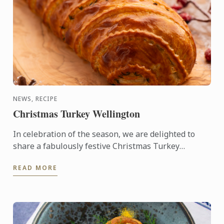
NEWS, RECIPE
Christmas Turkey Wellington
In celebration of the season, we are delighted to
share a fabulously festive Christmas Turkey
Wellington recipe for you to create at home. This
READ MORE
stunning ...