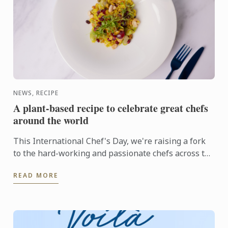
NEWS, RECIPE
A plant-based recipe to celebrate great chefs
around the world
This International Chef's Day, we're raising a fork
to the hard-working and passionate chefs across the
world, including Le Cordon Bleu chefs in training, ...
READ MORE