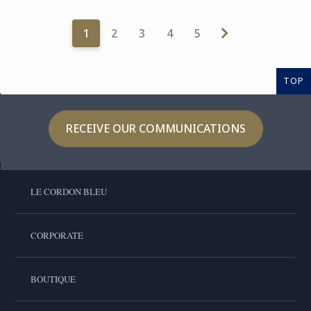
1
2
3
4
5
TOP
RECEIVE OUR COMMUNICATIONS
LE CORDON BLEU
CORPORATE
BOUTIQUE