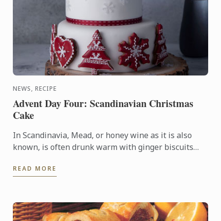
NEWS, RECIPE
Advent Day Four: Scandinavian Christmas
Cake
In Scandinavia, Mead, or honey wine as it is also
known, is often drunk warm with ginger biscuits
during the winter months. We’ve paired these
READ MORE
flavours with ...