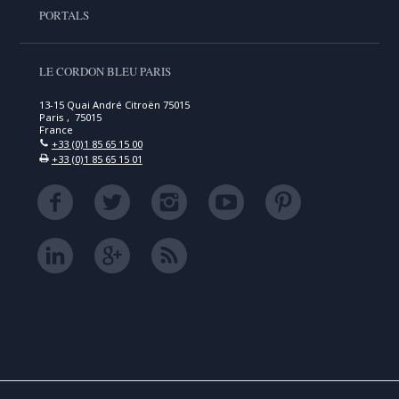
PORTALS
LE CORDON BLEU PARIS
13-15 Quai André Citroën 75015
Paris , 75015
France
+33 (0)1 85 65 15 00
+33 (0)1 85 65 15 01