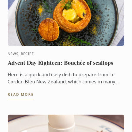
NEWS, RECIPE
Advent Day Eighteen: Bouchée of scallops
Here is a quick and easy dish to prepare from Le
Cordon Bleu New Zealand, which comes in many
forms and can be festive depending on the filling
READ MORE
ingredients. The ...