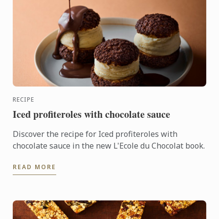
RECIPE
Iced profiteroles with chocolate sauce
Discover the recipe for Iced profiteroles with
chocolate sauce in the new L'Ecole du Chocolat book.
READ MORE