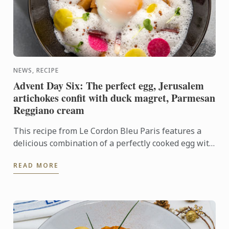
NEWS, RECIPE
Advent Day Six: The perfect egg, Jerusalem
artichokes confit with duck magret, Parmesan
Reggiano cream
This recipe from Le Cordon Bleu Paris features a
delicious combination of a perfectly cooked egg with
the rich flavours of Jerusalem artichoke, duck and ...
READ MORE