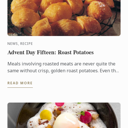
NEWS, RECIPE
Advent Day Fifteen: Roast Potatoes
Meals involving roasted meats are never quite the
same without crisp, golden roast potatoes. Even the
simplest ingredients—olive oil, rosemary or salt—
READ MORE
will ...