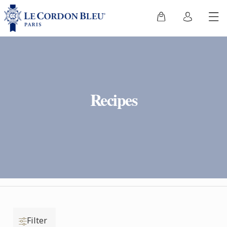
Recipes
Filter