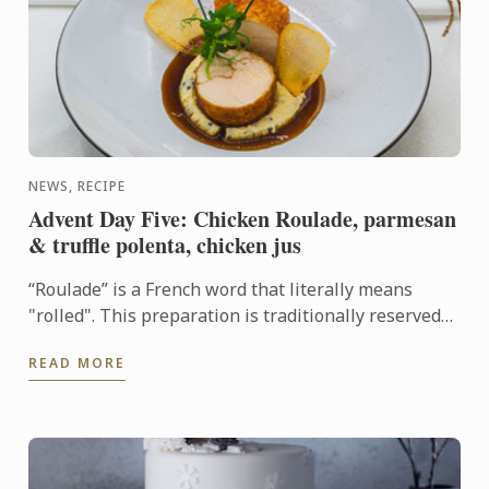
NEWS, RECIPE
Advent Day Five: Chicken Roulade, parmesan
& truffle polenta, chicken jus
“Roulade” is a French word that literally means
"rolled". This preparation is traditionally reserved
for boneless meat. When properly cooked, the
READ MORE
chicken is ...