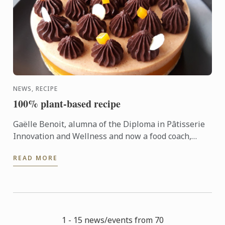
NEWS, RECIPE
100% plant-based recipe
Gaëlle Benoit, alumna of the Diploma in Pâtisserie
Innovation and Wellness and now a food coach,
shares her 100% plant-based recipe for almond
READ MORE
passion chocolate ...
1 - 15 news/events from 70