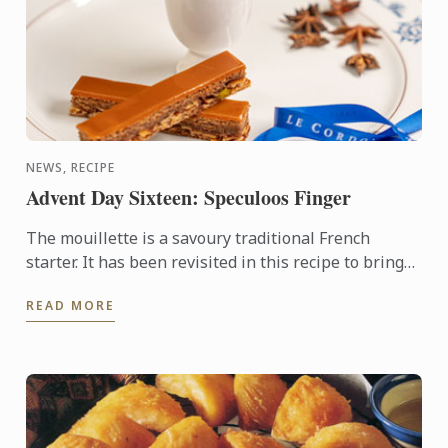
NEWS, RECIPE
Advent Day Sixteen: Speculoos Finger
The mouillette is a savoury traditional French
starter. It has been revisited in this recipe to bring
Christmas with originality. It is made with
READ MORE
speculoos, a ...