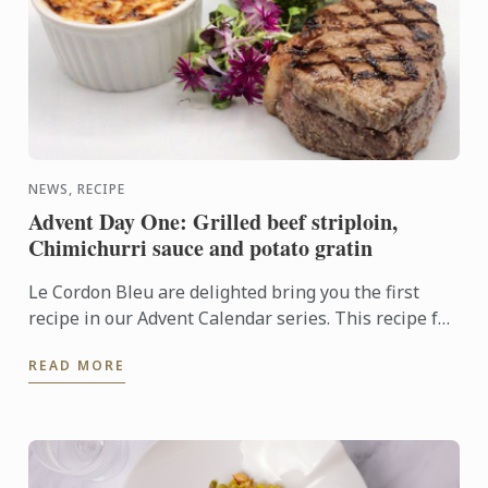
NEWS, RECIPE
Advent Day One: Grilled beef striploin,
Chimichurri sauce and potato gratin
Le Cordon Bleu are delighted bring you the first
recipe in our Advent Calendar series. This recipe for
grilled beef striploin with chimichurri sauce and
READ MORE
potato ...