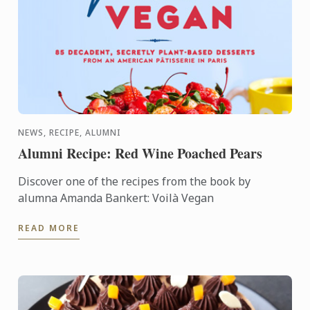
NEWS, RECIPE, ALUMNI
Alumni Recipe: Red Wine Poached Pears
Discover one of the recipes from the book by
alumna Amanda Bankert: Voilà Vegan
READ MORE