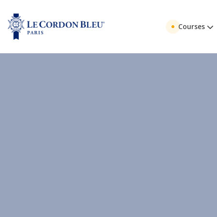
Courses