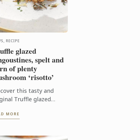
S, RECIPE
uffle glazed
ngoustines, spelt and
rn of plenty
shroom ‘risotto’
scover this tasty and
ginal Truffle glazed
ngoustines, spelt and
AD MORE
rn of plenty mushroom
sotto’ recipe. It will look
rfect on your New Year's