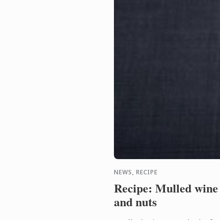
NEWS, RECIPE
Recipe: Mulled wine j
and nuts