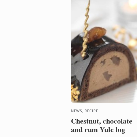
NEWS, RECIPE
Chestnut, chocolate
and rum Yule log