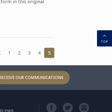
form in this original
TOP
1
2
3
4
5
RECEIVE OUR COMMUNICATIONS
EU PARIS