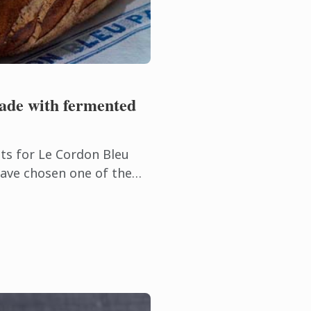
ade with fermented
ts for Le Cordon Bleu
have chosen one of the
akery, country bread
d dough