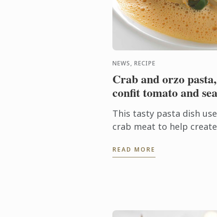
NEWS, RECIPE
Crab and orzo pasta,
confit tomato and sea
This tasty pasta dish us
crab meat to help create 
Finishing the cooking of 
READ MORE
sauce allows the pasta to