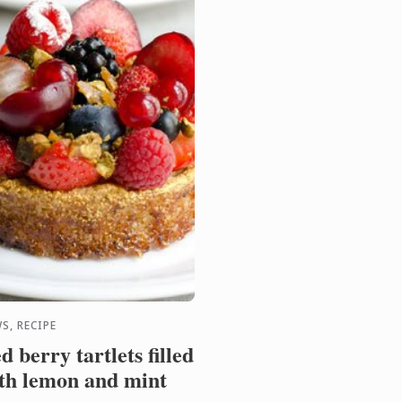
 ...
S, RECIPE
d berry tartlets filled
th lemon and mint