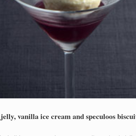
elly, vanilla ice cream and speculoos biscuit