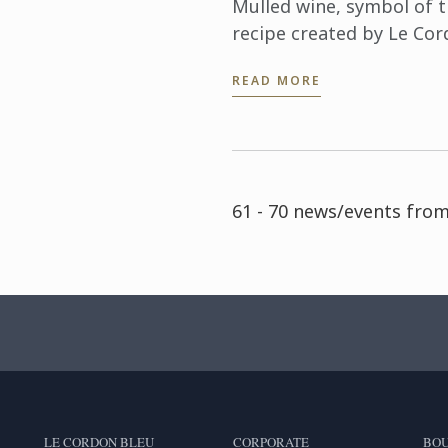
Mulled wine, symbol of th
recipe created by Le Cor
READ MORE
61 - 70 news/events from
LE CORDON BLEU
CORPORATE
BOU