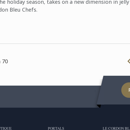
e holiday season, takes on a new dimension in jelly 
don Bleu Chefs.
 70
TIQUE
PORTALS
LE CORDON BL