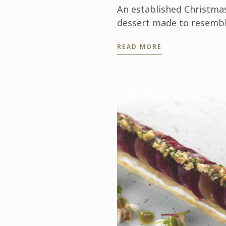
An established Christma
dessert made to resemb
a yule log which is
READ MORE
traditionally burnt on th
hearth on Christmas Eve.
This modern version has
rich centre ...