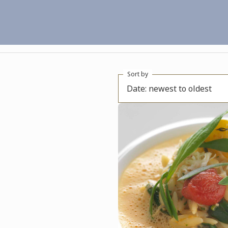
Sort by
Date: newest to oldest