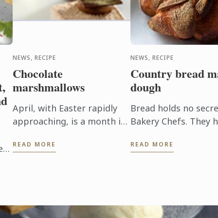
NEWS, RECIPE
NEWS, RECIPE
Chocolate
Country bread m
t,
marshmallows
dough
nd
April, with Easter rapidly
Bread holds no secre
approaching, is a month in
Bakery Chefs. They 
which we never tire of
classics of French b
READ MORE
READ MORE
chocolate. To discover
made with fermente
ed
another dimension to this
ingredient, Le Cordon Bleu
amy
Chefs ...