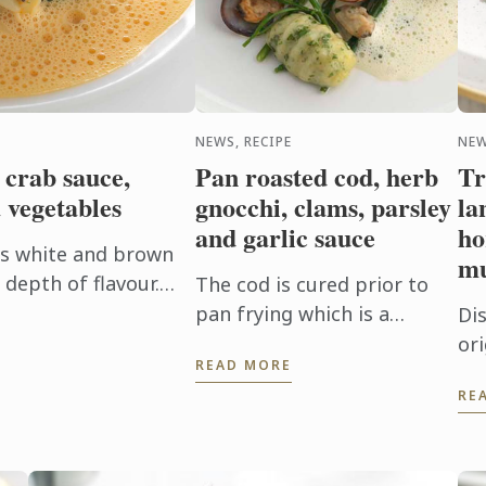
NEWS, RECIPE
NEW
 crab sauce,
Pan roasted cod, herb
Tr
 vegetables
gnocchi, clams, parsley
la
and garlic sauce
ho
es white and brown
mu
depth of flavour.
The cod is cured prior to
the pasta in the
pan frying which is a
Di
 absorb ...
technique used to firm the
ori
READ MORE
flesh and it also brings out
la
RE
the flavour. In this dish the
ho
cod fillet plays centre ...
‘ri
pe