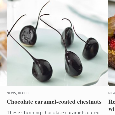
Eve
NEWS, RECIPE
NEW
Chocolate caramel-coated chestnuts
Re
wi
These stunning chocolate caramel-coated