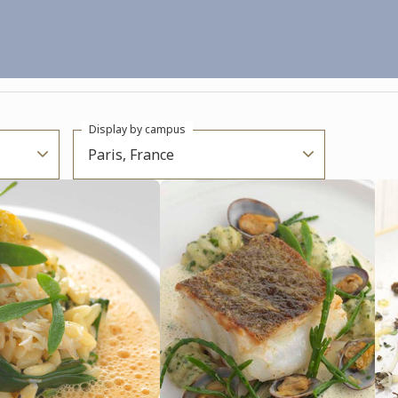
Display by campus
Paris, France