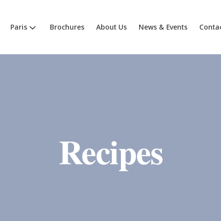
Paris
Brochures
About Us
News & Events
Conta
Recipes