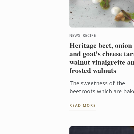
NEWS, RECIPE
Heritage beet, onion
and goat’s cheese tar
walnut vinaigrette a
frosted walnuts
The sweetness of the
beetroots which are bak
in their skins to enhance
READ MORE
their flavor with the cre
tanginess of the goat’s
cheese is a brilliant
combination. ...