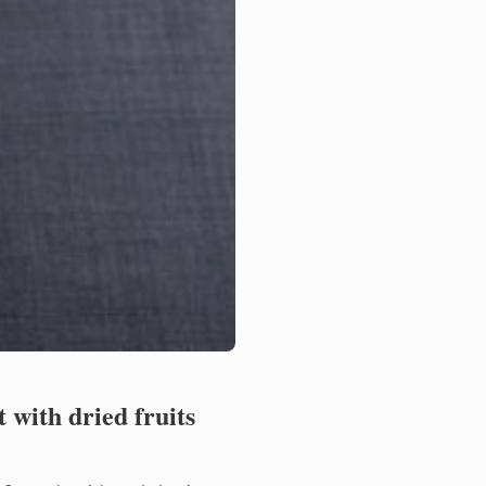
 with dried fruits