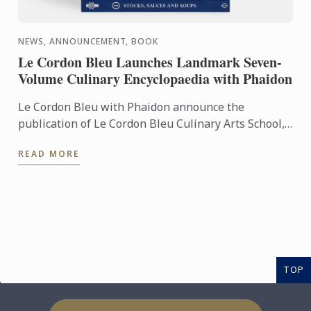
NEWS, ANNOUNCEMENT, BOOK
Le Cordon Bleu Launches Landmark Seven-
Volume Culinary Encyclopaedia with Phaidon
Le Cordon Bleu with Phaidon announce the
publication of Le Cordon Bleu Culinary Arts School,
an exceptional seven-volume collection that brings
READ MORE
the expertise of ...
TOP