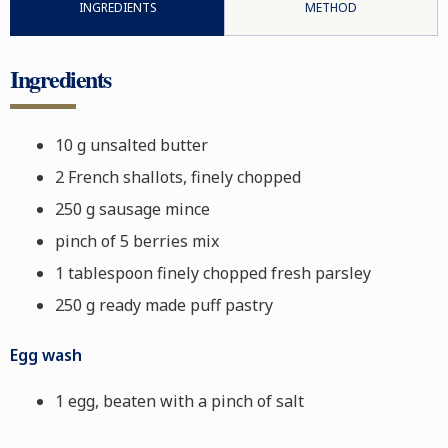
INGREDIENTS
METHOD
Ingredients
10 g unsalted butter
2 French shallots, finely chopped
250 g sausage mince
pinch of 5 berries mix
1 tablespoon finely chopped fresh parsley
250 g ready made puff pastry
Egg wash
1 egg, beaten with a pinch of salt