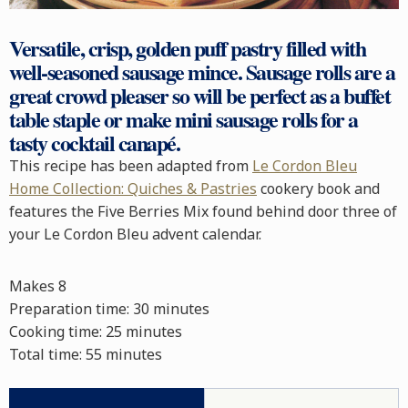
Versatile, crisp, golden
puff pastry
filled with
well-seasoned
sausage mince
.
Sausage rolls
are a
great crowd pleaser so will be perfect as a
buffet
table staple or make mini sausage rolls for a
tasty cocktail
canapé
.
This recipe has been adapted from
Le Cordon Bleu
Home Collection: Quiches & Pastries
cookery book and
features the Five Berries Mix found behind door three of
your Le Cordon Bleu advent calendar.
Makes 8
Preparation time:
30 minutes
Cooking time:
25 minutes
Total time:
55 minutes