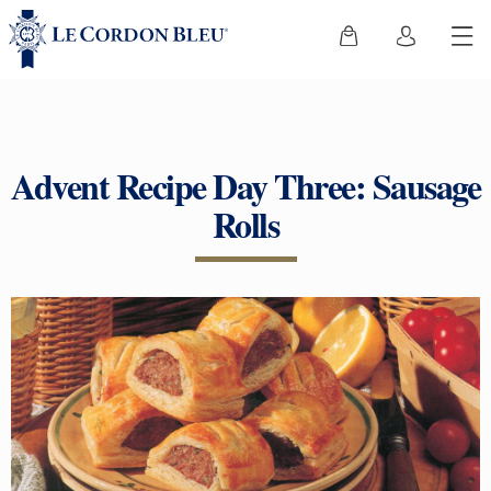
Advent Recipe Day Three: Sausage
Rolls