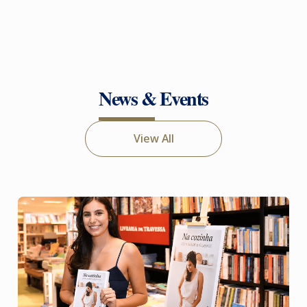
News & Events
View All