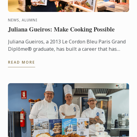
NEWS, ALUMNI
Juliana Gueiros: Make Cooking Possible
Juliana Gueiros, a 2013 Le Cordon Bleu Paris Grand
Diplôme® graduate, has built a career that has
taken her well beyond the traditional restaurant
READ MORE
path. After ...