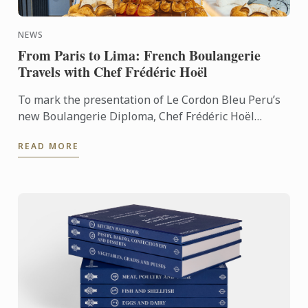
NEWS
From Paris to Lima: French Boulangerie
Travels with Chef Frédéric Hoël
To mark the presentation of Le Cordon Bleu Peru’s
new Boulangerie Diploma, Chef Frédéric Hoël
travelled to Lima to share his expertise and
READ MORE
knowhow of French ...