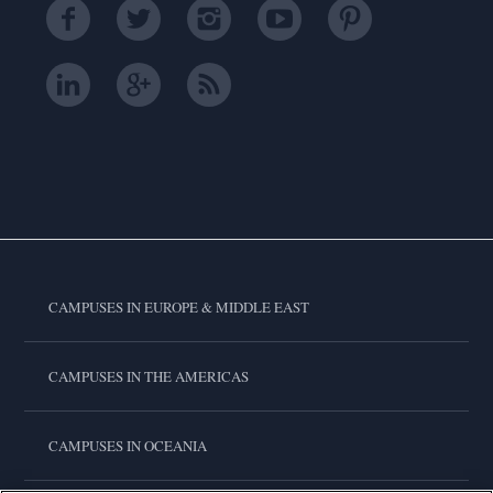
CAMPUSES IN EUROPE & MIDDLE EAST
CAMPUSES IN THE AMERICAS
CAMPUSES IN OCEANIA