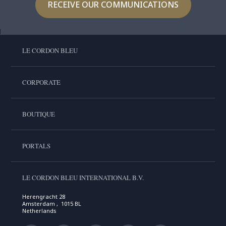
RECEIVE OUR COMMUNICATIONS
LE CORDON BLEU
CORPORATE
BOUTIQUE
PORTALS
LE CORDON BLEU INTERNATIONAL B.V.
Herengracht 28
Amsterdam , 1015 BL
Netherlands