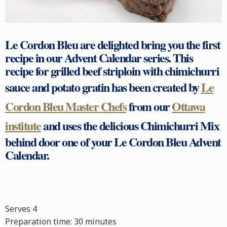
Le Cordon Bleu are delighted bring you the first
recipe in our Advent Calendar series. This
recipe for grilled
beef
striploin with
chimichurri
sauce and
potato gratin
has been created by
Le
Cordon Bleu Master Chefs
from our
Ottawa
institute
and uses the delicious Chimichurri Mix
behind door one of your Le Cordon Bleu Advent
Calendar.
Serves 4
Preparation time:
30 minutes