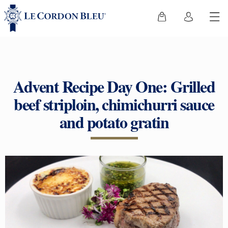
Advent Recipe Day One: Grilled
beef striploin, chimichurri sauce
and potato gratin