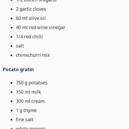
2 garlic cloves
60 ml olive oil
40 ml red wine vinegar
1/4 red chilli
salt
chimichurri mix
Potato gratin
750 g potatoes
150 ml milk
300 ml cream
1 g thyme
fine salt
white pepper