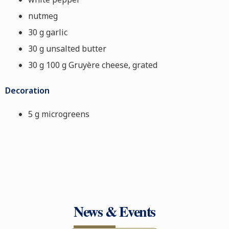
nutmeg
30 g garlic
30 g unsalted butter
30 g 100 g Gruyère cheese, grated
Decoration
5 g microgreens
News & Events