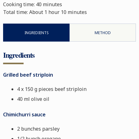
Cooking time:
40 minutes
Total time:
About 1 hour 10 minutes
INGREDIENTS
METHOD
Ingredients
Grilled beef striploin
4 x 150 g pieces beef striploin
40 ml olive oil
Chimichurri sauce
2 bunches parsley
1/2 bunch oregano