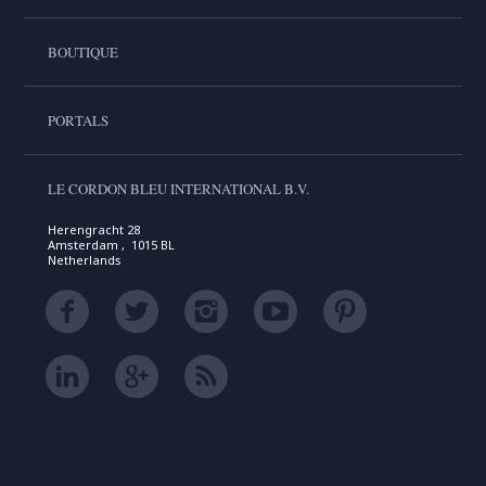
BOUTIQUE
PORTALS
LE CORDON BLEU INTERNATIONAL B.V.
Herengracht 28
Amsterdam , 1015 BL
Netherlands