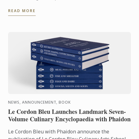
travelled to Lima to share his expertise and
READ MORE
knowhow of French ...
NEWS, ANNOUNCEMENT, BOOK
Le Cordon Bleu Launches Landmark Seven-
Volume Culinary Encyclopaedia with Phaidon
Le Cordon Bleu with Phaidon announce the