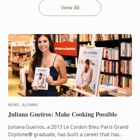
View All
NEWS, ALUMNI
Juliana Gueiros: Make Cooking Possible
Juliana Gueiros, a 2013 Le Cordon Bleu Paris Grand
Diplôme® graduate, has built a career that has