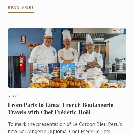
taken her well beyond the traditional restaurant
READ MORE
path. After ...
NEWS
From Paris to Lima: French Boulangerie
Travels with Chef Frédéric Hoël
To mark the presentation of Le Cordon Bleu Peru’s
new Boulangerie Diploma, Chef Frédéric Hoël