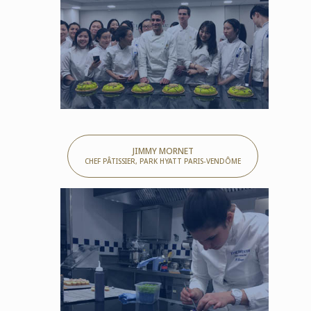
JIMMY MORNET
CHEF PÂTISSIER, PARK HYATT PARIS-VENDÔME