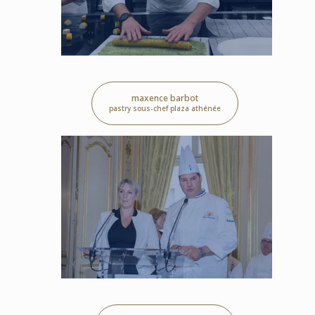
maxence barbot
pastry sous-chef plaza athénée