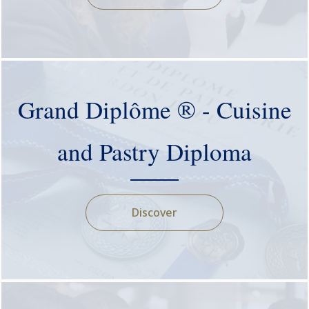
Grand Diplôme ® - Cuisine
and Pastry Diploma
Discover