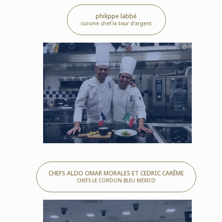
philippe labbé
cuisine chef la tour d'argent
CHEFS ALDO OMAR MORALES ET CEDRIC CARÊME
CHEFS LE CORDON BLEU MEXICO