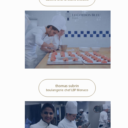
thomas subrin
boulangerie chef LBP Monaco