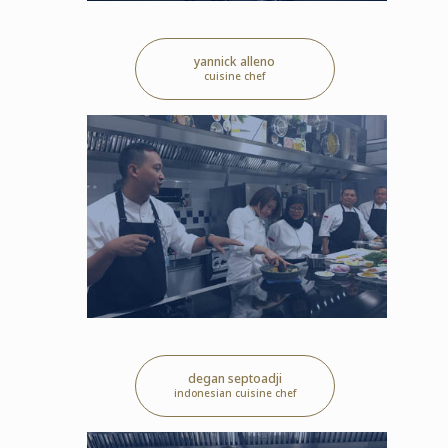
yannick alleno
cuisine chef
degan septoadji
indonesian cuisine chef