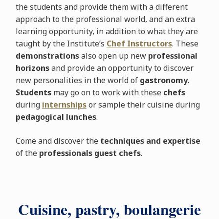
the students and provide them with a different
approach to the professional world, and an extra
learning opportunity, in addition to what they are
taught by the Institute’s
Chef Instructors
. These
demonstrations
also open up new
professional
horizons
and provide an opportunity to discover
new personalities in the world of
gastronomy
.
Students
may go on to work with these
chefs
during
internships
or sample their cuisine during
pedagogical lunches
.
Come and discover the
techniques and expertise
of the
professionals guest chefs
.
Cuisine, pastry, boulangerie