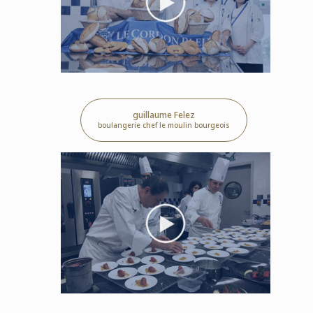
guillaume Felez
boulangerie chef le moulin bourgeois