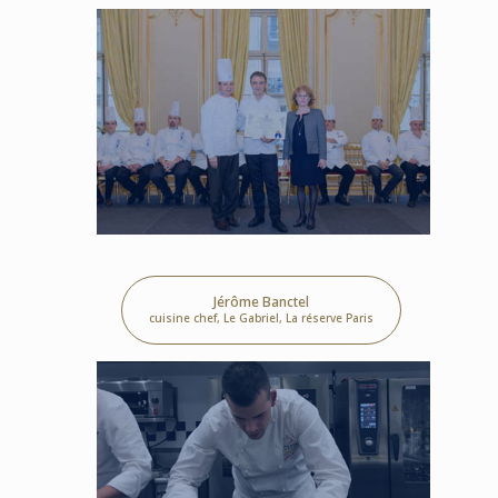
Jérôme Banctel
cuisine chef, Le Gabriel, La réserve Paris