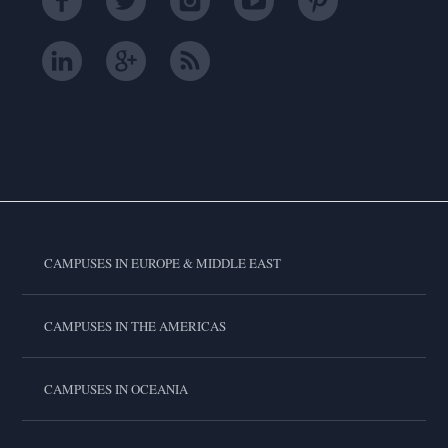
CAMPUSES IN EUROPE & MIDDLE EAST
CAMPUSES IN THE AMERICAS
CAMPUSES IN OCEANIA