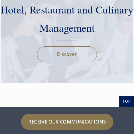
Hotel, Restaurant and Culinary
Management
Discover
TOP
RECEIVE OUR COMMUNICATIONS