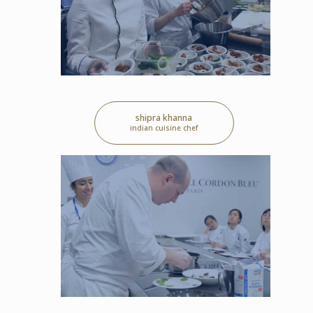
shipra khanna
indian cuisine chef