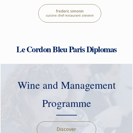
frederic simonin
cuisine chef restaurant simonin
Le Cordon Bleu Paris Diplomas
Wine and Management
Programme
Discover