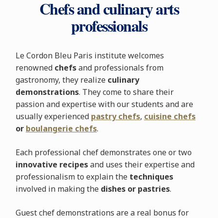
Chefs and culinary arts
professionals
Le Cordon Bleu Paris institute welcomes
renowned
chefs
and professionals from
gastronomy, they realize
culinary
demonstrations
. They come to share their
passion and expertise with our students and are
usually experienced
pastry chefs
,
cuisine chefs
or
boulangerie chefs
.
Each professional chef demonstrates one or two
innovative recipes
and uses their expertise and
professionalism to explain the
techniques
involved in making the
dishes or pastries
.
Guest chef demonstrations are a real bonus for