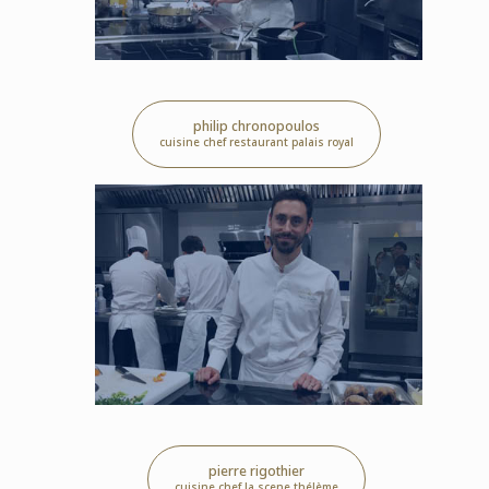
philip chronopoulos
cuisine chef restaurant palais royal
pierre rigothier
cuisine chef la scene thélème