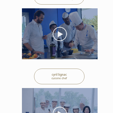
cyril lignac
cuisine chef