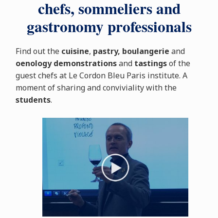
chefs, sommeliers and
gastronomy professionals
Find out the
cuisine
,
pastry, boulangerie
and
oenology
demonstrations
and
tastings
of the
guest chefs at Le Cordon Bleu Paris institute. A
moment of sharing and conviviality with the
students
.