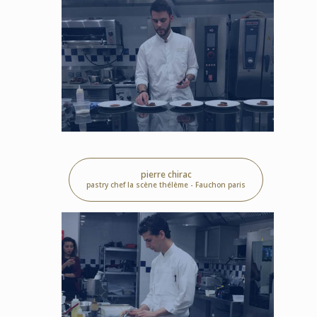
pierre chirac
pastry chef la scène thélème - Fauchon paris