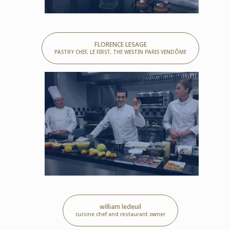
FLORENCE LESAGE
PASTRY CHEF, LE FIRST, THE WESTIN PARIS VENDÔME
william ledeuil
cuisine chef and restaurant owner