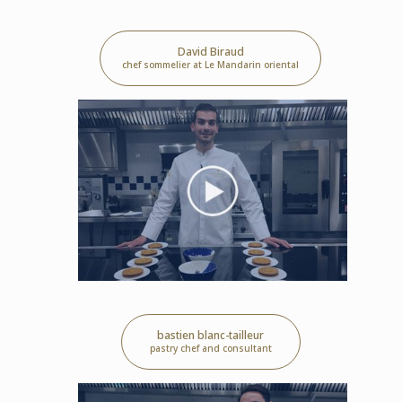
David Biraud
chef sommelier at Le Mandarin oriental
bastien blanc-tailleur
pastry chef and consultant