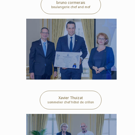
bruno cormerais
boulangerie chef and mof
Xavier Thuizat
sommelier chef hôtel de crillon