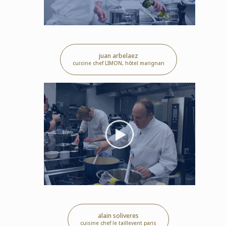
juan arbelaez
cuisine chef LIMON, hôtel marignan
alain soliveres
cuisine chef le taillevent paris