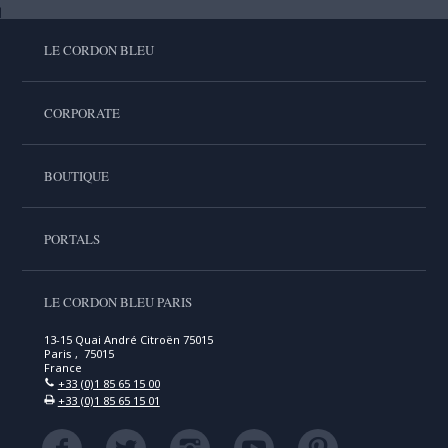
LE CORDON BLEU
CORPORATE
BOUTIQUE
PORTALS
LE CORDON BLEU PARIS
13-15 Quai André Citroën 75015
Paris , 75015
France
+33 (0)1 85 65 15 00
+33 (0)1 85 65 15 01