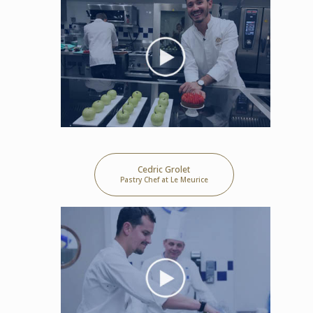
Cedric Grolet
Pastry Chef at Le Meurice