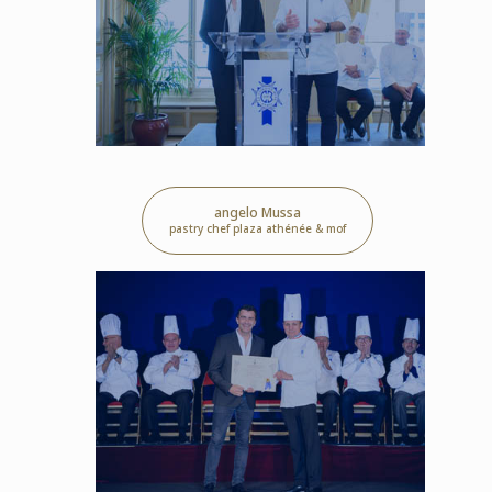
angelo Mussa
pastry chef plaza athénée & mof