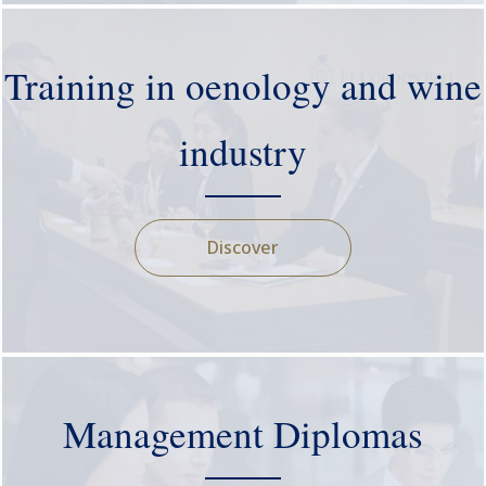
Training in oenology and wine
industry
Discover
Management Diplomas