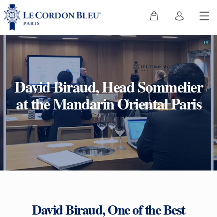
David Biraud, Head Sommelier
at the Mandarin Oriental Paris
David Biraud, One of the Best