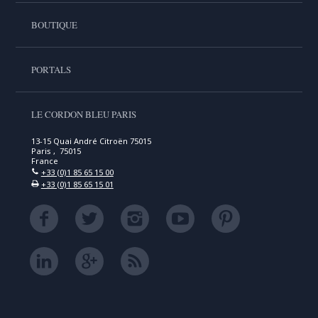
BOUTIQUE
PORTALS
LE CORDON BLEU PARIS
13-15 Quai André Citroën 75015
Paris , 75015
France
+33 (0)1 85 65 15 00
+33 (0)1 85 65 15 01