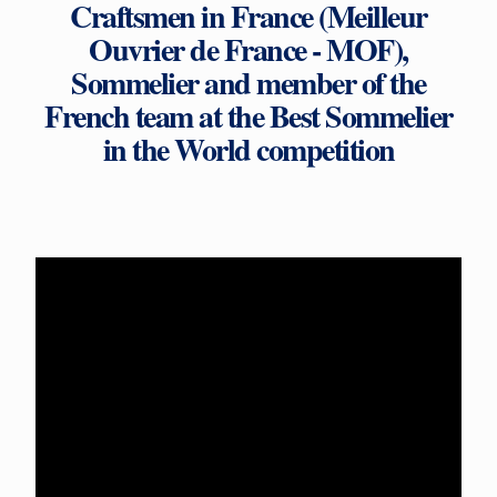
Craftsmen in France (Meilleur
Ouvrier de France - MOF),
Sommelier and member of the
French team at the Best Sommelier
in the World competition