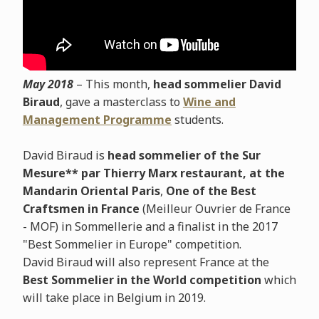
May 2018
– This month,
head sommelier David
Biraud
, gave a masterclass to
Wine and
Management Programme
students.
David Biraud is
head sommelier of the Sur
Mesure** par Thierry Marx restaurant, at the
Mandarin Oriental Paris
,
One of the Best
Craftsmen in France
(Meilleur Ouvrier de France
- MOF) in Sommellerie and a finalist in the 2017
"Best Sommelier in Europe" competition.
David Biraud will also represent France at the
Best Sommelier in the World competition
which
will take place in Belgium in 2019.