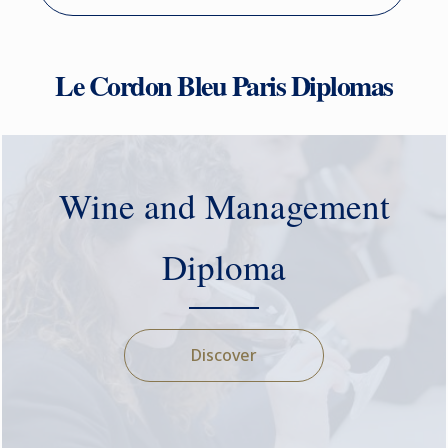
Le Cordon Bleu Paris Diplomas
Wine and Management
Diploma
Discover