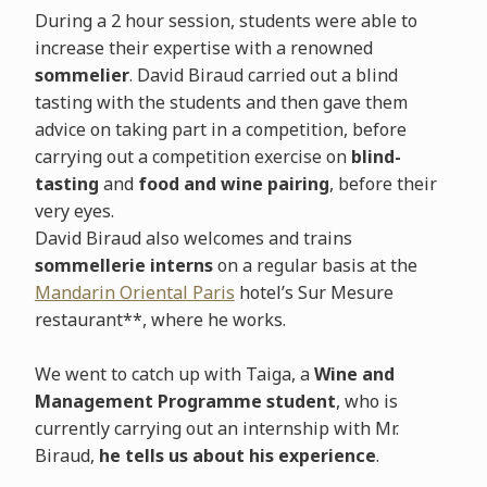
During a 2 hour session, students were able to
increase their expertise with a renowned
sommelier
. David Biraud carried out a blind
tasting with the students and then gave them
advice on taking part in a competition, before
carrying out a competition exercise on
blind-
tasting
and
food and wine pairing
, before their
very eyes.
David Biraud also welcomes and trains
sommellerie interns
on a regular basis at the
Mandarin Oriental Paris
hotel’s Sur Mesure
restaurant**, where he works.
We went to catch up with Taiga, a
Wine and
Management Programme student
, who is
currently carrying out an internship with Mr.
Biraud,
he tells us about his experience
.