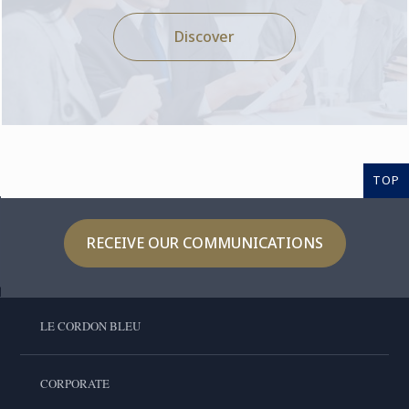
Discover
TOP
RECEIVE OUR COMMUNICATIONS
LE CORDON BLEU
CORPORATE