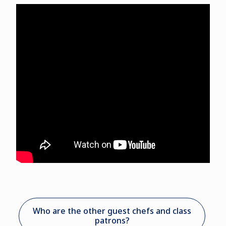
Who are the other guest chefs and class
patrons?