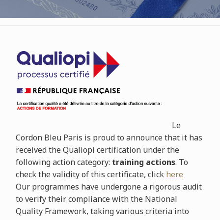
Le
Cordon Bleu Paris is proud to announce that it has
received the Qualiopi certification under the
following action category:
training actions
. To
check the validity of this certificate, click
here
Our programmes have undergone a rigorous audit
to verify their compliance with the National
Quality Framework, taking various criteria into