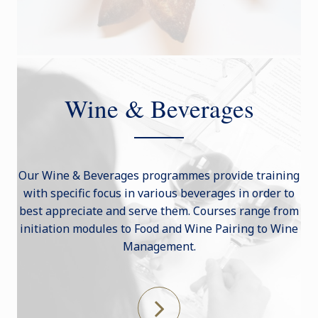
Wine & Beverages
Our Wine & Beverages programmes provide training
with specific focus in various beverages in order to
best appreciate and serve them. Courses range from
initiation modules to Food and Wine Pairing to Wine
Management.