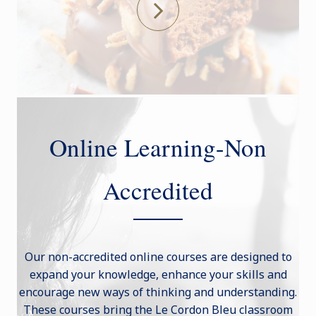
Online Learning-Non
Accredited
Our non-accredited online courses are designed to
expand your knowledge, enhance your skills and
encourage new ways of thinking and understanding.
These courses bring the Le Cordon Bleu classroom