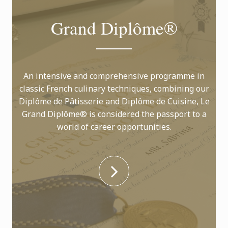
Grand Diplôme®
An intensive and comprehensive programme in
classic French culinary techniques, combining our
Diplôme de Pâtisserie and Diplôme de Cuisine, Le
Grand Diplôme® is considered the passport to a
world of career opportunities.