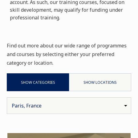
account. As such, our training courses, focused on
skill development, may qualify for funding under
professional training.
Find out more about our wide range of programmes
and courses by selecting either your preferred
category or location.
SHOW CATEGORIES
SHOW LOCATIONS