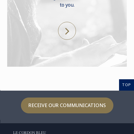
to you.
TOP
RECEIVE OUR COMMUNICATIONS
LE CORDON BLEU