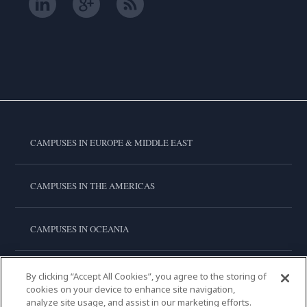
CAMPUSES IN EUROPE & MIDDLE EAST
CAMPUSES IN THE AMERICAS
CAMPUSES IN OCEANIA
CAMPUSES IN ASIA
By clicking “Accept All Cookies”, you agree to the storing of
cookies on your device to enhance site navigation,
analyze site usage, and assist in our marketing efforts.