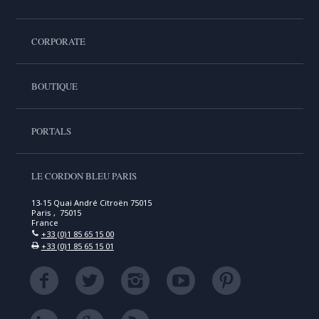
CORPORATE
BOUTIQUE
PORTALS
LE CORDON BLEU PARIS
13-15 Quai André Citroën 75015
Paris , 75015
France
+33 (0)1 85 65 15 00
+33 (0)1 85 65 15 01