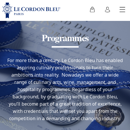
Programmes
For more than a century, Le Cordon Bleu has enabled
aspiring culinary professionals to turn their
ambitions into reality. Nowadays we offer a wide
range of culinary arts, wine, management, and
hospitality programmes. Regardless of your
background, by graduating with Le Cordon Bleu,
you’ll become part of a great tradition of excellence,
with credentials that will set you apart from the
competition in a demanding and changing industry.