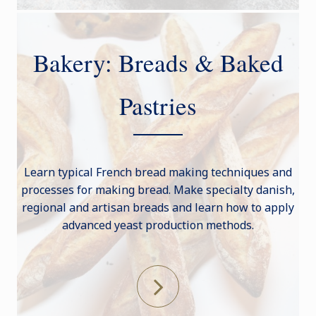
Bakery: Breads & Baked
Pastries
Learn typical French bread making techniques and
processes for making bread. Make specialty danish,
regional and artisan breads and learn how to apply
advanced yeast production methods.