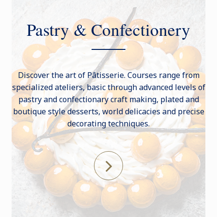
Pastry & Confectionery
Discover the art of Pâtisserie. Courses range from
specialized ateliers, basic through advanced levels of
pastry and confectionary craft making, plated and
boutique style desserts, world delicacies and precise
decorating techniques.