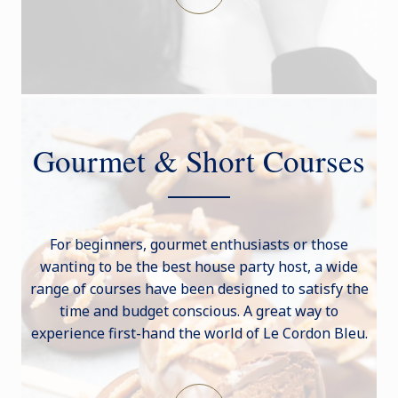
Gourmet & Short Courses
For beginners, gourmet enthusiasts or those
wanting to be the best house party host, a wide
range of courses have been designed to satisfy the
time and budget conscious. A great way to
experience first-hand the world of Le Cordon Bleu.