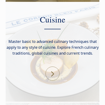
Cuisine
Master basic to advanced culinary techniques that
apply to any style of cuisine. Explore French culinary
traditions, global cuisines and current trends.