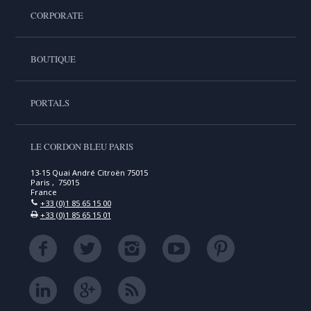
CORPORATE
BOUTIQUE
PORTALS
LE CORDON BLEU PARIS
13-15 Quai André Citroën 75015
Paris , 75015
France
+33 (0)1 85 65 15 00
+33 (0)1 85 65 15 01