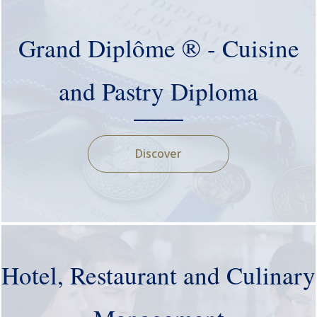
Grand Diplôme ® - Cuisine
and Pastry Diploma
Discover
Hotel, Restaurant and Culinary