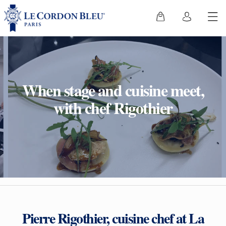
When stage and cuisine meet,
with chef Rigothier
Pierre Rigothier, cuisine chef at La