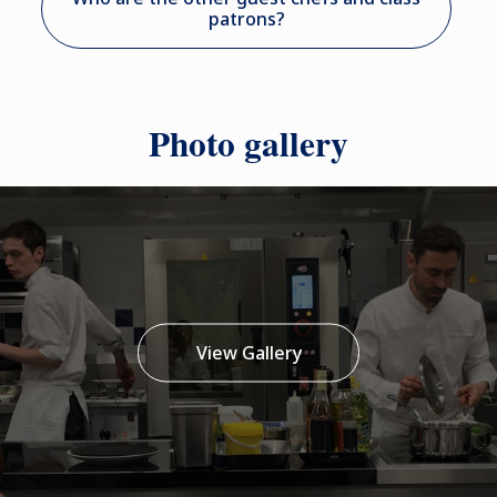
patrons?
Photo gallery
View Gallery