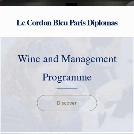
Le Cordon Bleu Paris Diplomas
Wine and Management
Programme
Discover