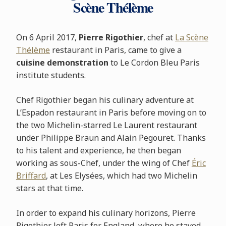
Scène Thélème
On 6 April 2017,
Pierre Rigothier
, chef at
La Scène
Thélème
restaurant in Paris, came to give a
cuisine demonstration
to Le Cordon Bleu Paris
institute students.
Chef Rigothier began his culinary adventure at
L’Espadon restaurant in Paris before moving on to
the two Michelin-starred Le Laurent restaurant
under Philippe Braun and Alain Pegouret. Thanks
to his talent and experience, he then began
working as sous-Chef, under the wing of Chef
Éric
Briffard
, at Les Elysées, which had two Michelin
stars at that time.
In order to expand his culinary horizons, Pierre
Rigothier left Paris for England, where he stayed