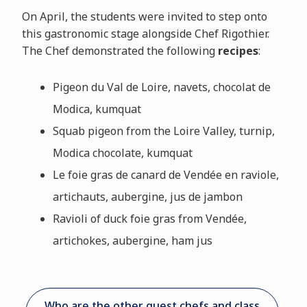
On April, the students were invited to step onto
this gastronomic stage alongside Chef Rigothier.
The Chef demonstrated the following
recipes
:
Pigeon du Val de Loire, navets, chocolat de
Modica, kumquat
Squab pigeon from the Loire Valley, turnip,
Modica chocolate, kumquat
Le foie gras de canard de Vendée en raviole,
artichauts, aubergine, jus de jambon
Ravioli of duck foie gras from Vendée,
artichokes, aubergine, ham jus
Who are the other guest chefs and class