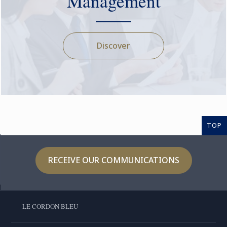
Management
Discover
TOP
RECEIVE OUR COMMUNICATIONS
LE CORDON BLEU