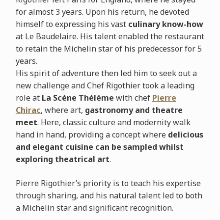
for almost 3 years. Upon his return, he devoted
himself to expressing his vast
culinary know-how
at Le Baudelaire. His talent enabled the restaurant
to retain the Michelin star of his predecessor for 5
years.
His spirit of adventure then led him to seek out a
new challenge and Chef Rigothier took a leading
role at
La Scène Thélème
with chef
Pierre
Chirac
, where art,
gastronomy and theatre
meet
. Here, classic culture and modernity walk
hand in hand, providing a concept where
delicious
and elegant cuisine can be sampled whilst
exploring theatrical art
.
Pierre Rigothier’s priority is to teach his expertise
through sharing, and his natural talent led to both
a Michelin star and significant recognition.