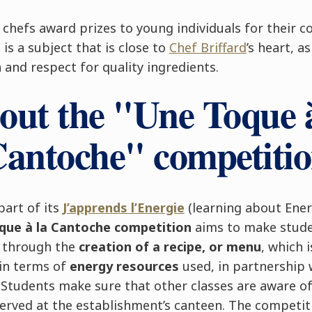
e chefs award prizes to young individuals for their
is a subject that is close to
Chef Briffard
’s heart, a
n and respect for quality ingredients.
out the "Une Toque à
antoche" competiti
part of its
J’apprends l’Energie
(learning about Ener
que à la Cantoche competition
aims to make stude
s through the
creation of a recipe, or menu
, which 
 in terms of
energy resources
used, in partnership 
. Students make sure that other classes are aware o
served at the establishment’s canteen. The competit