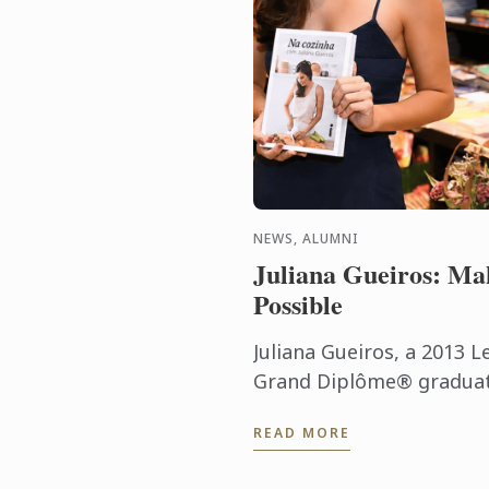
NEWS, ALUMNI
Juliana Gueiros: Ma
Possible
Juliana Gueiros, a 2013 L
Grand Diplôme® graduate
that has taken her well 
READ MORE
traditional restaurant pat