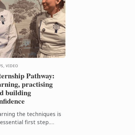
S, VIDEO
ternship Pathway:
arning, practising
d building
nfidence
arning the techniques is
essential first step.
tting them into practice