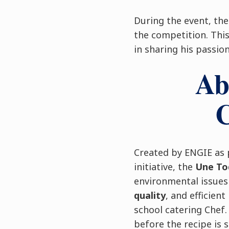
During the event, th
the competition. This 
in sharing his passio
Ab
C
Created by ENGIE as 
initiative, the
Une To
environmental issue
quality
, and efficient
school catering Chef
before the recipe is 