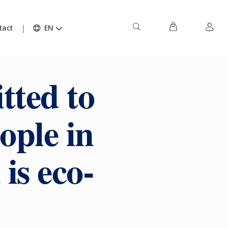
tact
EN
tted to
ople in
is eco-