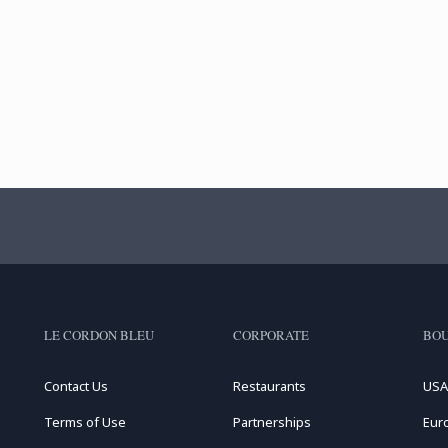
LE CORDON BLEU
CORPORATE
BOU
Contact Us
Restaurants
USA
Terms of Use
Partnerships
Eur