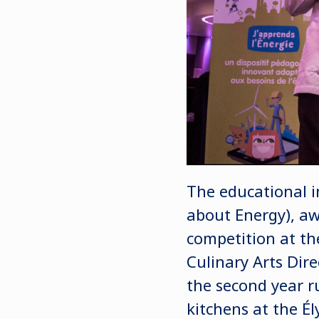
The educational i
about Energy), a
competition at th
Culinary Arts Dire
the second year r
kitchens at the Él