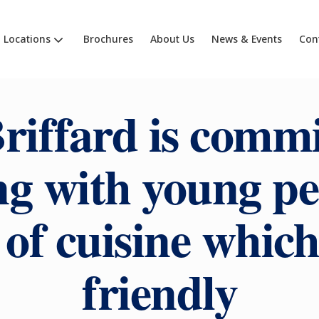
Locations
Brochures
About Us
News & Events
Con
riffard is commi
g with young pe
 of cuisine which 
friendly