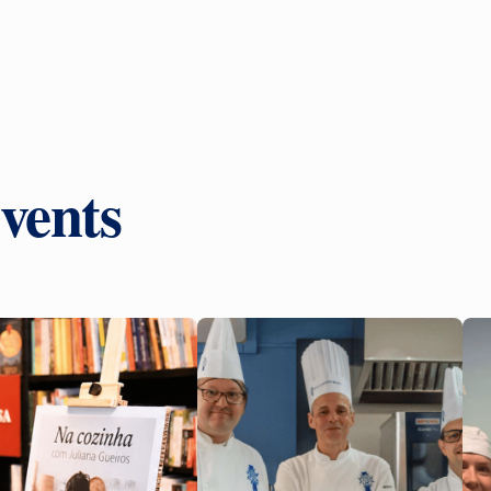
vents