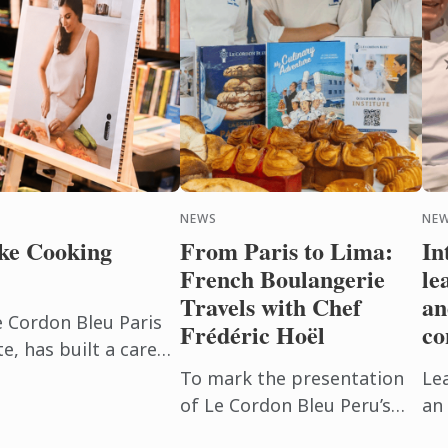
NEWS
NEW
ke Cooking
From Paris to Lima:
In
French Boulangerie
le
Travels with Chef
an
e Cordon Bleu Paris
Frédéric Hoël
co
, has built a career
beyond the
To mark the presentation
Le
h. After ...
of Le Cordon Bleu Peru’s
an 
new Boulangerie Diploma,
Pu