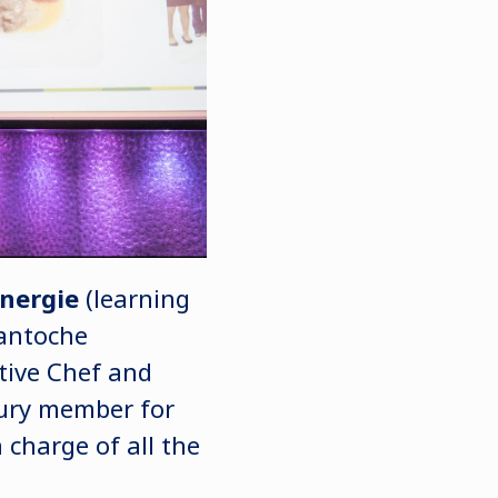
Energie
(learning
Cantoche
tive Chef and
 jury member for
charge of all the