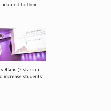
e adapted to their
s Blanc
(3 stars in
to increase students’