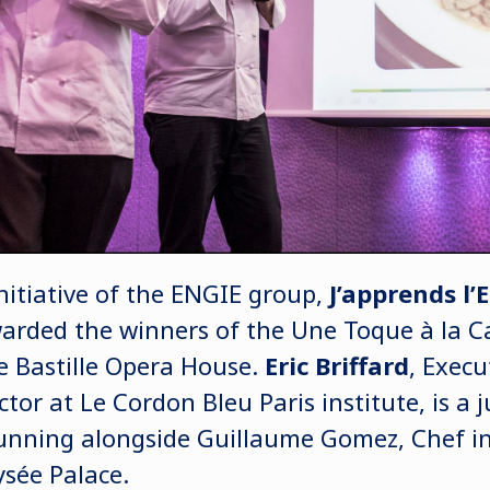
nitiative of the ENGIE group,
J’apprends l’
warded the winners of the Une Toque à la 
e Bastille Opera House.
Eric Briffard
, Execu
ctor at Le Cordon Bleu Paris institute, is a
unning alongside Guillaume Gomez, Chef in 
ysée Palace.