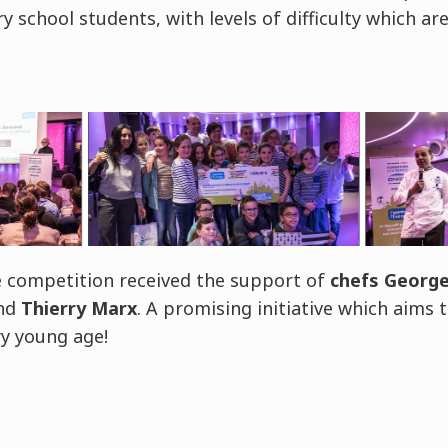
 school students, with levels of difficulty which ar
he competition received the support of
chefs George
and
Thierry Marx
. A promising initiative which aims 
y young age!