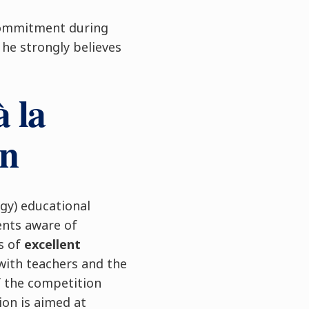
 commitment during
s he strongly believes
 la
on
gy) educational
nts aware of
is of
excellent
with teachers and the
f the competition
ion is aimed at