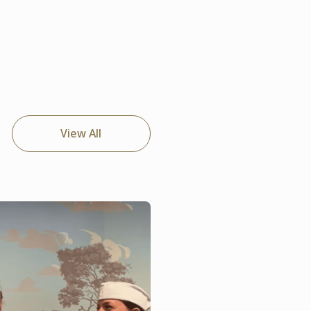
View All