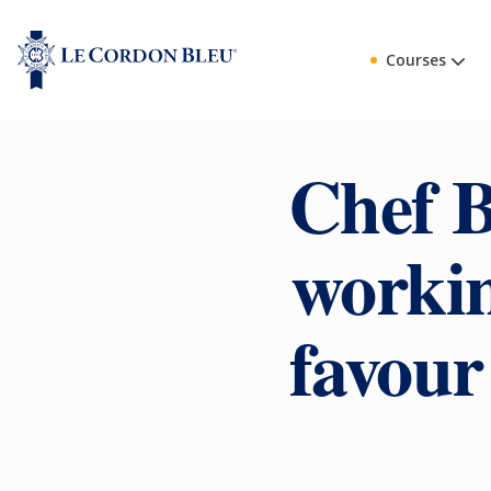
Courses
Chef B
workin
favour