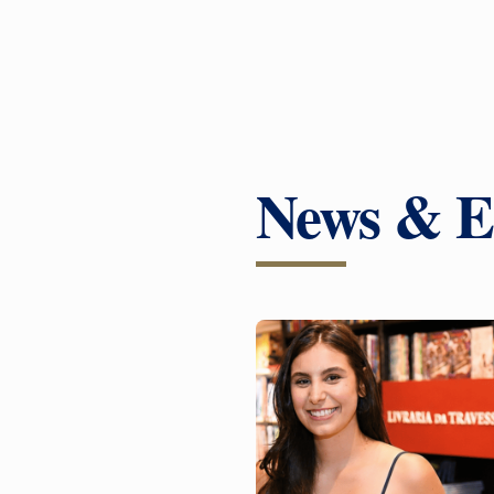
News & E