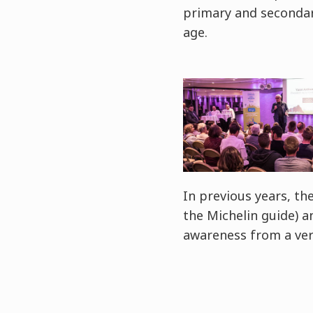
primary and secondary
age.
In previous years, t
the Michelin guide) 
awareness from a ver