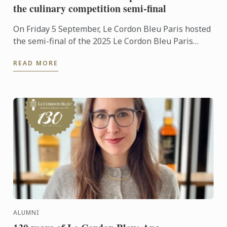
the culinary competition semi-final
On Friday 5 September, Le Cordon Bleu Paris hosted
the semi-final of the 2025 Le Cordon Bleu Paris
Scholarship, a landmark event for many aspiring
READ MORE
chefs and ...
ALUMNI