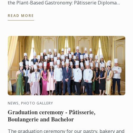
the Plant-Based Gastronomy: Pâtisserie Diploma
and the Plant-Based Gastronomy: Cuisine Diploma,
READ MORE
two innovative ...
NEWS, PHOTO GALLERY
Graduation ceremony - Pâtisserie,
Boulangerie and Bachelor
The graduation ceremony for our pastry, bakery and