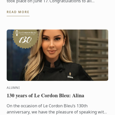
took place on June 17. Congratulations to all
graduates on their well-deserved success!
READ MORE
ALUMNI
130 years of Le Cordon Bleu: Alina
On the occasion of Le Cordon Bleu’s 130th
anniversary, we have the pleasure of speaking with