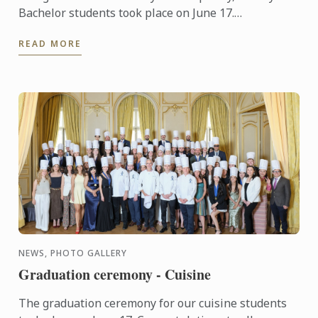
Bachelor students took place on June 17.
Congratulations to all graduates on their well-
READ MORE
deserved success!
NEWS, PHOTO GALLERY
Graduation ceremony - Cuisine
The graduation ceremony for our cuisine students