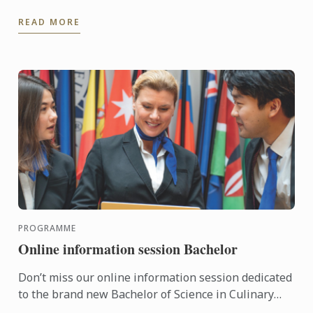
Alina, a former student whose journey perfectly
READ MORE
embodies the ...
PROGRAMME
Online information session Bachelor
Don’t miss our online information session dedicated
to the brand new Bachelor of Science in Culinary
Design Management