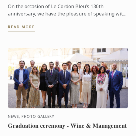
On the occasion of Le Cordon Bleu’s 130th
anniversary, we have the pleasure of speaking with
Abbos, an alumnus whose journey reflects the
READ MORE
excellence and ...
NEWS, PHOTO GALLERY
Graduation ceremony - Wine & Management