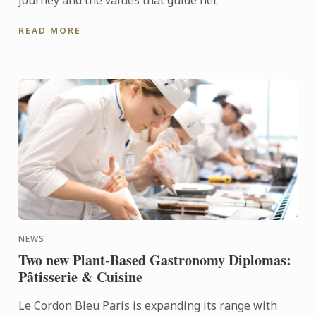
journey and the values that guide her.
READ MORE
NEWS
Two new Plant-Based Gastronomy Diplomas:
Pâtisserie & Cuisine
Le Cordon Bleu Paris is expanding its range with