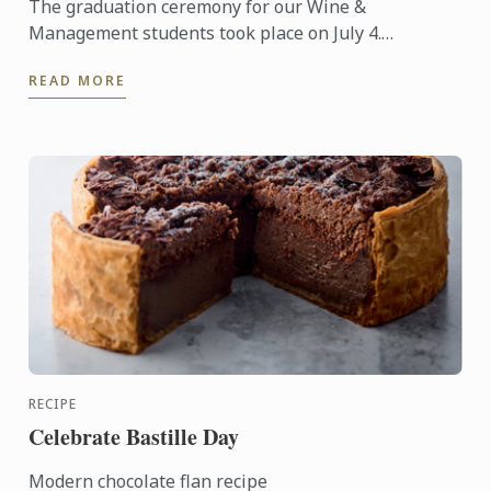
The graduation ceremony for our Wine &
Management students took place on July 4.
Congratulations to all graduates on their well-
READ MORE
deserved success!
RECIPE
Celebrate Bastille Day
Modern chocolate flan recipe