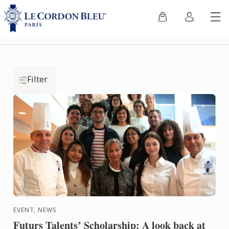
Filter
EVENT, NEWS
Futurs Talents’ Scholarship: A look back at