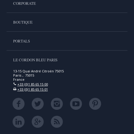
CORPORATE
BOUTIQUE
PORTALS
LE CORDON BLEU PARIS
13-15 Quai André Citroën 75015
Paris , 75015
France
+33 (0)1 85 65 15 00
+33 (0)1 85 65 15 01