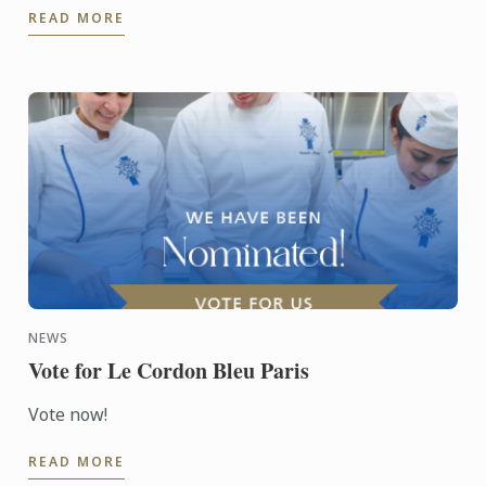
READ MORE
NEWS
Vote for Le Cordon Bleu Paris
Vote now!
READ MORE