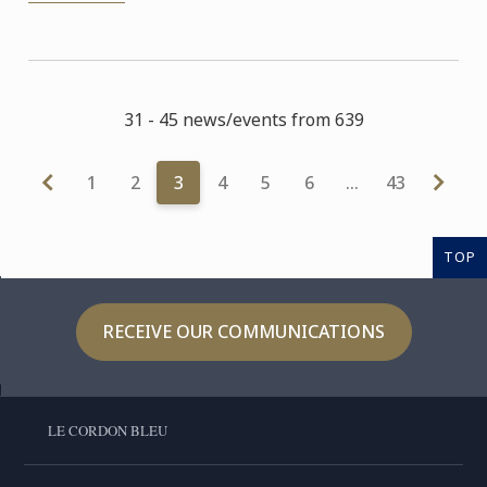
31 - 45 news/events from 639
1
2
3
4
5
6
…
43
TOP
RECEIVE OUR COMMUNICATIONS
LE CORDON BLEU