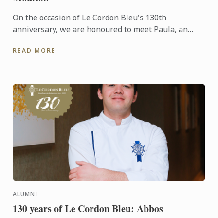
On the occasion of Le Cordon Bleu's 130th
anniversary, we are honoured to meet Paula, an
alumna of the Wine & Management Diploma. She
READ MORE
shares her unique ...
ALUMNI
130 years of Le Cordon Bleu: Abbos