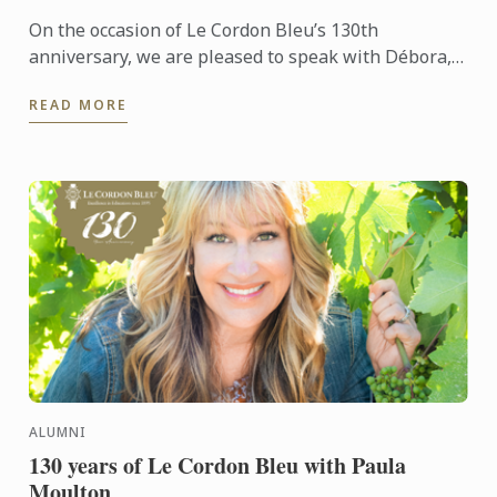
On the occasion of Le Cordon Bleu’s 130th
anniversary, we are pleased to speak with Débora,
an alumna with a deep passion for pastry
READ MORE
ALUMNI
130 years of Le Cordon Bleu with Paula
Moulton