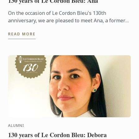
130 years of Le Cordon Bleu: Ana
On the occasion of Le Cordon Bleu's 130th
anniversary, we are pleased to meet Ana, a former
student who chose to retrain in the world of wine
READ MORE
after a career as ...
ALUMNI
130 years of Le Cordon Bleu: Debora