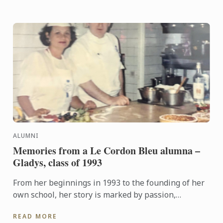
ALUMNI
Memories from a Le Cordon Bleu alumna –
Gladys, class of 1993
From her beginnings in 1993 to the founding of her
own school, her story is marked by passion,
perseverance, and a deep love for gastronomy
READ MORE