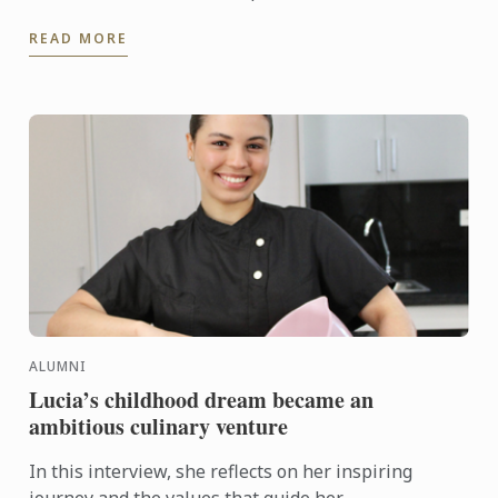
READ MORE
ALUMNI
Lucia’s childhood dream became an
ambitious culinary venture
In this interview, she reflects on her inspiring