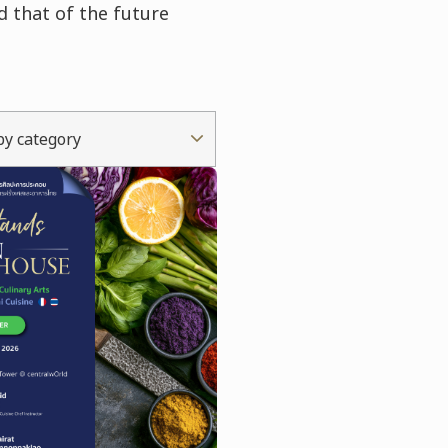
d that of the future
 by category