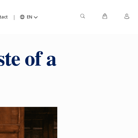
tact
EN
te of a