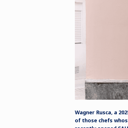
Wagner Rusca, a 202
of those chefs whose