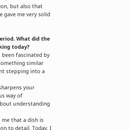
ion, but also that
ce gave me very solid
period. What did the
king today?
ys been fascinated by
 something similar
nt stepping into a
 sharpens your
us way of
 about understanding
t me that a dish is
n to detail. Today, I