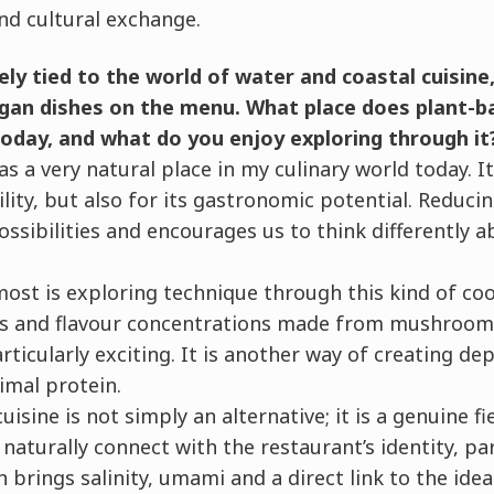
d cultural exchange.
ely tied to the world of water and coastal cuisine
gan dishes on the menu. What place does plant-ba
today, and what do you enjoy exploring through it
as a very natural place in my culinary world today. I
ility, but also for its gastronomic potential. Reduci
ssibilities and encourages us to think differently a
ost is exploring technique through this kind of co
ons and flavour concentrations made from mushroom
articularly exciting. It is another way of creating d
imal protein.
isine is not simply an alternative; it is a genuine fi
naturally connect with the restaurant’s identity, pa
 brings salinity, umami and a direct link to the ide