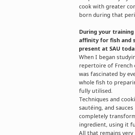
cook with greater con
born during that peri
During your training
affinity for fish and
present at SAU toda
When I began studyin
repertoire of French c
was fascinated by ev
whole fish to prepar
fully utilised.
Techniques and cooki
sautéing, and sauces 
completely transform 
ingredient, using it f
All that remains very