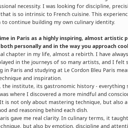
ional necessity. I was looking for discipline, precis
that is so intrinsic to French cuisine. This experien
to continue building my own culinary identity.
me in Paris as a highly inspiring, almost artistic 
, both personally and in the way you approach coo
ial chapter in my life, almost a rebirth. I have alwa
played in the journeys of so many artists, and I felt
ng in Paris and studying at Le Cordon Bleu Paris mea
technique and inspiration.
, the institute, its gastronomic history - everything
t was where I discovered a more mindful and conscio
It is not only about mastering technique, but also
hod and reasoning behind each dish.
aris gave me real clarity. In culinary terms, it taugh
chnique, but also by emotion, discipline and attentio