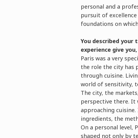
personal and a profess
pursuit of excellence 
foundations on which 
You described your ti
experience give you
Paris was a very spec
the role the city has 
through cuisine. Livi
world of sensitivity, 
The city, the markets
perspective there. I
approaching cuisine. 
ingredients, the met
On a personal level, P
shaped not only by te