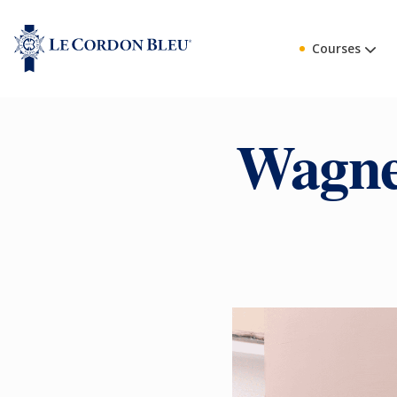
Courses
Wagne