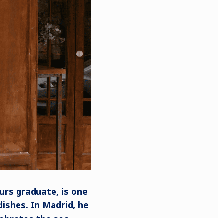
urs graduate, is one
ishes. In Madrid, he