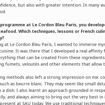
fidence, but also with greater intention. In many w
od.
 programme at Le Cordon Bleu Paris, you develope
 seafood. Which techniques, lessons or French culin
y?
g at Le Cordon Bleu Paris, I wanted to immerse mys
uisine. It was there that I developed a real affinity 
erything that can be created from these ingredients
ing fumets, veloutés and other elements that allow 
ng methods also left a strong impression on me: con
such as beurre blanc. They may seem like small deta
a dish. I also learnt an approach grounded in respe
ully, and always aiming to bring out the very best in i
 present at SAU today. We use traditional technique