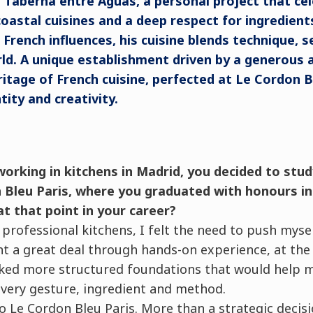
Taberna entre Aguas, a personal project that cel
 coastal cuisines and a deep respect for ingredient
d French influences, his cuisine blends technique, s
ld. A unique establishment driven by a generous
ritage of French cuisine, perfected at Le Cordon Bl
ity and creativity.
working in kitchens in Madrid, you decided to stu
 Bleu Paris, where you graduated with honours in
at that point in your career?
n professional kitchens, I felt the need to push myse
nt a great deal through hands-on experience, at the 
lacked more structured foundations that would help
very gesture, ingredient and method.
o Le Cordon Bleu Paris. More than a strategic decisi