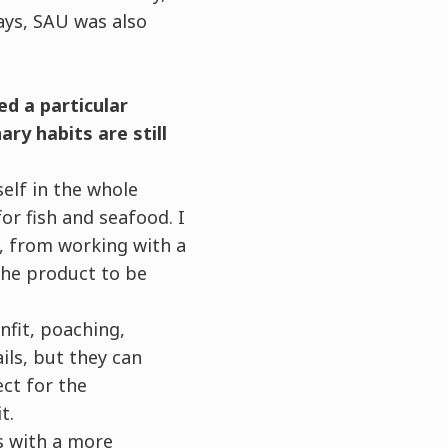
ays, SAU was also
d a particular
ary habits are still
elf in the whole
for fish and seafood. I
, from working with a
the product to be
fit, poaching,
ils, but they can
ct for the
t.
s with a more