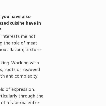
, you have also
sed cuisine have in
?
t interests me not
ng the role of meat
bout flavour, texture
oking. Working with
s, roots or seaweed
epth and complexity
eld of expression.
rticularly through the
a of a taberna entre