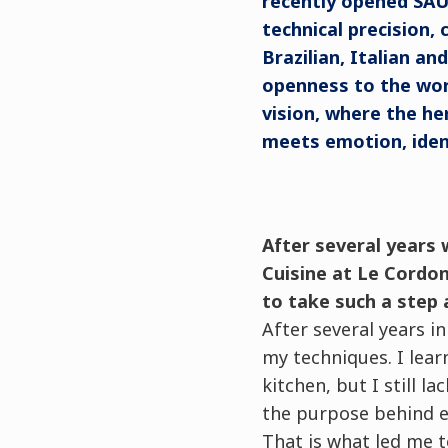
recently opened SAU 
technical precision,
Brazilian, Italian an
openness to the wor
vision, where the he
meets emotion, ident
After several years 
Cuisine at Le Cordon
to take such a step 
After several years i
my techniques. I lear
kitchen, but I still 
the purpose behind e
That is what led me t