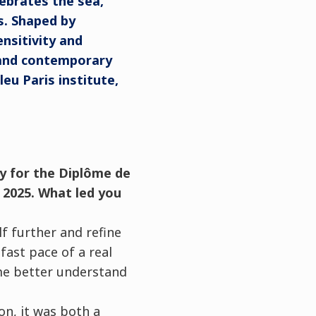
ebrates the sea,
s. Shaped by
ensitivity and
 and contemporary
eu Paris institute,
dy for the Diplôme de
 2025. What led you
lf further and refine
fast pace of a real
 me better understand
on, it was both a