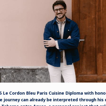
5 Le Cordon Bleu Paris Cuisine Diploma with hono
 journey can already be interpreted through his d