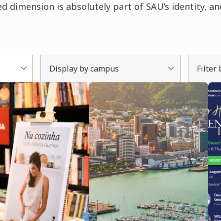
d dimension is absolutely part of SAU’s identity, an
Display by campus
Filter