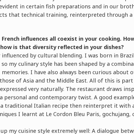
evident in certain fish preparations and in our bro
cts that technical training, reinterpreted through 
d French influences all coexist in your cooking. H
how is that diversity reflected in your dishes?
 influenced by cultural blending. I was born in Brazil
s, so my culinary style has been shaped by a combina
d memories. I have also always been curious about o
 those of Asia and the Middle East. All of this is par
 expressed very naturally. The restaurant draws ins
h a personal and contemporary twist. A good example
a traditional Italian recipe then reinterpret it with
iques I learnt at Le Cordon Bleu Paris, gochujang, 
s up my cuisine style extremely well: A dialogue betw