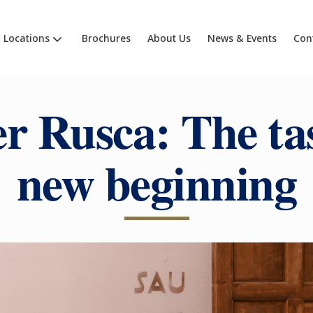
Locations
Brochures
About Us
News & Events
Con
r Rusca:
The tas
new beginning