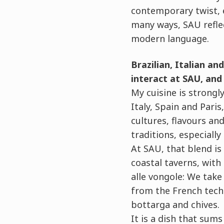
contemporary twist, 
many ways, SAU refle
modern language.
Brazilian, Italian an
interact at SAU, and 
My cuisine is strongly
Italy, Spain and Pari
cultures, flavours an
traditions, especially
At SAU, that blend is
coastal taverns, wit
alle vongole: We take 
from the French techn
bottarga and chives.
It is a dish that sum