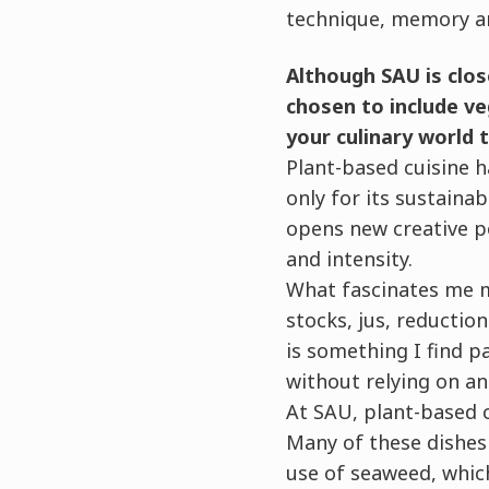
technique, memory an
Although SAU is clos
chosen to include ve
your culinary world 
Plant-based cuisine h
only for its sustainab
opens new creative po
and intensity.
What fascinates me m
stocks, jus, reducti
is something I find p
without relying on an
At SAU, plant-based cu
Many of these dishes 
use of seaweed, which