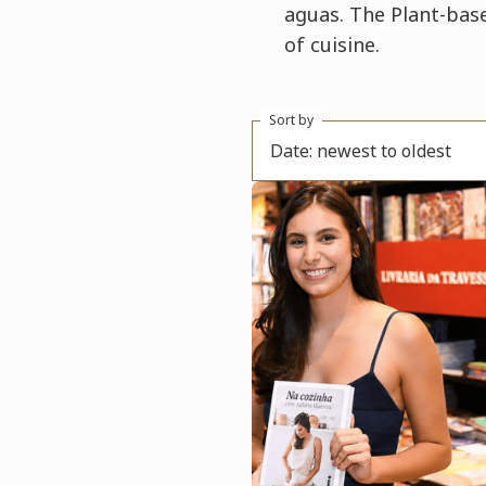
aguas. The Plant-base
of cuisine.
Sort by
Date: newest to oldest