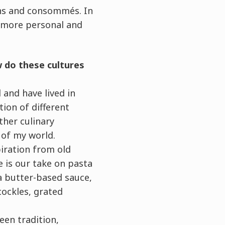
ths and consommés. In
a more personal and
ow do these cultures
 and have lived in
tion of different
ther culinary
t of my world.
piration from old
 is our take on pasta
 a butter-based sauce,
cockles, grated
een tradition,