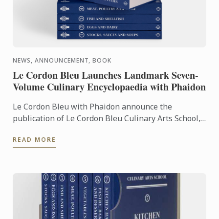
NEWS, ANNOUNCEMENT, BOOK
Le Cordon Bleu Launches Landmark Seven-
Volume Culinary Encyclopaedia with Phaidon
Le Cordon Bleu with Phaidon announce the
publication of Le Cordon Bleu Culinary Arts School,
an exceptional seven-volume collection that brings
READ MORE
the expertise of ...