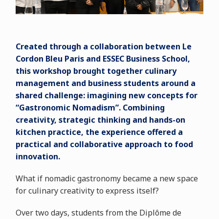
Created through a collaboration between Le
Cordon Bleu Paris and ESSEC Business School,
this workshop brought together culinary
management and business students around a
shared challenge: imagining new concepts for
“Gastronomic Nomadism”. Combining
creativity, strategic thinking and hands-on
kitchen practice, the experience offered a
practical and collaborative approach to food
innovation.
What if nomadic gastronomy became a new space
for culinary creativity to express itself?
Over two days, students from the Diplôme de