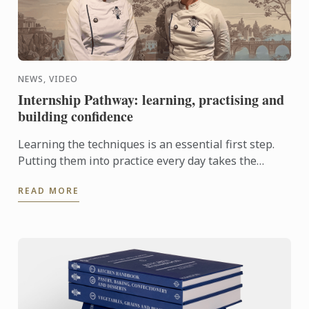
NEWS, VIDEO
Internship Pathway: learning, practising and
building confidence
Learning the techniques is an essential first step.
Putting them into practice every day takes the
experience even further. With the Internship
READ MORE
Pathway, ...