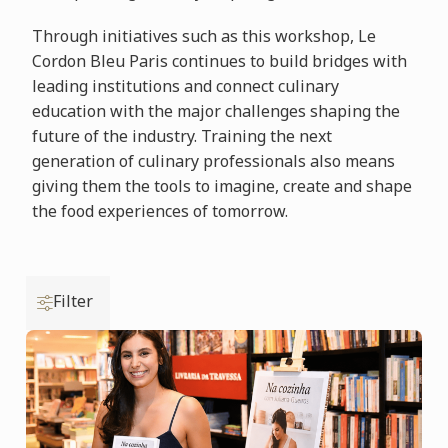
Through initiatives such as this workshop, Le
Cordon Bleu Paris continues to build bridges with
leading institutions and connect culinary
education with the major challenges shaping the
future of the industry. Training the next
generation of culinary professionals also means
giving them the tools to imagine, create and shape
the food experiences of tomorrow.
Filter