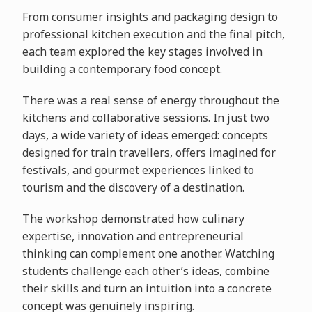
From consumer insights and packaging design to
professional kitchen execution and the final pitch,
each team explored the key stages involved in
building a contemporary food concept.
There was a real sense of energy throughout the
kitchens and collaborative sessions. In just two
days, a wide variety of ideas emerged: concepts
designed for train travellers, offers imagined for
festivals, and gourmet experiences linked to
tourism and the discovery of a destination.
The workshop demonstrated how culinary
expertise, innovation and entrepreneurial
thinking can complement one another. Watching
students challenge each other’s ideas, combine
their skills and turn an intuition into a concrete
concept was genuinely inspiring.