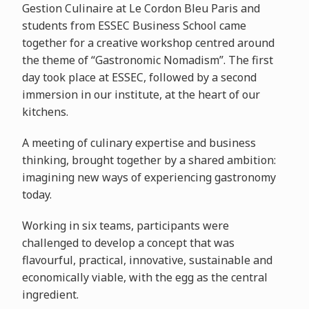
Gestion Culinaire at Le Cordon Bleu Paris and
students from ESSEC Business School came
together for a creative workshop centred around
the theme of “Gastronomic Nomadism”. The first
day took place at ESSEC, followed by a second
immersion in our institute, at the heart of our
kitchens.
A meeting of culinary expertise and business
thinking, brought together by a shared ambition:
imagining new ways of experiencing gastronomy
today.
Working in six teams, participants were
challenged to develop a concept that was
flavourful, practical, innovative, sustainable and
economically viable, with the egg as the central
ingredient.