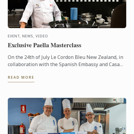
EVENT, NEWS, VIDEO
Exclusive Paella Masterclass
On the 24th of July Le Cordon Bleu New Zealand, in
collaboration with the Spanish Embassy and Casa
Paella, hosted a paella masterclass for our students
READ MORE
and ...