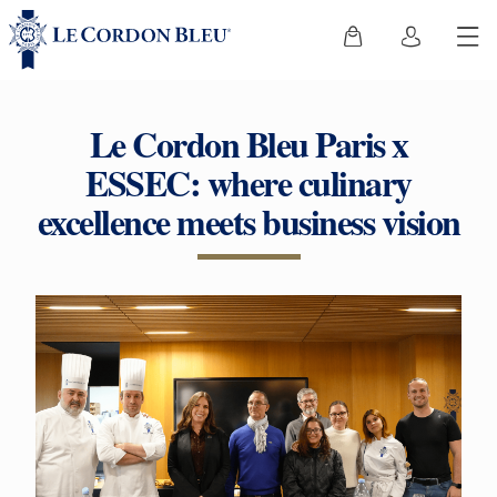
Le Cordon Bleu Paris x
ESSEC: where culinary
excellence meets business vision