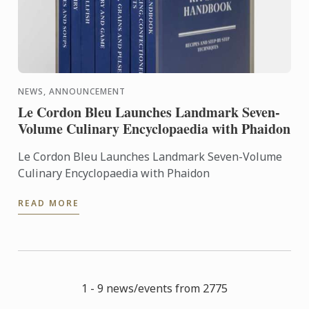
NEWS, ANNOUNCEMENT
Le Cordon Bleu Launches Landmark Seven-
Volume Culinary Encyclopaedia with Phaidon
Le Cordon Bleu Launches Landmark Seven-Volume
Culinary Encyclopaedia with Phaidon
READ MORE
1 - 9 news/events from 2775