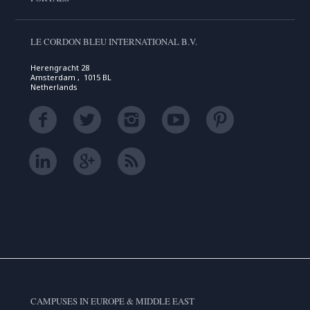
LE CORDON BLEU INTERNATIONAL B.V.
Herengracht 28
Amsterdam , 1015 BL
Netherlands
CAMPUSES IN EUROPE & MIDDLE EAST