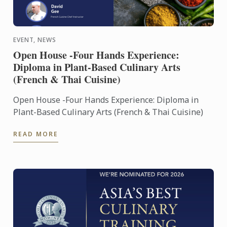
EVENT, NEWS
Open House -Four Hands Experience:
Diploma in Plant-Based Culinary Arts
(French & Thai Cuisine)
Open House -Four Hands Experience: Diploma in
Plant-Based Culinary Arts (French & Thai Cuisine)
READ MORE