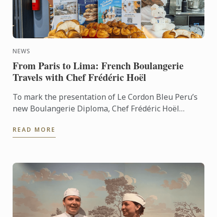
NEWS
From Paris to Lima: French Boulangerie
Travels with Chef Frédéric Hoël
To mark the presentation of Le Cordon Bleu Peru’s
new Boulangerie Diploma, Chef Frédéric Hoël
travelled to Lima to share his expertise and
READ MORE
knowhow of French ...