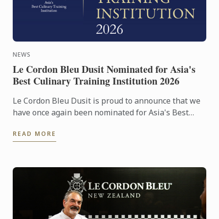
NEWS
Le Cordon Bleu Dusit Nominated for Asia's
Best Culinary Training Institution 2026
Le Cordon Bleu Dusit is proud to announce that we
have once again been nominated for Asia's Best
Culinary Training Institution 2026
READ MORE