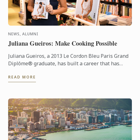
NEWS, ALUMNI
Juliana Gueiros: Make Cooking Possible
Juliana Gueiros, a 2013 Le Cordon Bleu Paris Grand
Diplôme® graduate, has built a career that has
taken her well beyond the traditional restaurant
READ MORE
path. After ...