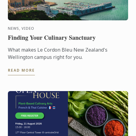
NEWS, VIDEO
Finding Your Culinary Sanctuary
What makes Le Cordon Bleu New Zealand's
Wellington campus right for you.
READ MORE