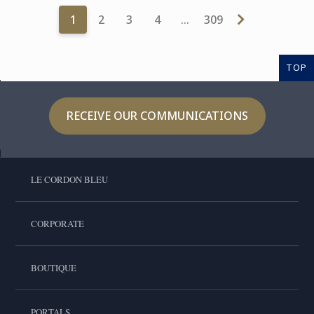
1
2
3
4
…
309
TOP
RECEIVE OUR COMMUNICATIONS
LE CORDON BLEU
CORPORATE
BOUTIQUE
PORTALS