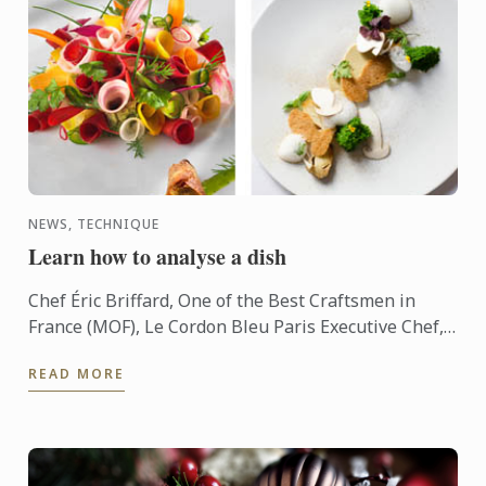
NEWS, TECHNIQUE
Learn how to analyse a dish
Chef Éric Briffard, One of the Best Craftsmen in
France (MOF), Le Cordon Bleu Paris Executive Chef,
Culinary Arts Director explain you how to analyse a
READ MORE
dish.