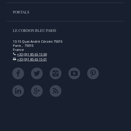
PORTALS
LE CORDON BLEU PARIS
13-15 Quai André Citroën 75015
Paris , 75015
France
+33 (0)1 85 65 15 00
+33 (0)1 85 65 15 01