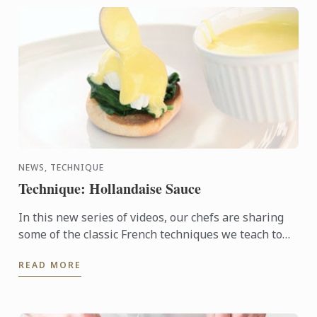
NEWS, TECHNIQUE
Technique: Hollandaise Sauce
In this new series of videos, our chefs are sharing
some of the classic French techniques we teach to
more than 20,000 students on our programmes
READ MORE
around the ...