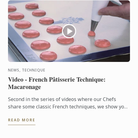
NEWS, TECHNIQUE
Video - French Pâtisserie Technique:
Macaronage
Second in the series of videos where our Chefs
share some classic French techniques, we show you
how to make French-style macaronage for macarons.
READ MORE