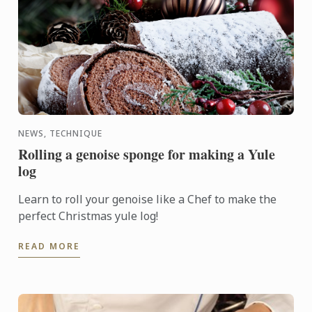
NEWS, TECHNIQUE
Rolling a genoise sponge for making a Yule
log
Learn to roll your genoise like a Chef to make the
perfect Christmas yule log!
READ MORE