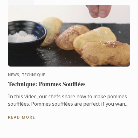
NEWS, TECHNIQUE
Technique: Pommes Soufflées
In this video, our chefs share how to make pommes
soufflées. Pommes soufflées are perfect if you want
to do something different with potatoes. These light
READ MORE
...