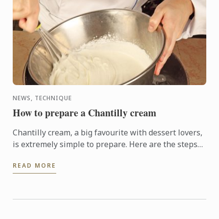
NEWS, TECHNIQUE
How to prepare a Chantilly cream
Chantilly cream, a big favourite with dessert lovers,
is extremely simple to prepare. Here are the steps
to help you make it at home.
READ MORE