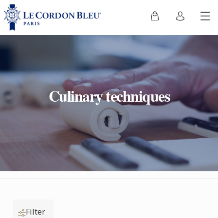
Culinary techniques
Filter