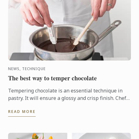
NEWS, TECHNIQUE
The best way to temper chocolate
Tempering chocolate is an essential technique in
pastry. It will ensure a glossy and crisp finish. Chefs
use the technique to make molds or chocolate
READ MORE
shavings, ...