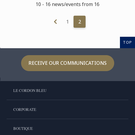
10 - 16 news/events from 16
1
2
TOP
RECEIVE OUR COMMUNICATIONS
LE CORDON BLEU
CORPORATE
BOUTIQUE