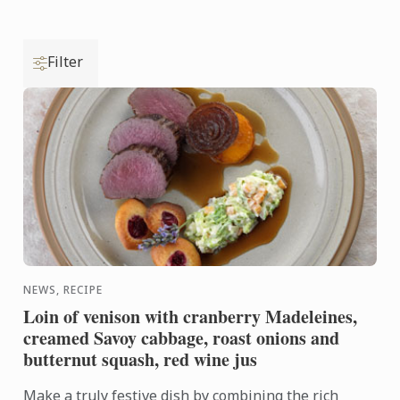
Filter
NEWS, RECIPE
Loin of venison with cranberry Madeleines,
creamed Savoy cabbage, roast onions and
butternut squash, red wine jus
Make a truly festive dish by combining the rich