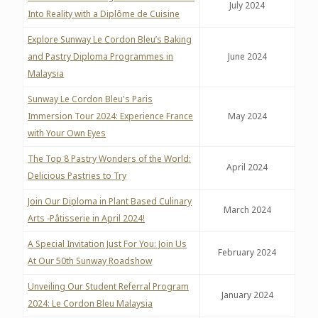
July 2024
Into Reality with a Diplôme de Cuisine
Explore Sunway Le Cordon Bleu’s Baking
and Pastry Diploma Programmes in
June 2024
Malaysia
Sunway Le Cordon Bleu's Paris
Immersion Tour 2024: Experience France
May 2024
with Your Own Eyes
The Top 8 Pastry Wonders of the World:
April 2024
Delicious Pastries to Try
Join Our Diploma in Plant Based Culinary
March 2024
Arts -Pâtisserie in April 2024!
A Special Invitation Just For You: Join Us
February 2024
At Our 50th Sunway Roadshow
Unveiling Our Student Referral Program
January 2024
2024: Le Cordon Bleu Malaysia