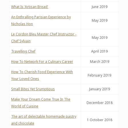
What Is 'Artisan Bread'
June 2019
An Enthralling Parisian Experience by
May 2019
Nicholas Hon
Le Cordon Bleu Master Chef Instructor -
May 2019
Chef Sylvain
Travelling Chef
April 2019
How To Network For a Culinary Career
March 2019
How To Cherish Food Experience With
February 2019
Your Loved Ones
Small Bites Yet Srumptious
January 2019
Make Your Dream Come True In The
December 2018
World of Cuisine
The art of delectable homemade pastry
1 October 2018
and chocolate