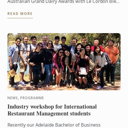
Australian Grand Dairy Awards with Le Cordon Bleu
Sydney Head Chef Andre Sandison one of the
READ MORE
esteemed judges. ...
NEWS, PROGRAMME
Industry workshop for International
Restaurant Management students
Recently our Adelaide Bachelor of Business