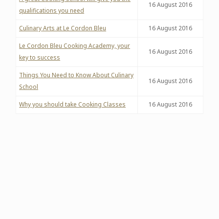
16 August 2016
qualifications you need
Culinary Arts at Le Cordon Bleu
16
August 2016
Le Cordon Bleu Cooking Academy, your
16
August 2016
key to success
Things You Need to Know About Culinary
16
August 2016
School
Why you should take Cooking Classes
16
August 2016