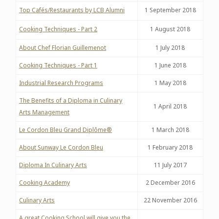
Top Cafés/Restaurants by LCB Alumni
1 September 2018
Cooking Techniques - Part 2
1 August 2018
About Chef Florian Guillemenot
1 July 2018
Cooking Techniques - Part 1
1 June 2018
Industrial Research Programs
1 May 2018
The Benefits of a Diploma in Culinary
1 April 2018
Arts Management
Le Cordon Bleu Grand Diplôme®
1 March 2018
About Sunway Le Cordon Bleu
1 February 2018
Diploma In Culinary Arts
11 July 2017
Cooking Academy
2 December 2016
Culinary Arts
22 November 2016
A great Cooking School will give you the