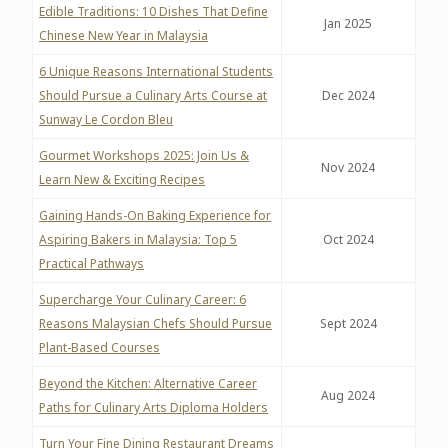
Edible Traditions: 10 Dishes That Define
Jan 2025
Chinese New Year in Malaysia
6 Unique Reasons International Students
Should Pursue a Culinary Arts Course at
Dec 2024
Sunway Le Cordon Bleu
Gourmet Workshops 2025: Join Us &
Nov 2024
Learn New & Exciting Recipes
Gaining Hands-On Baking Experience for
Aspiring Bakers in Malaysia: Top 5
Oct 2024
Practical Pathways
Supercharge Your Culinary Career: 6
Reasons Malaysian Chefs Should Pursue
Sept 2024
Plant-Based Courses
Beyond the Kitchen: Alternative Career
Aug 2024
Paths for Culinary Arts Diploma Holders
Turn Your Fine Dining Restaurant Dreams