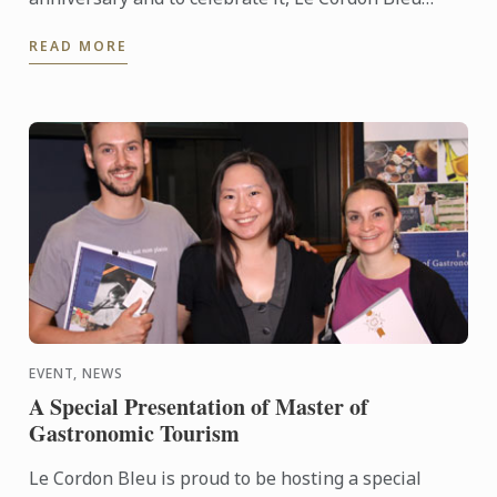
organised a conference entitled “What is Eating
READ MORE
well?” on October ...
EVENT, NEWS
A Special Presentation of Master of
Gastronomic Tourism
Le Cordon Bleu is proud to be hosting a special