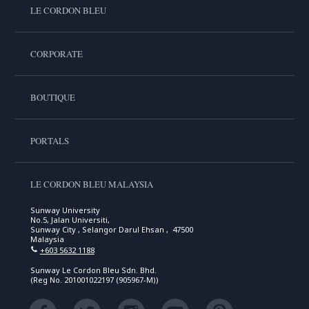
LE CORDON BLEU
CORPORATE
BOUTIQUE
PORTALS
LE CORDON BLEU MALAYSIA
Sunway University
No.5, Jalan Universiti,
Sunway City , Selangor Darul Ehsan , 47500
Malaysia
+603 5632 1188
Sunway Le Cordon Bleu Sdn. Bhd.
(Reg No. 201001022197 (905967-M))