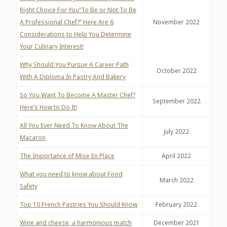
Right Choice For You“To Be or Not To Be
A Professional Chef?” Here Are 6
November 2022
Considerations to Help You Determine
Your Culinary Interest!
Why Should You Pursue A Career Path
October 2022
With A Diploma In Pastry And Bakery
So You Want To Become A Master Chef?
September 2022
Here’s How to Do It!
All You Ever Need To Know About The
July 2022
Macaron
The Importance of Mise En Place
April 2022
What you need to know about Food
March 2022
Safety
Top 10 French Pastries You Should Know
February 2022
Wine and cheese, a harmonious match
December 2021