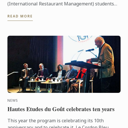
(International Restaurant Management) students
were entertained and informed on an industry
READ MORE
workshop day out to visit ...
NEWS
Hautes Etudes du Goût celebrates ten years
This year the program is celebrating its 10th
anniversary and to celebrate it, Le Cordon Bleu