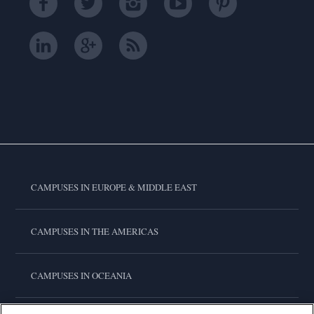
CAMPUSES IN EUROPE & MIDDLE EAST
CAMPUSES IN THE AMERICAS
CAMPUSES IN OCEANIA