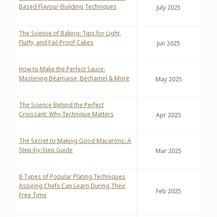
Based Flavour-Building Techniques
July 2025
The Science of Baking: Tips for Light,
Fluffy, and Fail-Proof Cakes
Jun 2025
How to Make the Perfect Sauce:
Mastering Béarnaise, Béchamel & More
May 2025
The Science Behind the Perfect
Croissant: Why Technique Matters
Apr 2025
The Secret to Making Good Macarons: A
Step-by-Step Guide
Mar 2025
8 Types of Popular Plating Techniques
Aspiring Chefs Can Learn During Their
Feb 2025
Free Time