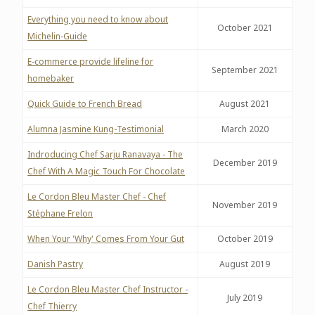
Everything you need to know about
October 2021
Michelin-Guide
E-commerce provide lifeline for
September 2021
homebaker
Quick Guide to French Bread
August 2021
Alumna Jasmine Kung-Testimonial
March 2020
Indroducing Chef Sarju Ranavaya - The
December 2019
Chef With A Magic Touch For Chocolate
Le Cordon Bleu Master Chef - Chef
November 2019
Stéphane Frelon
When Your 'Why' Comes From Your Gut
October 2019
Danish Pastry
August 2019
Le Cordon Bleu Master Chef Instructor -
July 2019
Chef Thierry