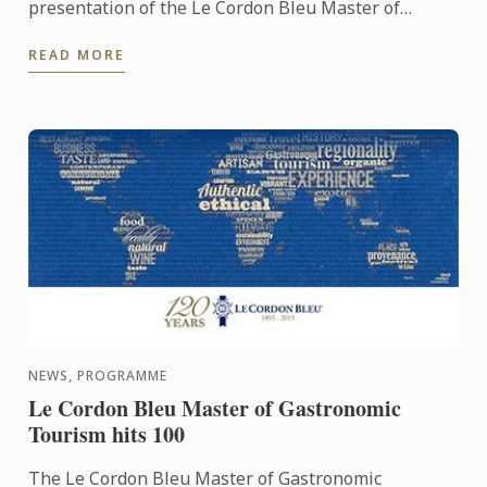
presentation of the Le Cordon Bleu Master of
Gastronomic Tourism program - an online
READ MORE
postgraduate degree from Le ...
NEWS, PROGRAMME
Le Cordon Bleu Master of Gastronomic
Tourism hits 100
The Le Cordon Bleu Master of Gastronomic