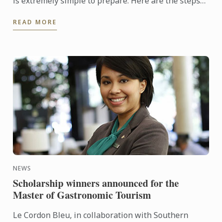
is extremely simple to prepare. Here are the steps
to help you make it at home.
READ MORE
NEWS
Scholarship winners announced for the
Master of Gastronomic Tourism
Le Cordon Bleu, in collaboration with Southern