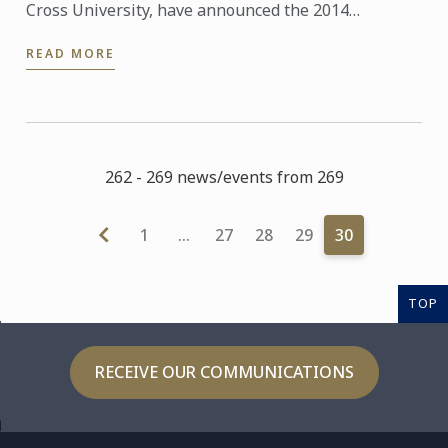
Cross University, have announced the 2014
Education & Industry Professional Scholarships for
READ MORE
the Le Cordon Bleu ...
262 - 269 news/events from 269
1
…
27
28
29
30
TOP
RECEIVE OUR COMMUNICATIONS