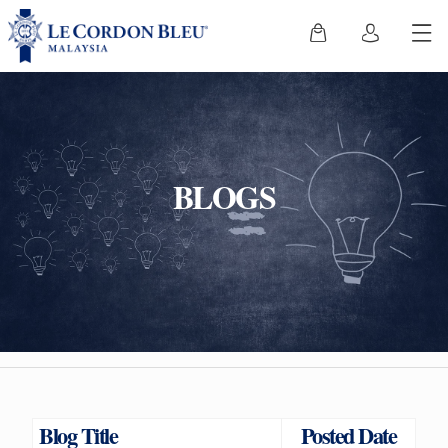
BLOGS
Blog Title
Posted Date