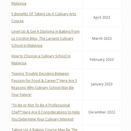
Malaysia
5 Benefits Of Taking Up A Culinary Arts
April 2023
Course
Level Up & Get A Diploma in Baking from
Le Cordon Bleu, The Largest Culinary
March 2023
School in Malaysia
How to Choose a Culinary School in
February 2023
Malaysia
“Having Trouble Deciding Between
Passion for Food & Career?” Here Are 5
January 2023
Reasons Why Culinary School May Be
Your Future!
“To Be or Not To Be A Professional
Chef?” Here Are 6 Considerations to Help
December 2022
You Determine Your Culinary Interest!
Taking Up A Baking Course May Be The