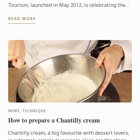
Tourism, launched in May 2012, is celebrating the
enrollment of their 100th student to the program.
READ MORE
NEWS, TECHNIQUE
How to prepare a Chantilly cream
Chantilly cream, a big favourite with dessert lovers,