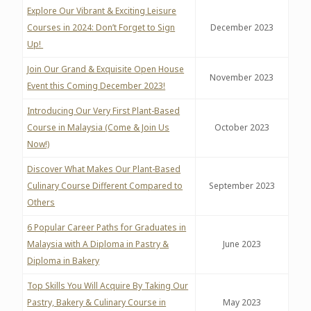
Explore Our Vibrant & Exciting Leisure
Courses in 2024: Don’t Forget to Sign
December 2023
Up!
Join Our Grand & Exquisite Open House
November 2023
Event this Coming December 2023!
Introducing Our Very First Plant-Based
Course in Malaysia (Come & Join Us
October 2023
Now!)
Discover What Makes Our Plant-Based
Culinary Course Different Compared to
September 2023
Others
6 Popular Career Paths for Graduates in
Malaysia with A Diploma in Pastry &
June 2023
Diploma in Bakery
Top Skills You Will Acquire By Taking Our
Pastry, Bakery & Culinary Course in
May 2023