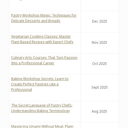
Pastry Workshop Magic: Techniques for
Delicate Desserts and Breads
Dec 2025
Vegetarian Cooking Classes: Master
Plant-Based Recipes with Expert Chefs
Nov 2025
Culinary Arts Courses That Turn Passion
Into a Professional Career
Oct 2025
Baking Workshop Secrets: Learn to
Create Perfect Pastries Like a
Sept 2025
Professional
The Secret Language of Pastry Chefs:
Understanding Baking Terminology
Aug 2025
Mastering Umami Without Meat: Plant-