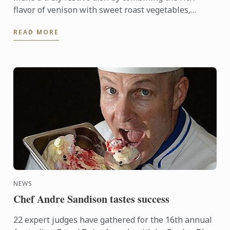
flavor of venison with sweet roast vegetables,
creamed cabbage and soft madeleines.
READ MORE
NEWS
Chef Andre Sandison tastes success
22 expert judges have gathered for the 16th annual