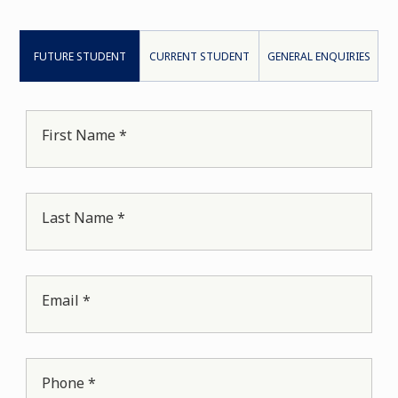
FUTURE STUDENT
CURRENT STUDENT
GENERAL ENQUIRIES
First Name *
Last Name *
Email *
Phone *