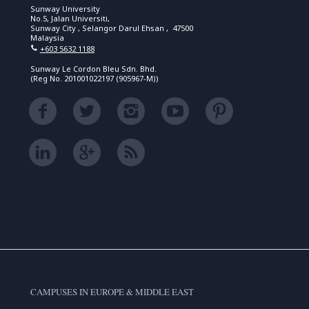
Sunway University
No.5, Jalan Universiti,
Sunway City , Selangor Darul Ehsan , 47500
Malaysia
+603 5632 1188
Sunway Le Cordon Bleu Sdn. Bhd.
(Reg No. 201001022197 (905967-M))
CAMPUSES IN EUROPE & MIDDLE EAST