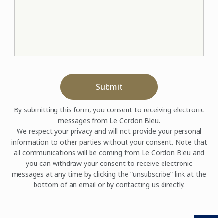
Submit
By submitting this form, you consent to receiving electronic
messages from Le Cordon Bleu.
We respect your privacy and will not provide your personal
information to other parties without your consent. Note that
all communications will be coming from Le Cordon Bleu and
you can withdraw your consent to receive electronic
messages at any time by clicking the “unsubscribe” link at the
bottom of an email or by contacting us directly.