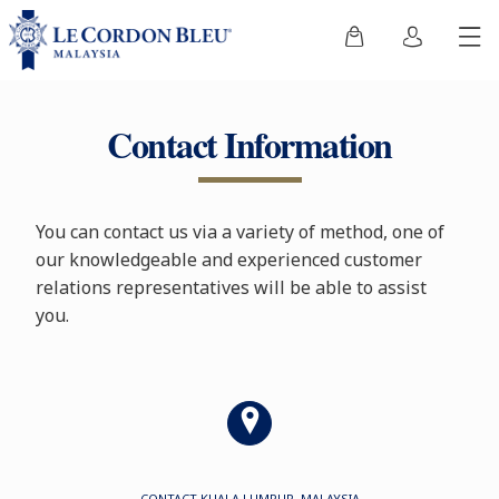
Contact Information
You can contact us via a variety of method, one of
our knowledgeable and experienced customer
relations representatives will be able to assist
you.
CONTACT KUALA LUMPUR, MALAYSIA