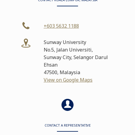
+603 5632 1188
Sunway University
No.5, Jalan Universiti,
Sunway City, Selangor Darul
Ehsan
47500, Malaysia
View on Google Maps
CONTACT A REPRESENTATIVE