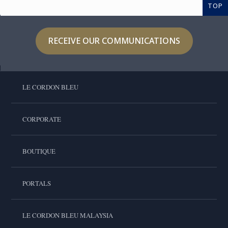
TOP
RECEIVE OUR COMMUNICATIONS
LE CORDON BLEU
CORPORATE
BOUTIQUE
PORTALS
LE CORDON BLEU MALAYSIA