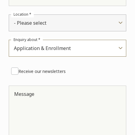
Location *
- Please select
Enquiry about *
Application & Enrollment
Receive our newsletters
Message