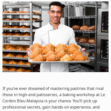
If you’ve ever dreamed of mastering pastries that rival
those in high-end patisseries, a
baking workshop
at Le
Cordon Bleu Malaysia is your chance. You’ll pick up
professional secrets, gain hands-on experience, and