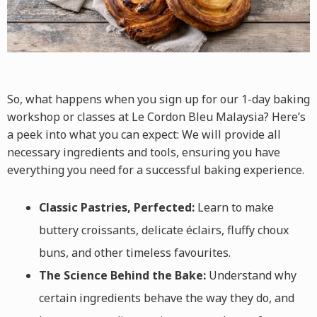
So, what happens when you sign up for our 1-day
baking
workshop
or classes
at
Le Cordon Bleu Malaysia? Here’s
a peek into what you can expect: We will provide all
necessary ingredients and tools, ensuring you have
everything you need for a successful baking experience.
Classic Pastries, Perfected:
Learn to make
buttery croissants, delicate éclairs, fluffy choux
buns, and other timeless favourites.
The Science Behind the Bake:
Understand why
certain ingredients behave the way they do, and