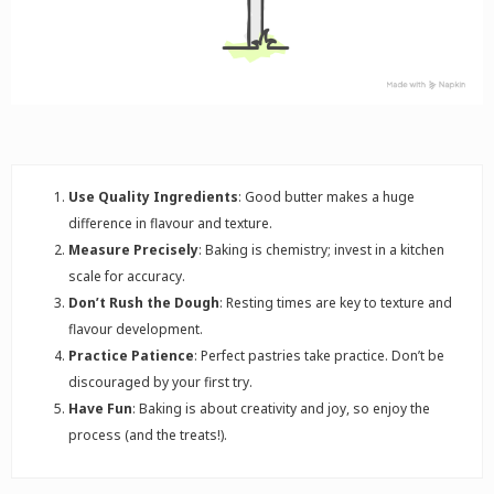
Use Quality Ingredients
: Good butter makes a huge
difference in flavour and texture.
Measure Precisely
: Baking is chemistry; invest in a kitchen
scale for accuracy.
Don’t Rush the Dough
: Resting times are key to texture and
flavour development.
Practice Patience
: Perfect pastries take practice. Don’t be
discouraged by your first try.
Have Fun
: Baking is about creativity and joy, so enjoy the
process (and the treats!).