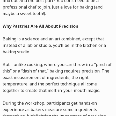
find out. And the best part? You don’t need to be a
professional chef to join. Just a love for baking (and
maybe a sweet tooth!).
Why Pastries Are All About Precision
Baking is a science and an art combined, except that
instead of a lab or studio, you’ll be in the kitchen or a
baking studio.
But… unlike cooking, where you can throw in a “pinch of
this” or a “dash of that,” baking requires precision. The
exact measurement of ingredients, the right
temperature, and the perfect technique all come
together to create that melt-in-your-mouth magic.
During the workshop, participants get hands-on
experience as bakers measure some ingredients