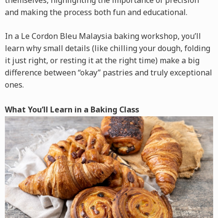
themselves, highlighting the importance of precision
and making the process both fun and educational.
In a Le Cordon Bleu Malaysia baking workshop, you’ll
learn why small details (like chilling your dough, folding
it just right, or resting it at the right time) make a big
difference between “okay” pastries and truly exceptional
ones.
What You’ll Learn in a Baking Class