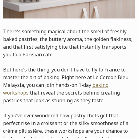
There’s something magical about the smell of freshly
baked pastries; the buttery aroma, the golden flakiness,
and that first satisfying bite that instantly transports
you to a Parisian café.
But here’s the thing: you don’t have to fly to France to
master the art of baking. Right here at Le Cordon Bleu
Malaysia, you can join hands-on 1-day
baking
workshops
that reveal the secrets behind creating
pastries that look as stunning as they taste.
If you’ve ever wondered how pastry chefs get that
perfect rise in a croissant or the silky smoothness of a
crème pâtissière, these workshops are your chance to