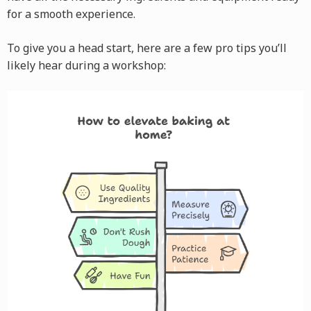
for a smooth experience.
To give you a head start, here are a few pro tips you’ll
likely hear during a workshop: