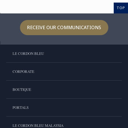
TOP
RECEIVE OUR COMMUNICATIONS
LE CORDON BLEU
CORPORATE
BOUTIQUE
PORTALS
LE CORDON BLEU MALAYSIA