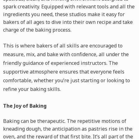
spark creativity. Equipped with relevant tools and all the
ingredients you need, these studios make it easy for
bakers of all ages to dive into their own recipe and take
charge of the baking process.
This is where bakers of all skills are encouraged to
measure, mix, and bake with confidence, all under the
friendly guidance of experienced instructors. The
supportive atmosphere ensures that everyone feels
comfortable, whether you’re just starting or looking to
refine your baking skills.
The Joy of Baking
Baking can be therapeutic. The repetitive motions of
kneading dough, the anticipation as pastries rise in the
oven, and the reward of that first bite. It’s all part of the