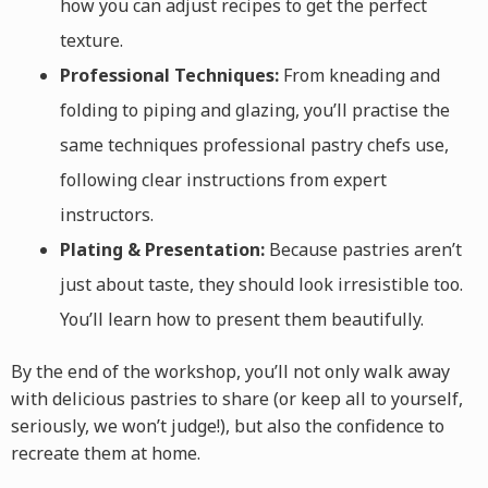
how you can adjust recipes to get the perfect
texture.
Professional Techniques:
From kneading and
folding to piping and glazing, you’ll practise the
same techniques professional pastry chefs use,
following clear instructions from expert
instructors.
Plating & Presentation:
Because pastries aren’t
just about taste, they should look irresistible too.
You’ll learn how to present them beautifully.
By the end of the workshop, you’ll not only walk away
with delicious pastries to share (or keep all to yourself,
seriously, we won’t judge!), but also the confidence to
recreate them at home.