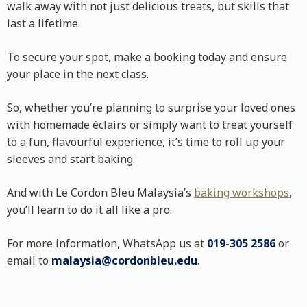
walk away with not just delicious treats, but skills that
last a lifetime.
To secure your spot, make a booking today and ensure
your place in the next class.
So, whether you’re planning to surprise your loved ones
with homemade éclairs or simply want to treat yourself
to a fun, flavourful experience, it’s time to roll up your
sleeves and start baking.
And with Le Cordon Bleu Malaysia’s
baking workshops
,
you’ll learn to do it all like a pro.
For more information, WhatsApp us at
019-305 2586
or
email to
malaysia@cordonbleu.edu
.