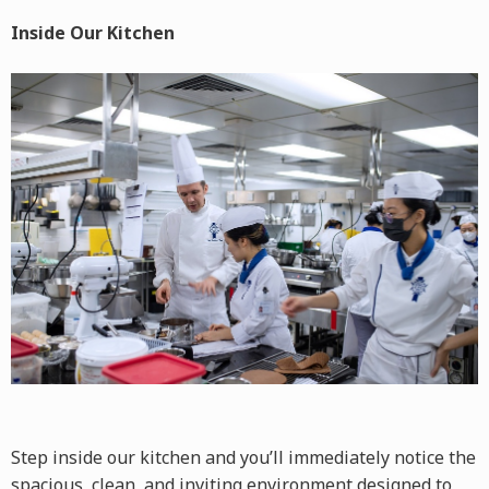
Inside Our Kitchen
Step inside our kitchen and you’ll immediately notice the
spacious, clean, and inviting environment designed to