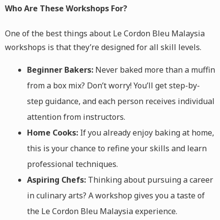
Who Are These Workshops For?
One of the best things about Le Cordon Bleu Malaysia
workshops is that they’re designed for all skill levels.
Beginner Bakers:
Never baked more than a muffin
from a box mix? Don’t worry! You’ll get step-by-
step guidance, and each person receives individual
attention from instructors.
Home Cooks:
If you already enjoy baking at home,
this is your chance to refine your skills and learn
professional techniques.
Aspiring Chefs:
Thinking about pursuing a career
in culinary arts? A workshop gives you a taste of
the Le Cordon Bleu Malaysia experience.