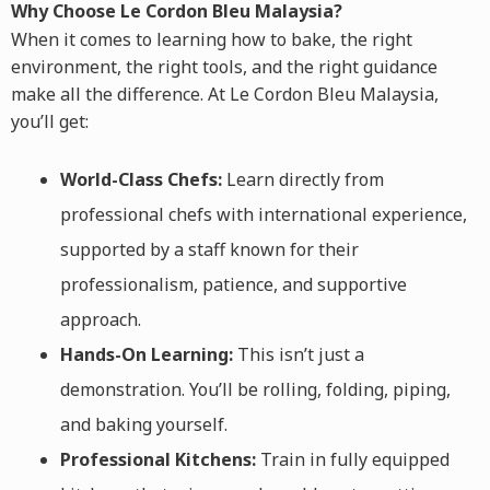
Why Choose Le Cordon Bleu Malaysia?
When it comes to learning how to bake, the right
environment, the right tools, and the right guidance
make all the difference. At Le Cordon Bleu Malaysia,
you’ll get:
World-Class Chefs:
Learn directly from
professional chefs with international experience,
supported by a staff known for their
professionalism, patience, and supportive
approach.
Hands-On Learning:
This isn’t just a
demonstration. You’ll be rolling, folding, piping,
and baking yourself.
Professional Kitchens:
Train in fully equipped