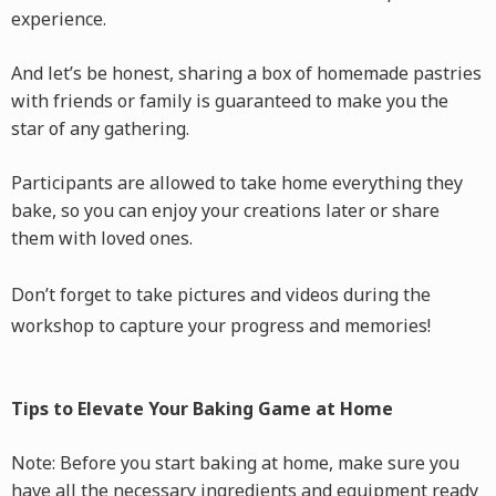
experience.
And let’s be honest, sharing a box of homemade pastries
with friends or family is guaranteed to make you the
star of any gathering.
Participants are allowed to take home everything they
bake, so you can enjoy your creations later or share
them with loved ones.
Don’t forget to take pictures and videos during the
workshop to capture your progress and memories!
Tips to Elevate Your Baking Game at Home
Note: Before you start baking at home, make sure you
have all the necessary ingredients and equipment ready