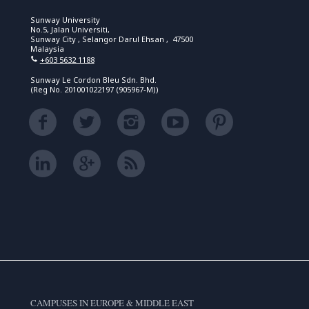
Sunway University
No.5, Jalan Universiti,
Sunway City , Selangor Darul Ehsan , 47500
Malaysia
+603 5632 1188
Sunway Le Cordon Bleu Sdn. Bhd.
(Reg No. 201001022197 (905967-M))
CAMPUSES IN EUROPE & MIDDLE EAST