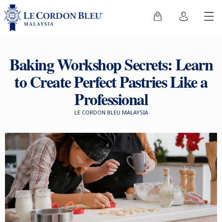
Baking Workshop Secrets: Learn
to Create Perfect Pastries Like a
Professional
LE CORDON BLEU MALAYSIA