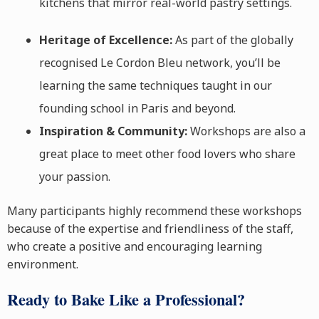
kitchens that mirror real-world pastry settings.
Heritage of Excellence:
As part of the globally
recognised Le Cordon Bleu network, you’ll be
learning the same techniques taught in our
founding school in Paris and beyond.
Inspiration & Community:
Workshops are also a
great place to meet other food lovers who share
your passion.
Many participants highly recommend these workshops
because of the expertise and friendliness of the staff,
who create a positive and encouraging learning
environment.
Ready to Bake Like a Professional?