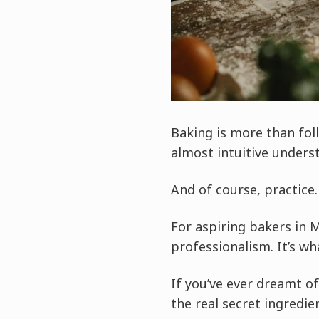
Baking is more than foll
almost intuitive unders
And of course, practice.
For aspiring bakers in 
professionalism. It’s w
If you’ve ever dreamt o
the real secret ingredie