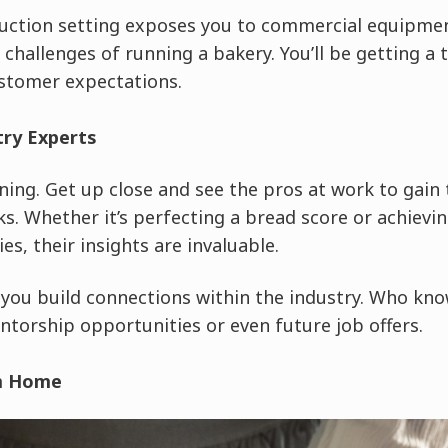
uction setting exposes you to commercial equipmen
challenges of running a bakery. You’ll be getting a ta
stomer expectations.
try Experts
ning. Get up close and see the pros at work to gain 
ks. Whether it’s perfecting a bread score or achievin
es, their insights are invaluable.
 you build connections within the industry. Who know
ntorship opportunities or even future job offers.
om Home