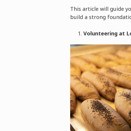
This article will guide
build a strong foundati
Volunteering at L