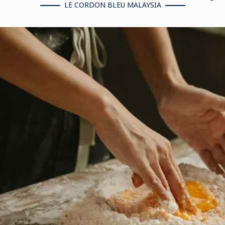
LE CORDON BLEU MALAYSIA