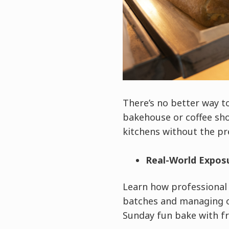
There’s no better way t
bakehouse or coffee sho
kitchens without the pr
Real-World Expos
Learn how professional 
batches and managing ov
Sunday fun bake with fr