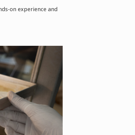
ands-on experience and