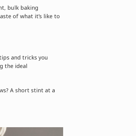
t, bulk baking
ste of what it’s like to
tips and tricks you
g the ideal
s? A short stint at a