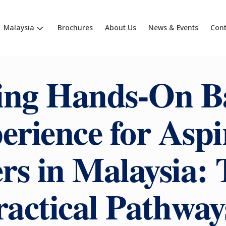
Malaysia
Brochures
About Us
News & Events
Cont
ing Hands-On B
erience for Aspi
rs in Malaysia: 
ractical Pathway