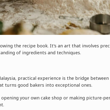
owing the recipe book. It's an art that involves preci
tanding of ingredients and techniques.
Malaysia, practical experience is the bridge between
hat turns good bakers into exceptional ones.
f opening your own cake shop or making picture-perf
nt.