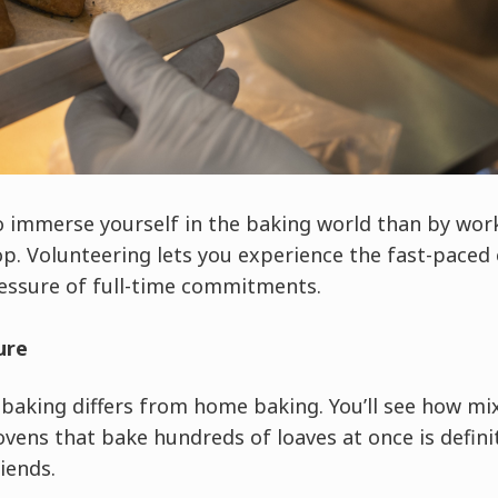
o immerse yourself in the baking world than by work
p. Volunteering lets you experience the fast-paced 
essure of full-time commitments.
ure
baking differs from home baking. You’ll see how m
ens that bake hundreds of loaves at once is defini
iends.