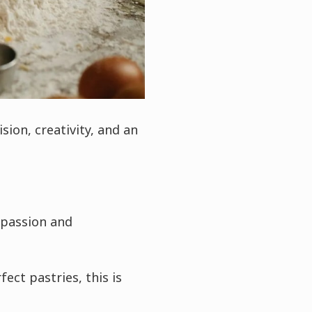
sion, creativity, and an
 passion and
ect pastries, this is