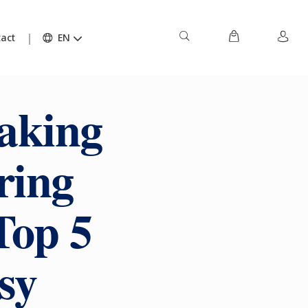
act
EN
aking
ring
Top 5
sy