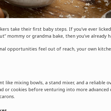
rs take their first baby steps. If you’ve ever licke
out” mommy or grandma bake, then you’ve already ha
onal opportunities feel out of reach, your own kitche
t like mixing bowls, a stand mixer, and a reliable o
ad or cookies before venturing into more advanced c
carons.
kes