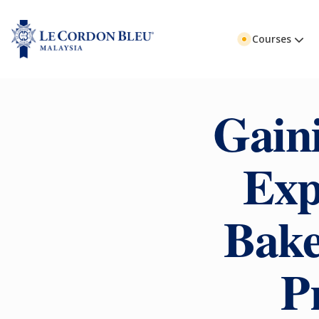
Courses
Gain
Exp
Bake
P