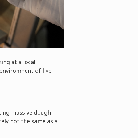
ing at a local
environment of live
ixing massive dough
tely not the same as a