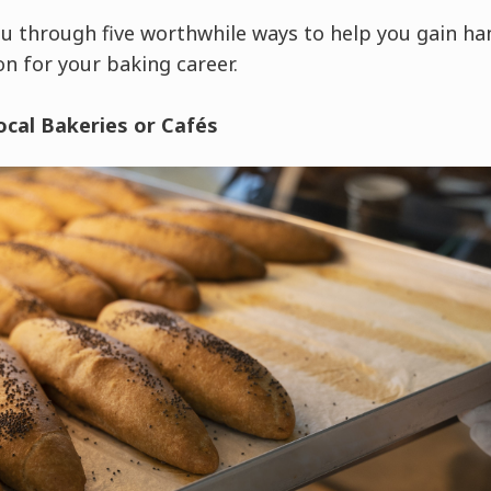
 you through five worthwhile ways to help you gain h
on for your baking career.
ocal Bakeries or Cafés