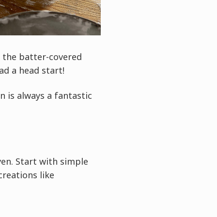
d the batter-covered
d a head start!
n is always a fantastic
ven. Start with simple
reations like