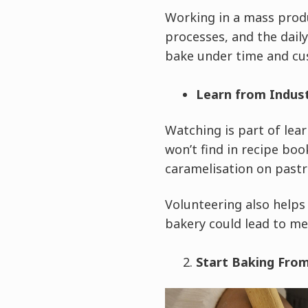
Working in a mass prod
processes, and the daily 
bake under time and cu
Learn from Indus
Watching is part of lear
won’t find in recipe boo
caramelisation on pastri
Volunteering also helps
bakery could lead to me
Start Baking Fr