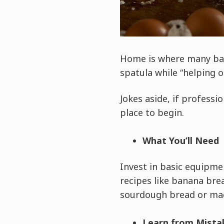
Home is where many bake
spatula while “helping 
Jokes aside, if professi
place to begin.
What You’ll Need
Invest in basic equipmen
recipes like banana bre
sourdough bread or ma
Learn from Mista