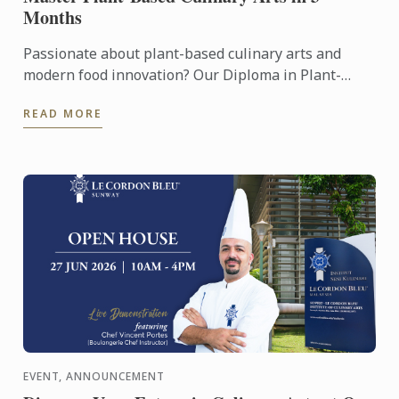
Months
Passionate about plant-based culinary arts and
modern food innovation? Our Diploma in Plant-
Based Culinary Arts programmes offers aspiring
READ MORE
chefs and food ...
EVENT, ANNOUNCEMENT