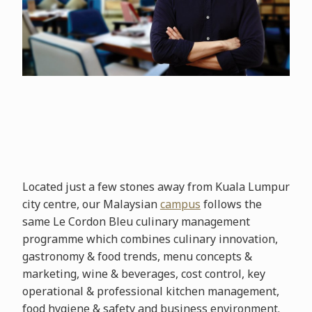
Located just a few stones away from Kuala Lumpur
city centre, our Malaysian
campus
follows the
same Le Cordon Bleu culinary management
programme which combines culinary innovation,
gastronomy & food trends, menu concepts &
marketing, wine & beverages, cost control, key
operational & professional kitchen management,
food hygiene & safety and business environment.