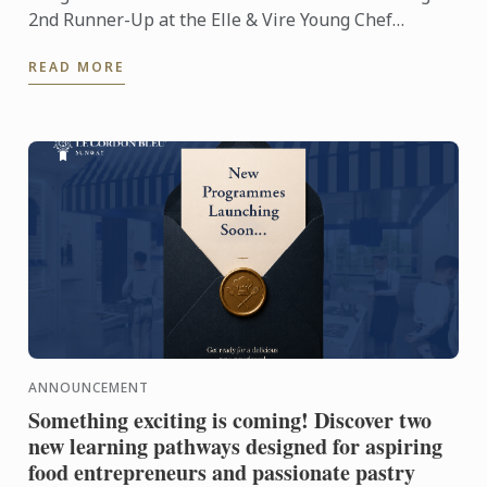
2nd Runner-Up at the Elle & Vire Young Chef
Competition 2026! Representing Le Petit Four,
READ MORE
Penang, Usha's ...
ANNOUNCEMENT
Something exciting is coming! Discover two
new learning pathways designed for aspiring
food entrepreneurs and passionate pastry