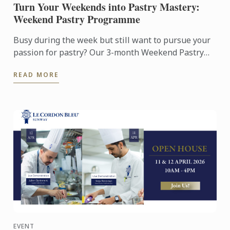
Turn Your Weekends into Pastry Mastery:
Weekend Pastry Programme
Busy during the week but still want to pursue your
passion for pastry? Our 3-month Weekend Pastry
Classes is designed for working adults, making it
READ MORE
easier to ...
EVENT