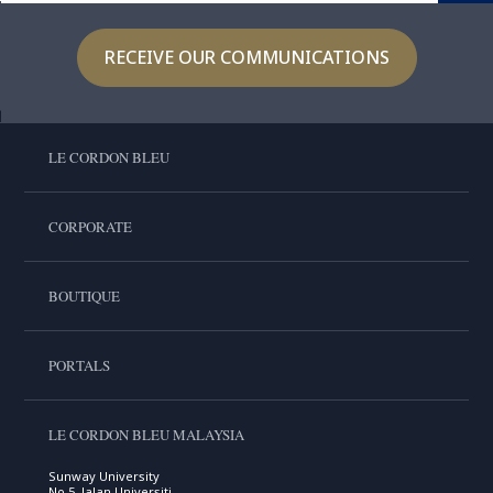
RECEIVE OUR COMMUNICATIONS
LE CORDON BLEU
CORPORATE
BOUTIQUE
PORTALS
LE CORDON BLEU MALAYSIA
Sunway University
No.5, Jalan Universiti,