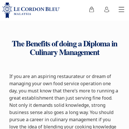
The Benefits of doing a Diploma in
Culinary Management
If you are an aspiring restaurateur or dream of
managing your own food service operation one
day, you must know that there’s more to running a
great establishment than just serving fine food.
Not only it demands solid knowledge, strong
business sense also goes a long way. You should
pursue a career in culinary management if you
love the idea of blending your cooking knowledge