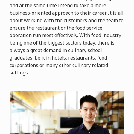
and at the same time intend to take a more
business-oriented approach to their career. It is all
about working with the customers and the team to
ensure the restaurant or the food service
operation run most effectively. With food industry
being one of the biggest sectors today, there is
always a great demand in culinary school
graduates, be it in hotels, restaurants, food
corporations or many other culinary related
settings.