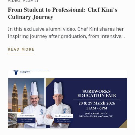
VIDEO, ALUMNI
From Student to Professional: Chef Kini's
Culinary Journey
In this exclusive alumni video, Chef Kini shares her
inspiring journey after graduation, from intensive
kitchen training to stepping confidently into the ...
READ MORE