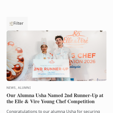
Filter
NEWS, ALUMNI
Our Alumna Usha Named 2nd Runner-Up at
the Elle & Vire Young Chef Competition
Congratulations to our alumna Usha for securing