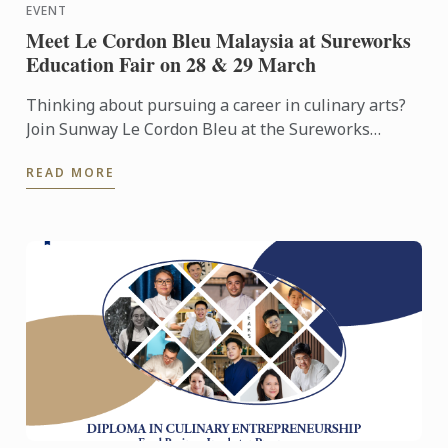
EVENT
Meet Le Cordon Bleu Malaysia at Sureworks
Education Fair on 28 & 29 March
Thinking about pursuing a career in culinary arts?
Join Sunway Le Cordon Bleu at the Sureworks
Education Fair happening at the Mid Valley
READ MORE
Exhibition Centre on ...