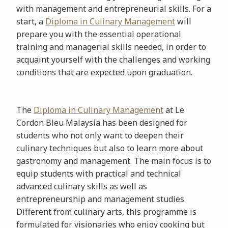
with management and entrepreneurial skills. For a
start, a
Diploma in Culinary Management
will
prepare you with the essential operational
training and managerial skills needed, in order to
acquaint yourself with the challenges and working
conditions that are expected upon graduation.
The
Diploma in Culinary Management
at Le
Cordon Bleu Malaysia has been designed for
students who not only want to deepen their
culinary techniques but also to learn more about
gastronomy and management. The main focus is to
equip students with practical and technical
advanced culinary skills as well as
entrepreneurship and management studies.
Different from culinary arts, this programme is
formulated for visionaries who enjoy cooking but