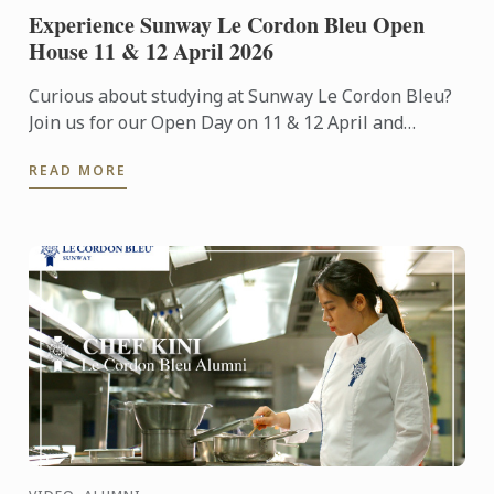
Experience Sunway Le Cordon Bleu Open
House 11 & 12 April 2026
Curious about studying at Sunway Le Cordon Bleu?
Join us for our Open Day on 11 & 12 April and
experience our culinary environment firsthand.
READ MORE