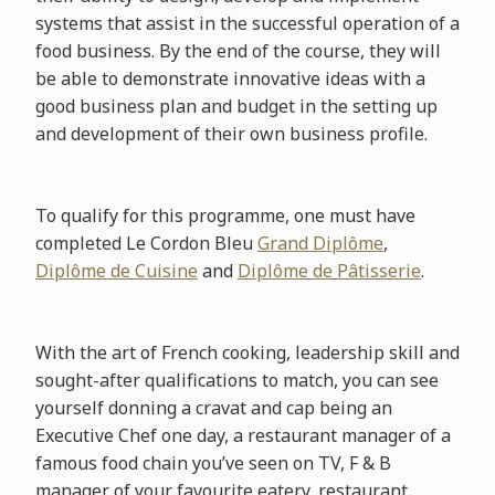
systems that assist in the successful operation of a
food business. By the end of the course, they will
be able to demonstrate innovative ideas with a
good business plan and budget in the setting up
and development of their own business profile.
To qualify for this programme, one must have
completed Le Cordon Bleu
Grand Diplôme
,
Diplôme de Cuisine
and
Diplôme de Pâtisserie
.
With the art of French cooking, leadership skill and
sought-after qualifications to match, you can see
yourself donning a cravat and cap being an
Executive Chef one day, a restaurant manager of a
famous food chain you’ve seen on TV, F & B
manager of your favourite eatery, restaurant