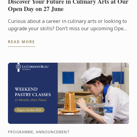
Discover Your Future in Culinary Arts at Our
Open Day on 27 June
Curious about a career in culinary arts or looking to
upgrade your skills? Don’t miss our upcoming Open
Day on 27 June!
READ MORE
PROGRAMME, ANNOUNCEMENT