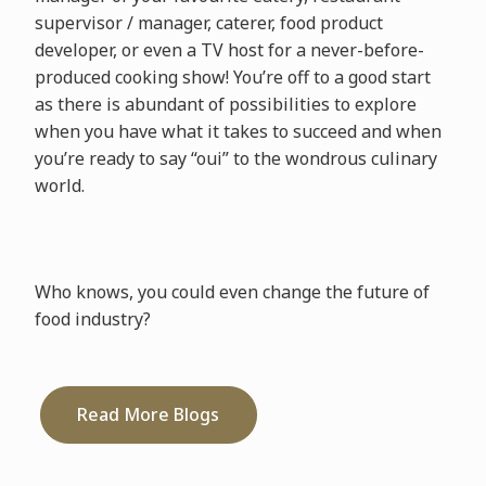
supervisor / manager, caterer, food product
developer, or even a TV host for a never-before-
produced cooking show! You’re off to a good start
as there is abundant of possibilities to explore
when you have what it takes to succeed and when
you’re ready to say “oui” to the wondrous culinary
world.
Who knows, you could even change the future of
food industry?
Read More Blogs