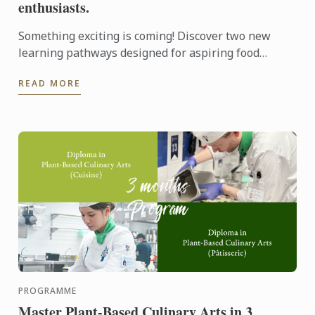
enthusiasts.
Something exciting is coming! Discover two new
learning pathways designed for aspiring food
entrepreneurs and passionate pastry enthusiasts.
READ MORE
PROGRAMME
Master Plant-Based Culinary Arts in 3