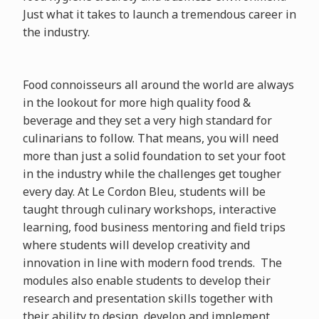
Just what it takes to launch a tremendous career in
the industry.
Food connoisseurs all around the world are always
in the lookout for more high quality food &
beverage and they set a very high standard for
culinarians to follow. That means, you will need
more than just a solid foundation to set your foot
in the industry while the challenges get tougher
every day. At Le Cordon Bleu, students will be
taught through culinary workshops, interactive
learning, food business mentoring and field trips
where students will develop creativity and
innovation in line with modern food trends. The
modules also enable students to develop their
research and presentation skills together with
their ability to design, develop and implement