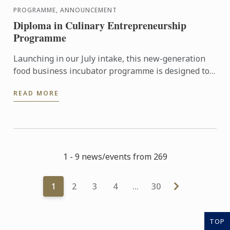
PROGRAMME, ANNOUNCEMENT
Diploma in Culinary Entrepreneurship
Programme
Launching in our July intake, this new-generation
food business incubator programme is designed to
prepare culinary talent into successful
READ MORE
entrepreneurs in ...
1 - 9 news/events from 269
1
2
3
4
…
30
TOP