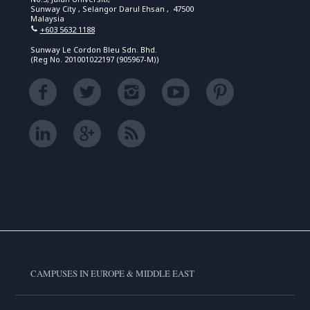
Sunway City , Selangor Darul Ehsan , 47500
Malaysia
+603 5632 1188
Sunway Le Cordon Bleu Sdn. Bhd.
(Reg No. 201001022197 (905967-M))
CAMPUSES IN EUROPE & MIDDLE EAST