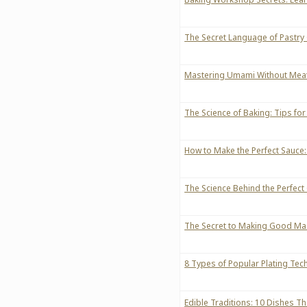
The Secret Language of Pastry
Mastering Umami Without Meat:
The Science of Baking: Tips for 
How to Make the Perfect Sauce
The Science Behind the Perfect
The Secret to Making Good Ma
8 Types of Popular Plating Tec
Edible Traditions: 10 Dishes T