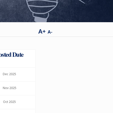
A+
A-
osted Date
Dec 2025
Nov 2025
Oct 2025