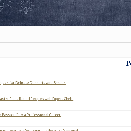
P
ques for Delicate Desserts and Breads
aster Plant-Based Recipes with Expert Chefs
n Passion Into a Professional Career
 to Create Perfect Pastries Like a Professional