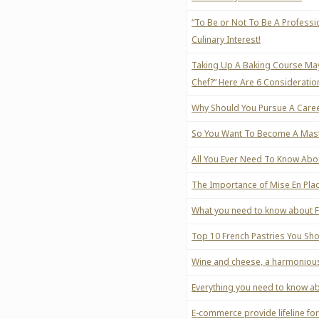
“To Be or Not To Be A Professi
Culinary Interest!
Taking Up A Baking Course May
Chef?” Here Are 6 Consideration
Why Should You Pursue A Caree
So You Want To Become A Maste
All You Ever Need To Know Ab
The Importance of Mise En Pla
What you need to know about 
Top 10 French Pastries You Sh
Wine and cheese, a harmoniou
Everything you need to know a
E-commerce provide lifeline f