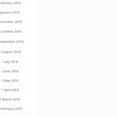
February 2019
January 2019
ecember 2018
 October 2018
September 2018
1 August 2018
1 July 2018
1 June 2018
1 May 2018
1 April 2018
1 March 2018
 February 2018