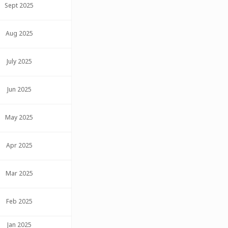
Sept 2025
Aug 2025
July 2025
Jun 2025
May 2025
Apr 2025
Mar 2025
Feb 2025
Jan 2025