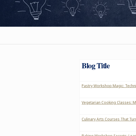
Blog Title
Pastry Workshop Magic: Techni
Vegetarian Cooking Classes: M
Culinary Arts Courses That Tur
Baking Workshop Secrets: Learn