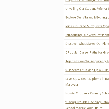
Unveiling Our Student Referra
Explore Our Vibrant & Exciting 
Join Our Grand & Exquisite Op
Introducing Our Very First Pla
Discover What Makes Our Plant
6 Popular Career Paths for Gra
Top Skills You Will Acquire By 
5 Benefits Of Taking Up A Culi
Level Up & Get A Diploma in Ba
Malaysia
How to Choose a Culinary Schoo
“Having Trouble Deciding Betw
School May Be Your Future!