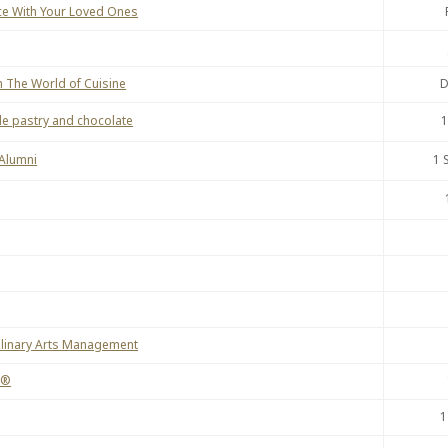
ce With Your Loved Ones
 The World of Cuisine
D
e pastry and chocolate
1
 Alumni
1 
Culinary Arts Management
e®
1