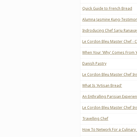
Quick Guide to French Bread
Alumna Jasmine Kung-Testimon
Indroducing Chef Sarju Ranava
Le Cordon Bleu Master Chef - 
When Your 'Why' Comes From Y
Danish Pastry
Le Cordon Bleu Master Chef Ins
What Is 'Artisan Bread'
An Enthralling Parisian Experie
Le Cordon Bleu Master Chef Inst
Travelling Chef
How To Network For a Culinary