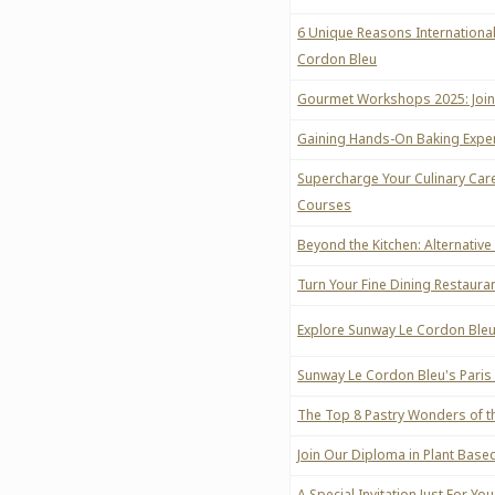
6 Unique Reasons International
Cordon Bleu
Gourmet Workshops 2025: Join 
Gaining Hands-On Baking Experi
Supercharge Your Culinary Car
Courses
Beyond the Kitchen: Alternative
Turn Your Fine Dining Restaura
Explore Sunway Le Cordon Bleu
Sunway Le Cordon Bleu's Paris
The Top 8 Pastry Wonders of th
Join Our Diploma in Plant Based 
A Special Invitation Just For Y