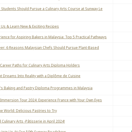
 Students Should Pursue a Culinary Arts Course at Sunway Le
Us & Learn New & Exciting Recipes
ence for Aspiring Bakers in Malaysia: Top 5 Practical Pathways
eer: 6 Reasons Malaysian Chefs Should Pursue Plant-Based
 Career Paths for Culinary Arts Diploma Holders
nt Dreams Into Reality with a Diplôme de Cuisine
’s Baking and Pastry Diploma Programmes in Malaysia
 Immersion Tour 2024: Experience France with Your Own Eyes
e World: Delicious Pastries to Try
Culinary Arts -Pâtisserie in April 2024!
ou: Join Us At Our 50th Sunway Roadshow