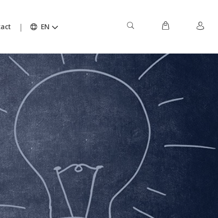
act
EN