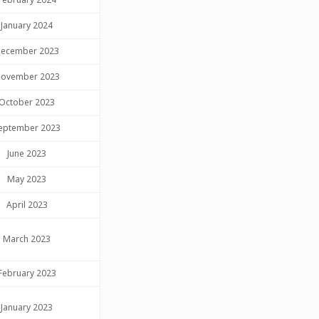
January 2024
ecember 2023
ovember 2023
October 2023
eptember 2023
June 2023
May 2023
April 2023
March 2023
February 2023
January 2023