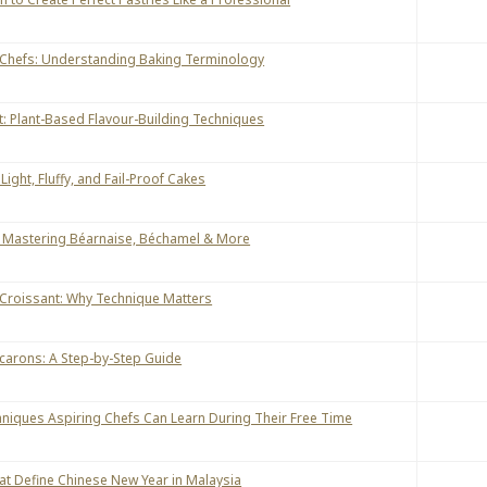
 Chefs: Understanding Baking Terminology
 Plant-Based Flavour-Building Techniques
Light, Fluffy, and Fail-Proof Cakes
: Mastering Béarnaise, Béchamel & More
 Croissant: Why Technique Matters
carons: A Step-by-Step Guide
hniques Aspiring Chefs Can Learn During Their Free Time
hat Define Chinese New Year in Malaysia