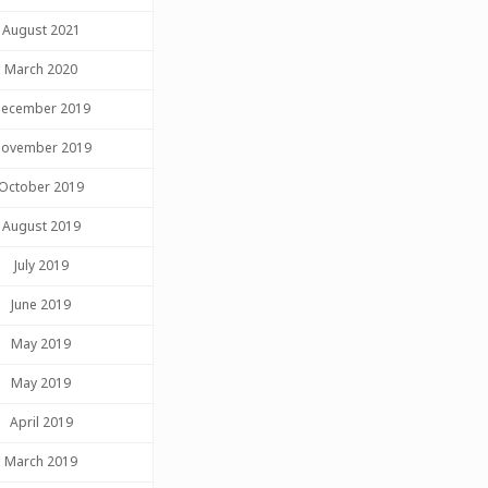
August 2021
March 2020
ecember 2019
ovember 2019
October 2019
August 2019
July 2019
June 2019
May 2019
May 2019
April 2019
March 2019