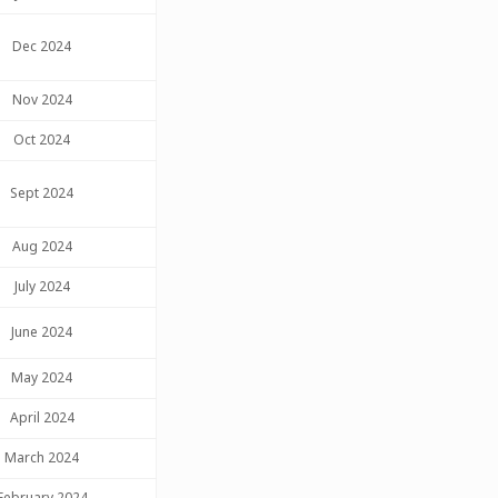
Dec 2024
Nov 2024
Oct 2024
Sept 2024
Aug 2024
July 2024
June 2024
May 2024
April 2024
March 2024
February 2024