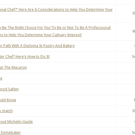
onal Chef?” Here Are 6 Considerations to Help You Determine Your
D
 Be The Right Choice For You“To Be or Not To Be A Professional
N
s to Help You Determine Your Culinary Interest!
r Path With A Diploma In Pastry And Bakery
r Chef? Here’s How to Do It!
S
out The Macaron
ce
Food Safety
ould Know
s match
D
bout Michelin-Guide
or homebaker
S