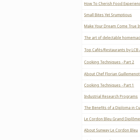
How To Cherish Food Experien
Small Bites Yet Srumptious
Make Your Dream Come True In
The art of delectable homemad
Top Cafés/Restaurants by LCB
Cooking Techniques - Part 2
About Chef Florian Guillemenot
Cooking Techniques - Part 1
Industrial Research Programs
The Benefits of a Diploma in 
Le Cordon Bleu Grand Diplôm
About Sunway Le Cordon Bleu