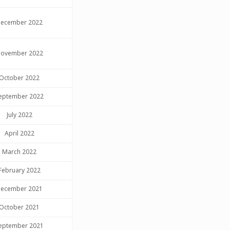
ecember 2022
ovember 2022
October 2022
eptember 2022
July 2022
April 2022
March 2022
February 2022
ecember 2021
October 2021
eptember 2021