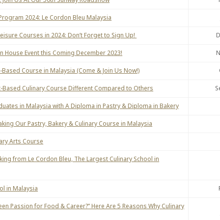
l Program 2024: Le Cordon Bleu Malaysia
Leisure Courses in 2024: Don’t Forget to Sign Up!
D
en House Event this Coming December 2023!
N
nt-Based Course in Malaysia (Come & Join Us Now!)
-Based Culinary Course Different Compared to Others
S
duates in Malaysia with A Diploma in Pastry & Diploma in Bakery
Taking Our Pastry, Bakery & Culinary Course in Malaysia
nary Arts Course
king from Le Cordon Bleu, The Largest Culinary School in
l in Malaysia
een Passion for Food & Career?” Here Are 5 Reasons Why Culinary