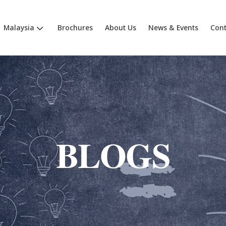
Malaysia
Brochures
About Us
News & Events
Cont
BLOGS