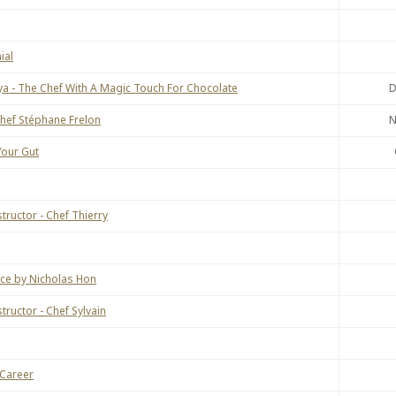
ial
ya - The Chef With A Magic Touch For Chocolate
D
Chef Stéphane Frelon
N
our Gut
tructor - Chef Thierry
nce by Nicholas Hon
ructor - Chef Sylvain
 Career