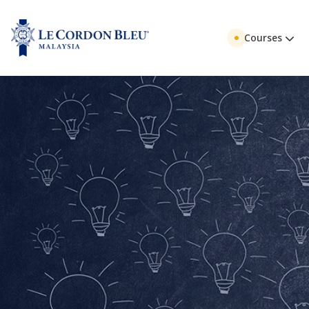
Courses