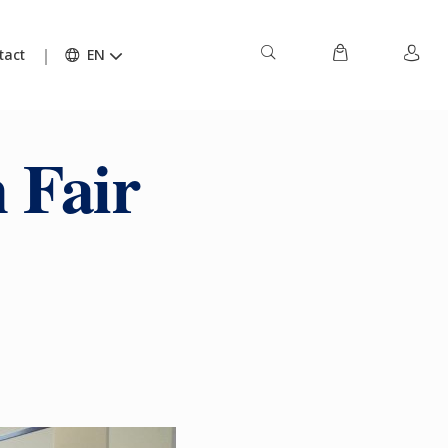
tact
EN
 Fair