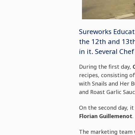
Sureworks Educati
the 12th and 13th
in it. Several Ch
During the first day,
recipes, consisting o
with Snails and Her 
and Roast Garlic Sauc
On the second day, i
Florian Guillemenot
.
The marketing team w