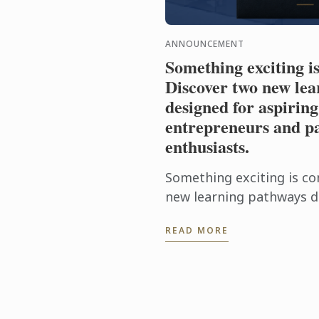
ANNOUNCEMENT
Something exciting i
Discover two new lea
designed for aspiring
entrepreneurs and pa
enthusiasts.
Something exciting is co
new learning pathways d
food entrepreneurs and 
READ MORE
enthusiasts.