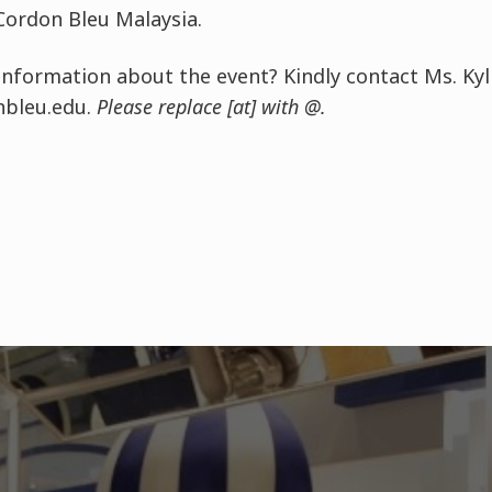
Cordon Bleu Malaysia.
nformation about the event? Kindly contact Ms. Kyl
nbleu.edu.
Please replace [at] with @.