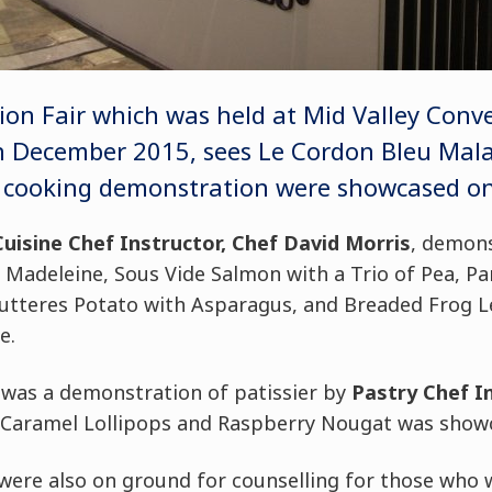
on Fair which was held at Mid Valley Conv
 December 2015, sees Le Cordon Bleu Malay
ef cooking demonstration were showcased on 
Cuisine Chef Instructor, Chef David Morris
, demons
f Madeleine, Sous Vide Salmon with a Trio of Pea, Pa
Butteres Potato with Asparagus, and Breaded Frog Le
e.
t was a demonstration of patissier by
Pastry Chef In
 Caramel Lollipops and Raspberry Nougat was showc
ere also on ground for counselling for those who 