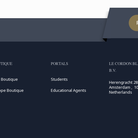
TIQUE
PORTALS
LE CORDON BL
B.V.
 Boutique
Students
Herengracht 28
Amsterdam , 10
ope Boutique
Educational Agents
Netherlands