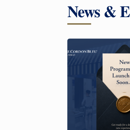
News & E