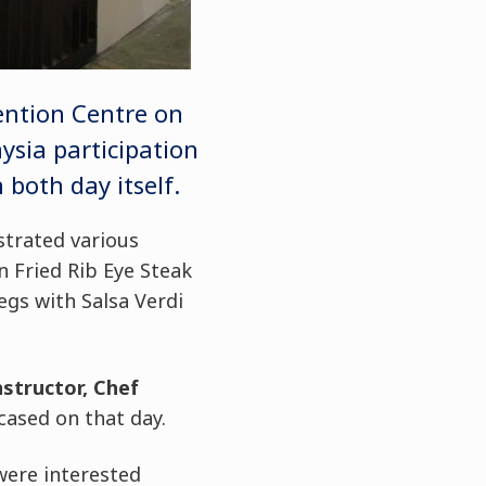
ention Centre on
sia participation
both day itself.
trated various
n Fried Rib Eye Steak
gs with Salsa Verdi
structor, Chef
ased on that day.
were interested