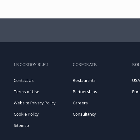
LE CORDON BLEU
CORPORATE
BOU
Contact Us
Restaurants
USA
Terms of Use
Partnerships
Eur
Website Privacy Policy
Careers
Cookie Policy
Consultancy
Sitemap