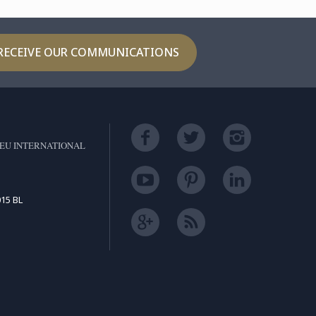
RECEIVE OUR COMMUNICATIONS
EU INTERNATIONAL
15 BL