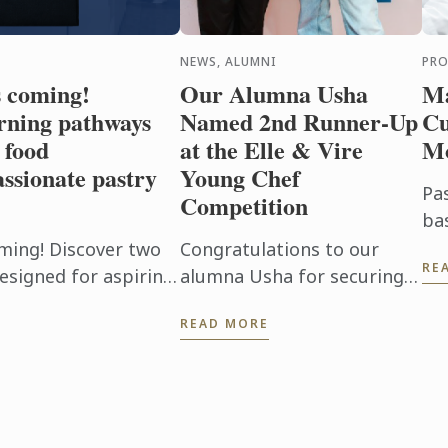
NEWS, ALUMNI
PR
s coming!
Our Alumna Usha
Ma
rning pathways
Named 2nd Runner-Up
Cu
 food
at the Elle & Vire
M
ssionate pastry
Young Chef
Pa
Competition
ba
mo
ming! Discover two
Congratulations to our
RE
Ou
esigned for aspiring
alumna Usha for securing
Cu
passionate pastry
2nd Runner-Up at the Elle &
READ MORE
of
Vire Young Chef
foo
Competition 2026!
Representing Le Petit Four,
Penang, Usha's ...