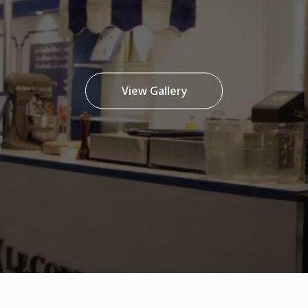
View Gallery