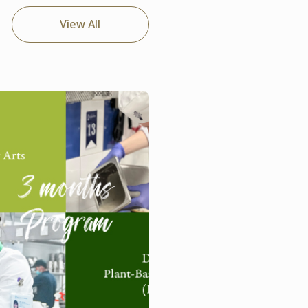
View All