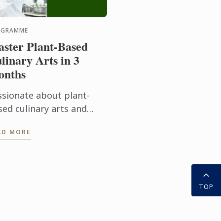
OGRAMME
ster Plant-Based
linary Arts in 3
onths
ssionate about plant-
sed culinary arts and
dern food innovation?
AD MORE
r Diploma in Plant-Based
linary Arts programmes
fers aspiring chefs and
d ...
TOP