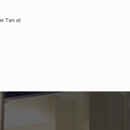
ie Tan at