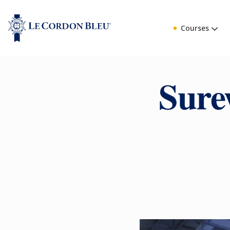
Courses
Sure