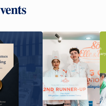
vents