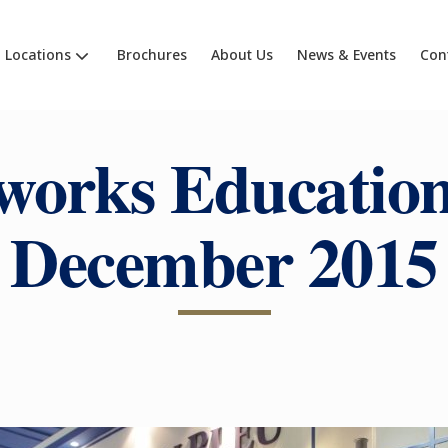
Locations
Brochures
About Us
News & Events
Con
works Education
December 2015