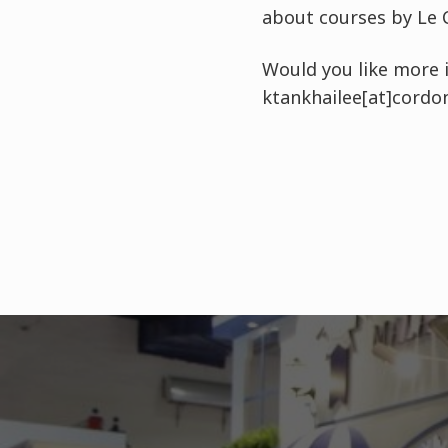
about courses by Le 
Would you like more i
ktankhailee[at]cordo