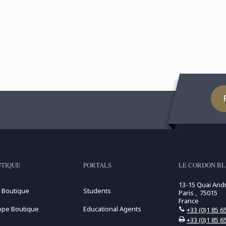
TIQUE
PORTALS
LE CORDON BL
13-15 Quai And
 Boutique
Students
Paris , 75015
France
ope Boutique
Educational Agents
+33 (0)1 85 6
+33 (0)1 85 6