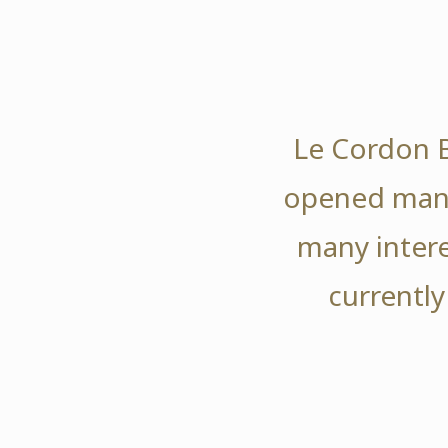
Le Cordon B
opened many
many intere
currently