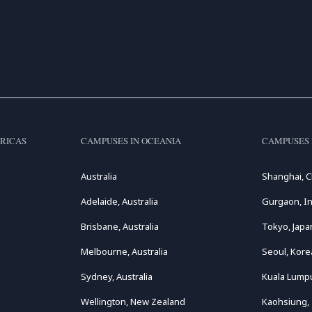
RICAS
CAMPUSES IN OCEANIA
CAMPUSES 
Australia
Shanghai, C
Adelaide, Australia
Gurgaon, In
Brisbane, Australia
Tokyo, Japa
Melbourne, Australia
Seoul, Kore
Sydney, Australia
Kuala Lumpu
Wellington, New Zealand
Kaohsiung,