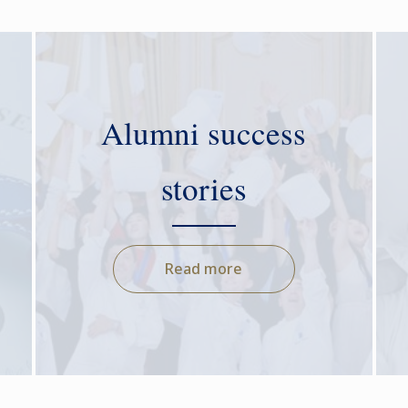
Alumni success
stories
Read more