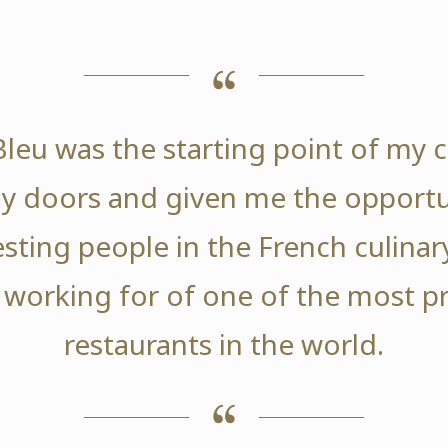
leu was the starting point of my ca
 doors and given me the opportu
sting people in the French culinary
 working for of one of the most p
restaurants in the world.