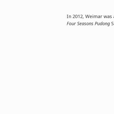
In 2012, Weimar was 
Four Seasons Pudong
S