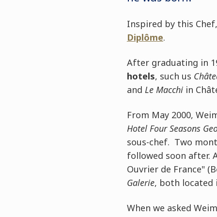
Inspired by this Chef
Diplôme
.
After graduating in 
hotels
, such us
Châte
and
Le Macchi
in Chât
From May 2000, Weima
Hotel Four Seasons Ge
sous-chef. Two mont
followed soon after.
Ouvrier de France" (B
Galerie
, both located 
When we asked Weimar