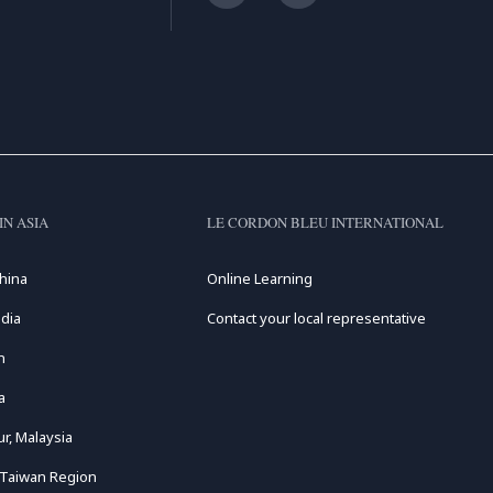
IN ASIA
LE CORDON BLEU INTERNATIONAL
hina
Online Learning
dia
Contact your local representative
n
a
r, Malaysia
 Taiwan Region