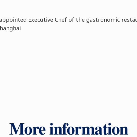
appointed Executive Chef of the gastronomic rest
hanghai.
More information