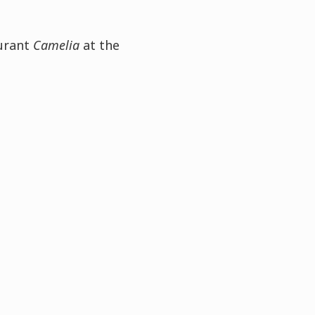
aurant
Camelia
at the