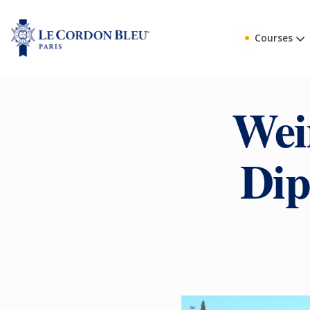
Courses
Wei
Dip