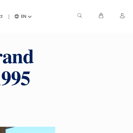
ct
EN
rand
1995