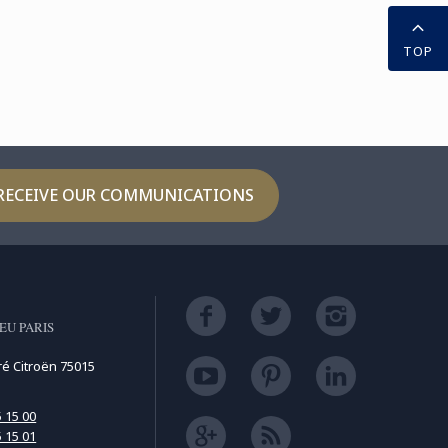
TOP
RECEIVE OUR COMMUNICATIONS
EU PARIS
ré Citroën 75015
5 15 00
5 15 01