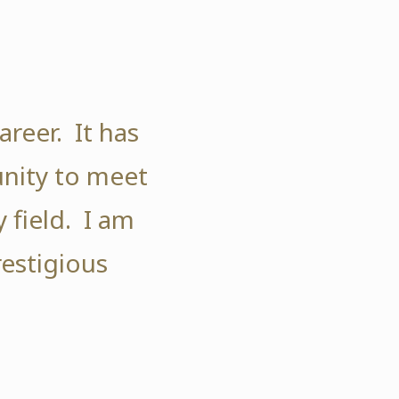
reer. It has
nity to meet
 field. I am
restigious