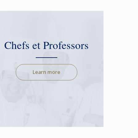
Chefs et Professors
Learn more