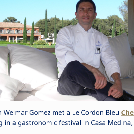
hen Weimar Gomez met a Le Cordon Bleu
Che
ng in a gastronomic festival in Casa Medina