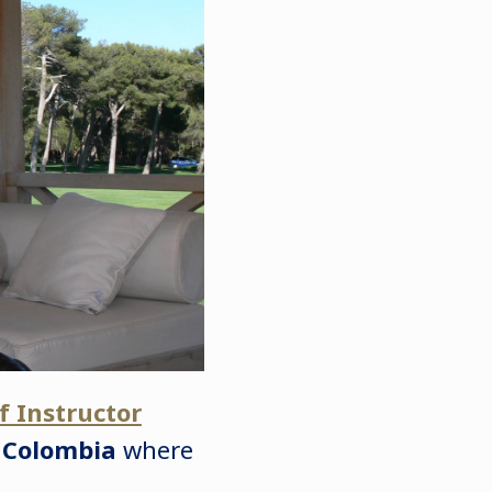
f Instructor
,
Colombia
where