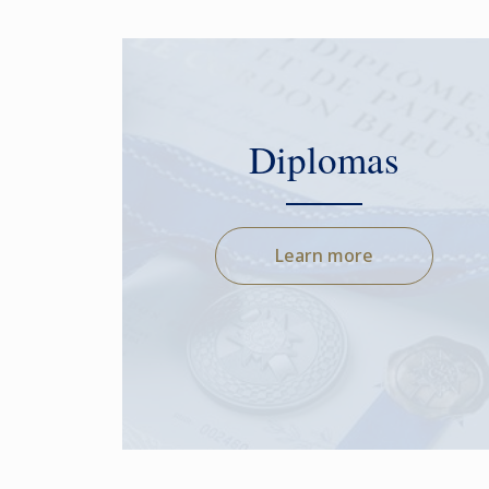
Diplomas
Learn more