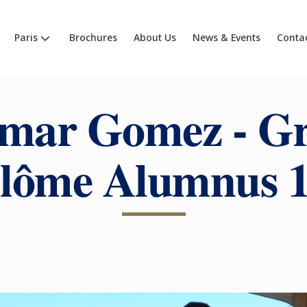
Paris
Brochures
About Us
News & Events
Conta
mar Gomez - G
lôme Alumnus 