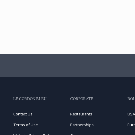
LE CORDON BLEU
CORPORATE
BOU
Contact Us
Restaurants
USA
Terms of Use
Partnerships
Eur