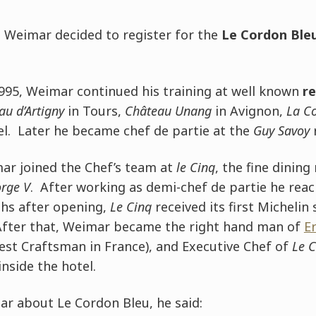
, Weimar decided to register for the
Le Cordon Bleu
1995, Weimar continued his training at well known
r
au d’Artigny
in Tours,
Château Unang
in Avignon,
La C
el. Later he became chef de partie at the
Guy Savoy
r
r joined the Chef’s team at
le Cinq
, the fine dining
orge V
. After working as demi-chef de partie he reac
hs after opening,
Le Cinq
received its first Michelin
 After that, Weimar became the right hand man of
Er
est Craftsman in France), and Executive Chef of
Le 
inside the hotel.
 about Le Cordon Bleu, he said: