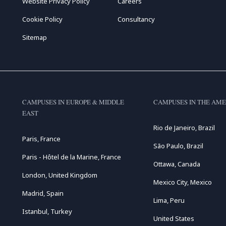
Website Privacy Policy
Careers
Cookie Policy
Consultancy
Sitemap
CAMPUSES IN EUROPE & MIDDLE
CAMPUSES IN THE AME
EAST
Rio de Janeiro, Brazil
Paris, France
São Paulo, Brazil
Paris - Hôtel de la Marine, France
Ottawa, Canada
London, United Kingdom
Mexico City, Mexico
Madrid, Spain
Lima, Peru
Istanbul, Turkey
United States