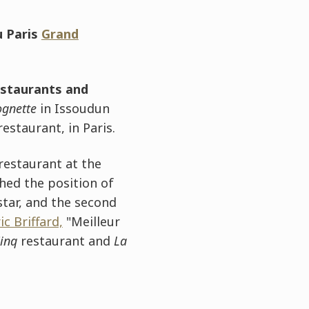
 Paris
Grand
estaurants and
ognette
in Issoudun
estaurant, in Paris.
 restaurant at the
hed the position of
 star, and the second
ic Briffard,
"Meilleur
Cinq
restaurant and
La