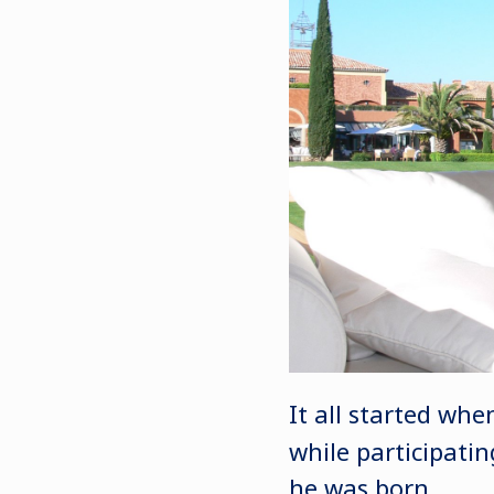
It all started w
while participati
he was born.