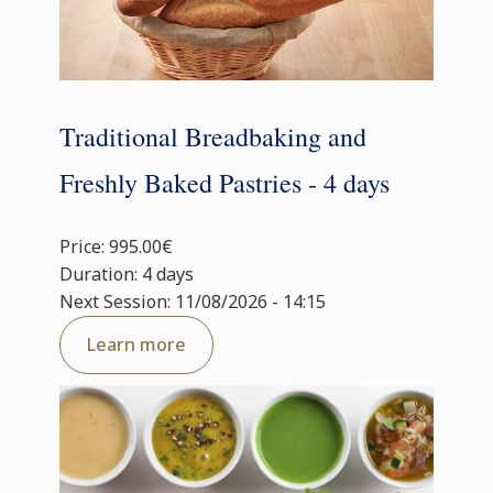
Traditional Breadbaking and
Freshly Baked Pastries - 4 days
Price: 995.00€
Duration: 4 days
Next Session: 11/08/2026 - 14:15
Learn more