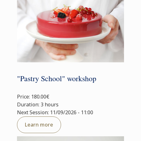
"Pastry School" workshop
Price: 180.00€
Duration: 3 hours
Next Session: 11/09/2026 - 11:00
Learn more