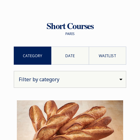
Short Courses
PARIS
CATEGORY
DATE
WAITLIST