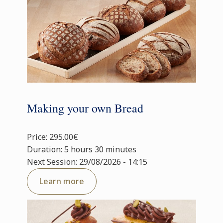
Making your own Bread
Price: 295.00€
Duration: 5 hours 30 minutes
Next Session: 29/08/2026 - 14:15
Learn more