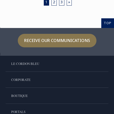
1
2
3
»
TOP
RECEIVE OUR COMMUNICATIONS
LE CORDON BLEU
CORPORATE
BOUTIQUE
PORTALS