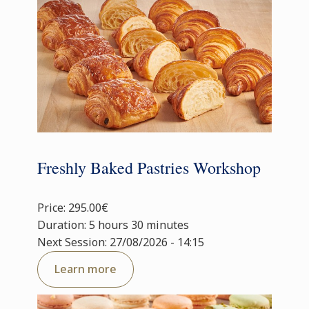
Freshly Baked Pastries Workshop
Price: 295.00€
Duration: 5 hours 30 minutes
Next Session: 27/08/2026 - 14:15
Learn more