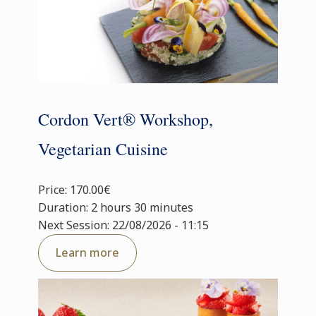
Cordon Vert® Workshop,
Vegetarian Cuisine
Price: 170.00€
Duration: 2 hours 30 minutes
Next Session: 22/08/2026 - 11:15
Learn more