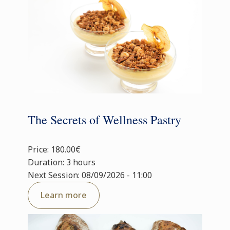
The Secrets of Wellness Pastry
Price: 180.00€
Duration: 3 hours
Next Session: 08/09/2026 - 11:00
Learn more