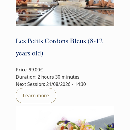
Les Petits Cordons Bleus (8-12
years old)
Price: 99.00€
Duration: 2 hours 30 minutes
Next Session: 21/08/2026 - 14:30
Learn more