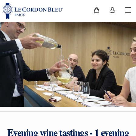
Evening wine tastings - 1 evening