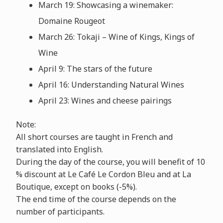
March 19: Showcasing a winemaker:
Domaine Rougeot
March 26: Tokaji – Wine of Kings, Kings of
Wine
April 9: The stars of the future
April 16: Understanding Natural Wines
April 23: Wines and cheese pairings
Note:
All short courses are taught in French and
translated into English.
During the day of the course, you will benefit of 10
% discount at Le Café Le Cordon Bleu and at La
Boutique, except on books (-5%).
The end time of the course depends on the
number of participants.