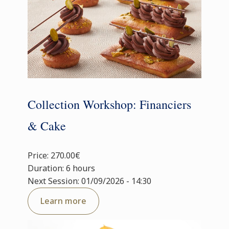
Collection Workshop: Financiers
& Cake
Price: 270.00€
Duration: 6 hours
Next Session: 01/09/2026 - 14:30
Learn more