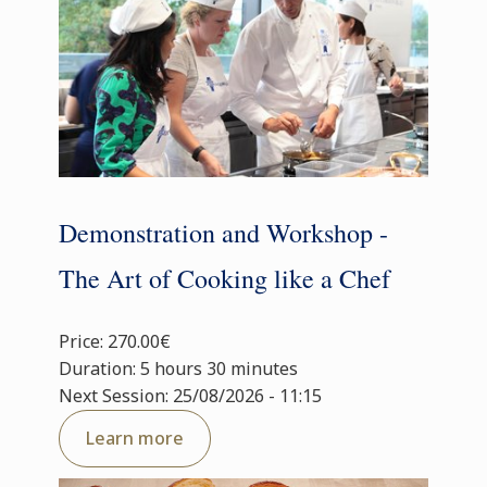
Demonstration and Workshop -
The Art of Cooking like a Chef
Price: 270.00€
Duration: 5 hours 30 minutes
Next Session: 25/08/2026 - 11:15
Learn more