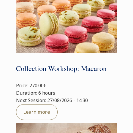
Collection Workshop: Macaron
Price: 270.00€
Duration: 6 hours
Next Session: 27/08/2026 - 14:30
Learn more