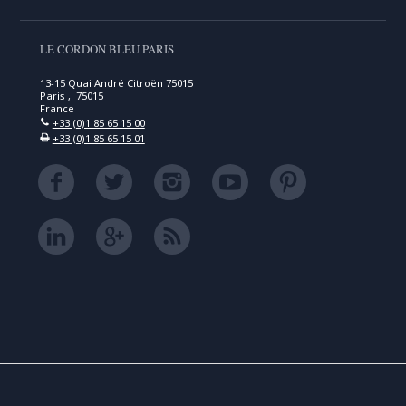
LE CORDON BLEU PARIS
13-15 Quai André Citroën 75015
Paris , 75015
France
+33 (0)1 85 65 15 00
+33 (0)1 85 65 15 01