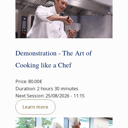
Demonstration - The Art of
Cooking like a Chef
Price: 80.00€
Duration: 2 hours 30 minutes
Next Session: 25/08/2026 - 11:15
Learn more