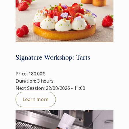
Signature Workshop: Tarts
Price: 180.00€
Duration: 3 hours
Next Session: 22/08/2026 - 11:00
Learn more