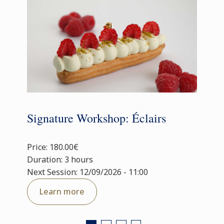
Signature Workshop: Éclairs
Price: 180.00€
Duration: 3 hours
Next Session: 12/09/2026 - 11:00
Learn more