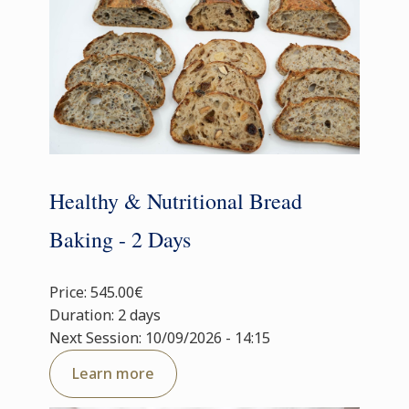
Healthy & Nutritional Bread
Baking - 2 Days
Price: 545.00€
Duration: 2 days
Next Session: 10/09/2026 - 14:15
Learn more