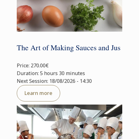
The Art of Making Sauces and Jus
Price: 270.00€
Duration: 5 hours 30 minutes
Next Session: 18/08/2026 - 14:30
Learn more