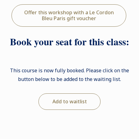
Offer this workshop with a Le Cordon
Bleu Paris gift voucher
Book your seat for this class:
This course is now fully booked. Please click on the
button below to be added to the waiting list.
Add to waitlist