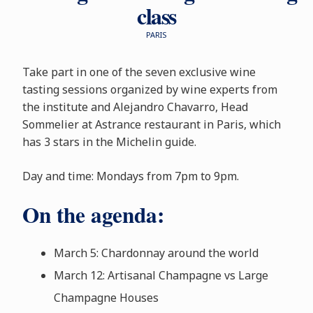
class
PARIS
Take part in one of the seven exclusive wine
tasting sessions organized by wine experts from
the institute and Alejandro Chavarro, Head
Sommelier at Astrance restaurant in Paris, which
has 3 stars in the Michelin guide.
Day and time: Mondays from 7pm to 9pm.
On the agenda:
March 5: Chardonnay around the world
March 12: Artisanal Champagne vs Large
Champagne Houses