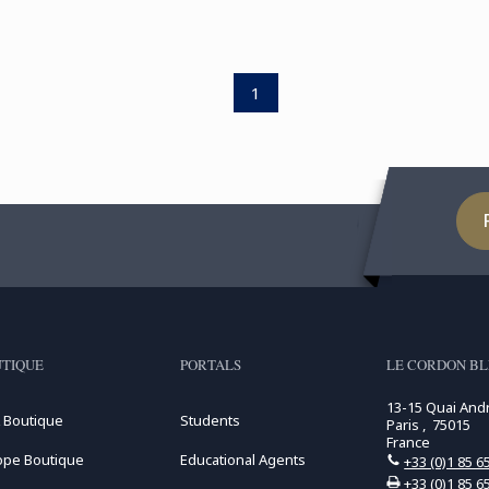
1
TIQUE
PORTALS
LE CORDON BL
13-15 Quai And
 Boutique
Students
Paris , 75015
France
ope Boutique
Educational Agents
+33 (0)1 85 6
+33 (0)1 85 6