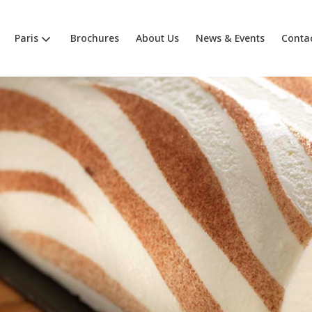
Paris
Brochures
About Us
News & Events
Conta