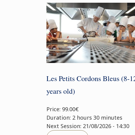
Les Petits Cordons Bleus (8-1
years old)
Price: 99.00€
Duration: 2 hours 30 minutes
Next Session: 21/08/2026 - 14:30