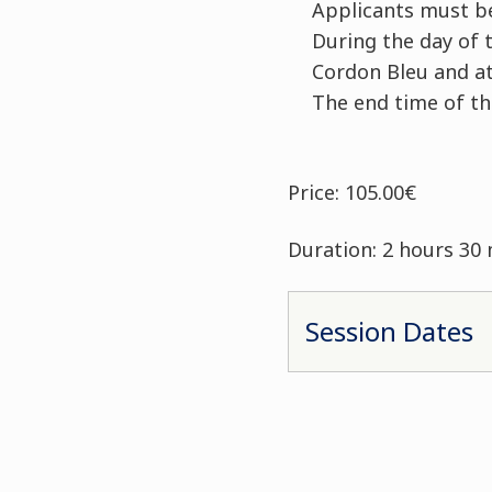
Applicants must be
During the day of t
Cordon Bleu and at
The end time of t
Price: 105.00€
Duration: 2 hours 30