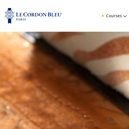
Courses