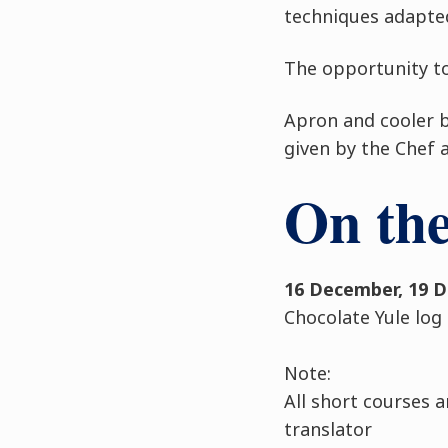
techniques adapte
The opportunity to
Apron and cooler ba
given by the Chef 
On th
16 December, 19 
Chocolate Yule log
Note:
All short courses a
translator