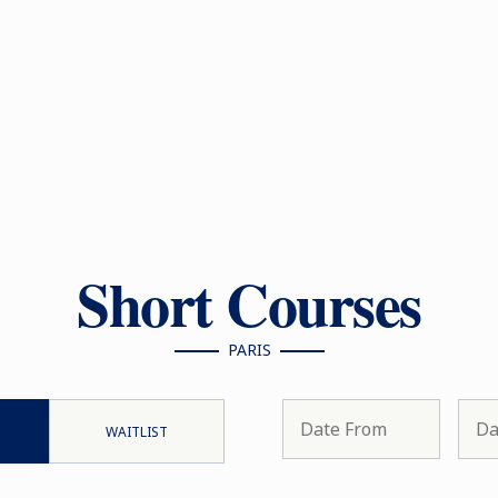
Short Courses
PARIS
WAITLIST