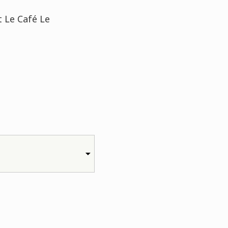
t Le Café Le