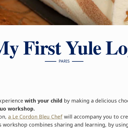
My First Yule Lo
PARIS
xperience
with your child
by making a delicious cho
duo workshop.
ion,
a Le Cordon Bleu Chef
will accompany you to cr
 workshop combines sharing and learning, by using