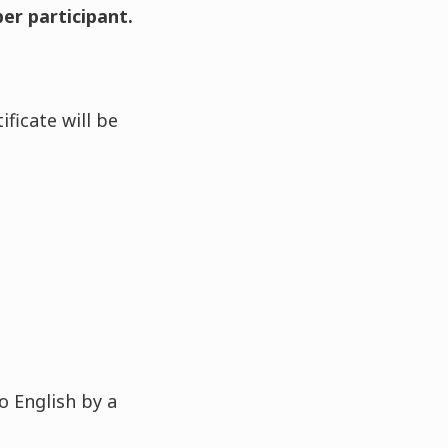
per participant.
ficate will be
o English by a