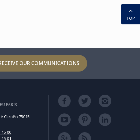
TOP
RECEIVE OUR COMMUNICATIONS
EU PARIS
ré Citroën 75015
5 15 00
5 15 01