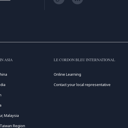
IN ASIA
LE CORDON BLEU INTERNATIONAL
hina
Online Learning
dia
Contact your local representative
n
a
r, Malaysia
 Taiwan Region