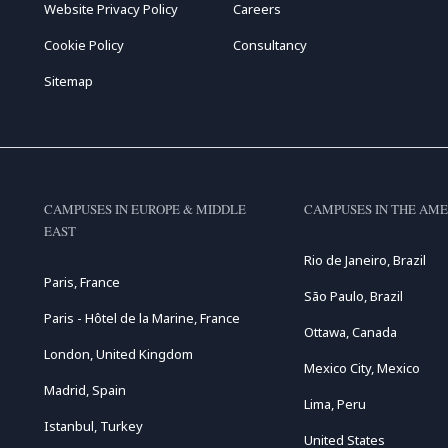
Website Privacy Policy
Careers
Cookie Policy
Consultancy
Sitemap
CAMPUSES IN EUROPE & MIDDLE
CAMPUSES IN THE AME
EAST
Rio de Janeiro, Brazil
Paris, France
São Paulo, Brazil
Paris - Hôtel de la Marine, France
Ottawa, Canada
London, United Kingdom
Mexico City, Mexico
Madrid, Spain
Lima, Peru
Istanbul, Turkey
United States