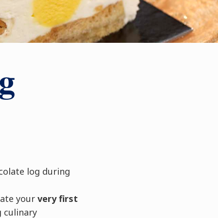
g
colate log during
eate your
very first
 culinary