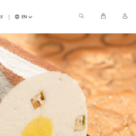
ct
EN