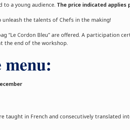
d to a young audience.
The price indicated applies 
 unleash the talents of Chefs in the making!
g “Le Cordon Bleu” are offered. A participation certi
at the end of the workshop.
e menu:
December
re taught in French and consecutively translated int