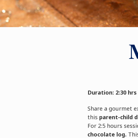
Duration: 2:30 hrs
Share a gourmet e
this
parent-child 
For 2:5 hours sess
chocolate log.
This