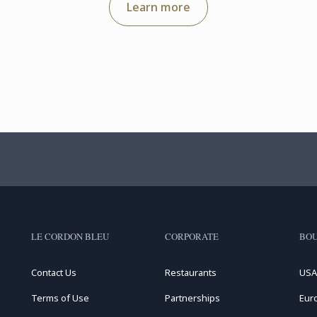
Learn more
LE CORDON BLEU
CORPORATE
BOU
Contact Us
Restaurants
USA
Terms of Use
Partnerships
Eur