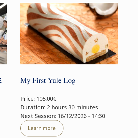
2
My First Yule Log
Price: 105.00€
Duration: 2 hours 30 minutes
Next Session: 16/12/2026 - 14:30
Learn more