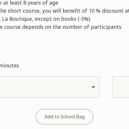
 at least 8 years of age
he short course, you will benefit of 10 % discount a
 La Boutique, except on books (-5%)
he course depends on the number of participants
 minutes
Add to School Bag