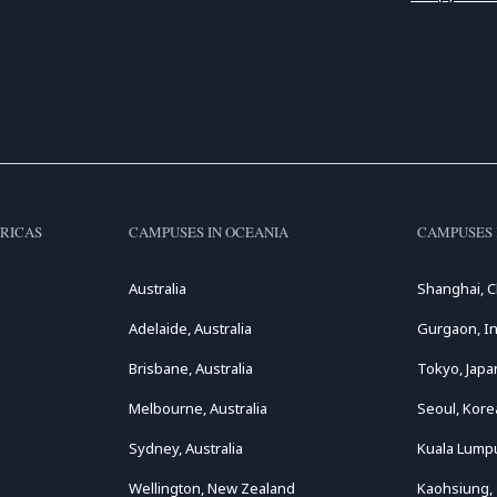
RICAS
CAMPUSES IN OCEANIA
CAMPUSES 
Australia
Shanghai, C
Adelaide, Australia
Gurgaon, In
Brisbane, Australia
Tokyo, Japa
Melbourne, Australia
Seoul, Kore
Sydney, Australia
Kuala Lumpu
Wellington, New Zealand
Kaohsiung,