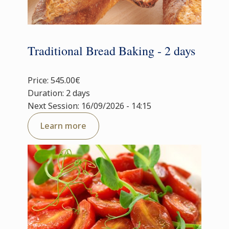
Traditional Bread Baking - 2 days
Price: 545.00€
Duration: 2 days
Next Session: 16/09/2026 - 14:15
Learn more