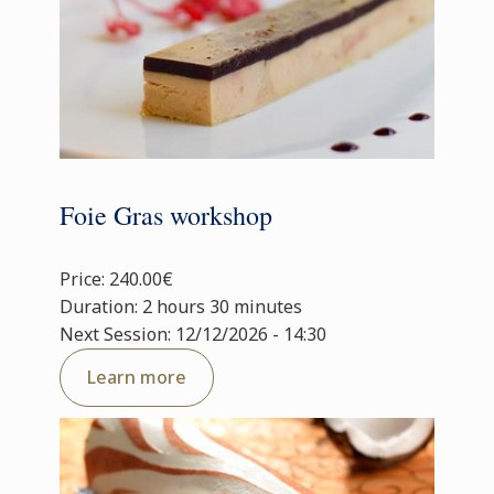
Foie Gras workshop
Price: 240.00€
Duration: 2 hours 30 minutes
Next Session: 12/12/2026 - 14:30
Learn more