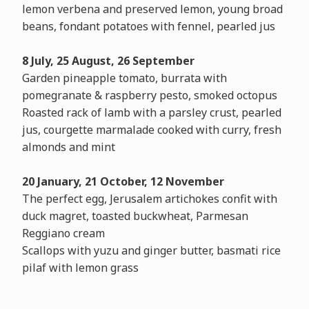
lemon verbena and preserved lemon, young broad
beans, fondant potatoes with fennel, pearled jus
8 July, 25 August, 26 September
Garden pineapple tomato, burrata with
pomegranate & raspberry pesto, smoked octopus
Roasted rack of lamb with a parsley crust, pearled
jus, courgette marmalade cooked with curry, fresh
almonds and mint
20 January, 21 October, 12 November
The perfect egg, Jerusalem artichokes confit with
duck magret, toasted buckwheat, Parmesan
Reggiano cream
Scallops with yuzu and ginger butter, basmati rice
pilaf with lemon grass