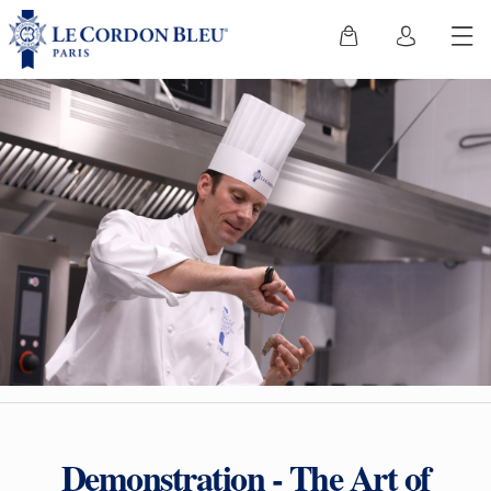
Demonstration - The Art of