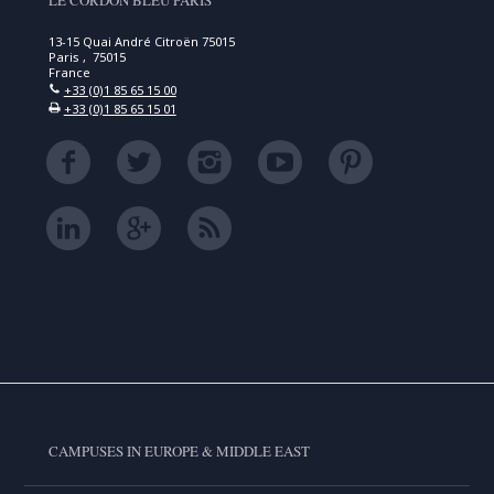
LE CORDON BLEU PARIS
13-15 Quai André Citroën 75015
Paris , 75015
France
+33 (0)1 85 65 15 00
+33 (0)1 85 65 15 01
CAMPUSES IN EUROPE & MIDDLE EAST