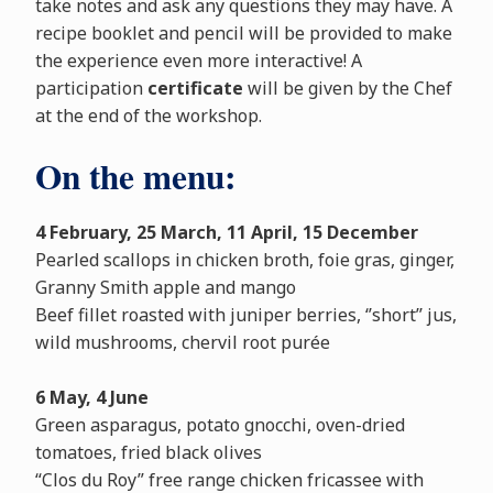
take notes and ask any questions they may have. A
recipe booklet and pencil will be provided to make
the experience even more interactive! A
participation
certificate
will be given by the Chef
at the end of the workshop.
On the menu:
4 February, 25 March, 11 April, 15 December
Pearled scallops in chicken broth, foie gras, ginger,
Granny Smith apple and mango
Beef fillet roasted with juniper berries, ‘’short’’ jus,
wild mushrooms, chervil root purée
6 May, 4 June
Green asparagus, potato gnocchi, oven-dried
tomatoes, fried black olives
“Clos du Roy” free range chicken fricassee with