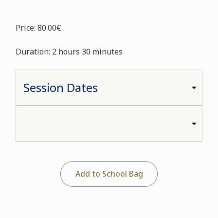
Price: 80.00€
Duration: 2 hours 30 minutes
Add to School Bag