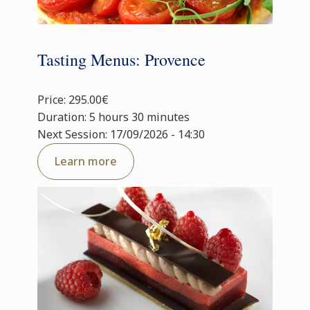
Tasting Menus: Provence
Price: 295.00€
Duration: 5 hours 30 minutes
Next Session: 17/09/2026 - 14:30
Learn more