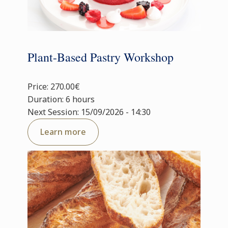
Plant-Based Pastry Workshop
Price: 270.00€
Duration: 6 hours
Next Session: 15/09/2026 - 14:30
Learn more