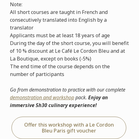
Note:
All short courses are taught in French and
consecutively translated into English by a
translator
Applicants must be at least 18 years of age
During the day of the short course, you will benefit
of 10 % discount at Le Café Le Cordon Bleu and at
La Boutique, except on books (-5%)
The end time of the course depends on the
number of participants
Go from demonstration to practice with our complete
demonstration and workshop
pack.
Enjoy an
immersive 5h30 culinary experience!
Offer this workshop with a Le Cordon
Bleu Paris gift voucher