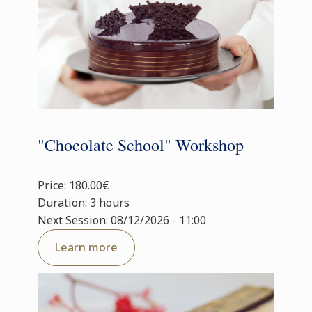
"Chocolate School" Workshop
Price: 180.00€
Duration: 3 hours
Next Session: 08/12/2026 - 11:00
Learn more