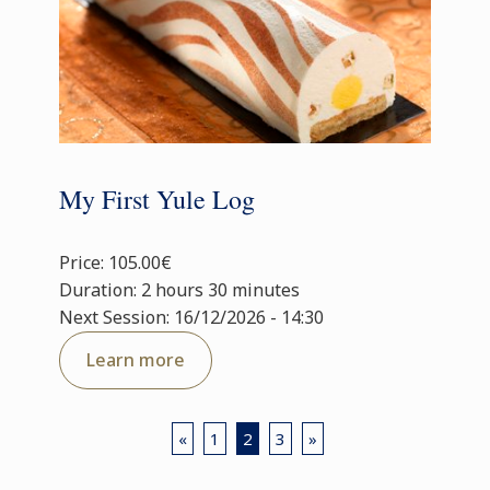
My First Yule Log
Price: 105.00€
Duration: 2 hours 30 minutes
Next Session: 16/12/2026 - 14:30
Learn more
«
1
2
3
»