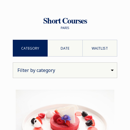
Short Courses
PARIS
CATEGORY
DATE
WAITLIST