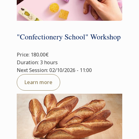
"Confectionery School" Workshop
Price: 180.00€
Duration: 3 hours
Next Session: 02/10/2026 - 11:00
Learn more