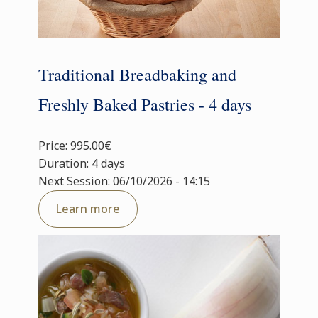
Traditional Breadbaking and
Freshly Baked Pastries - 4 days
Price: 995.00€
Duration: 4 days
Next Session: 06/10/2026 - 14:15
Learn more