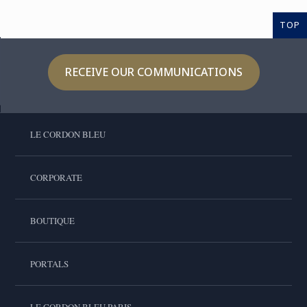
TOP
RECEIVE OUR COMMUNICATIONS
LE CORDON BLEU
CORPORATE
BOUTIQUE
PORTALS