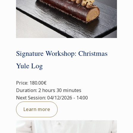
Signature Workshop: Christmas
Yule Log
Price: 180.00€
Duration: 2 hours 30 minutes
Next Session: 04/12/2026 - 14:00
Learn more