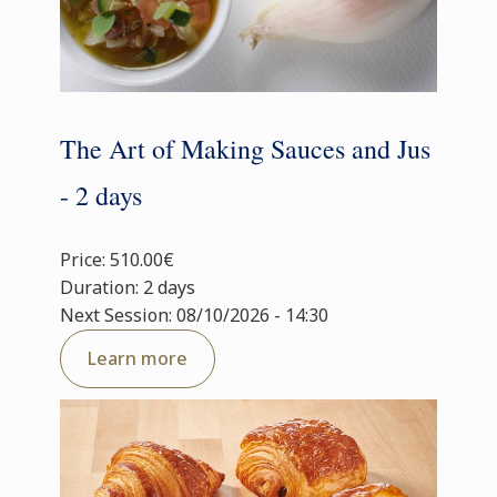
The Art of Making Sauces and Jus
- 2 days
Price: 510.00€
Duration: 2 days
Next Session: 08/10/2026 - 14:30
Learn more