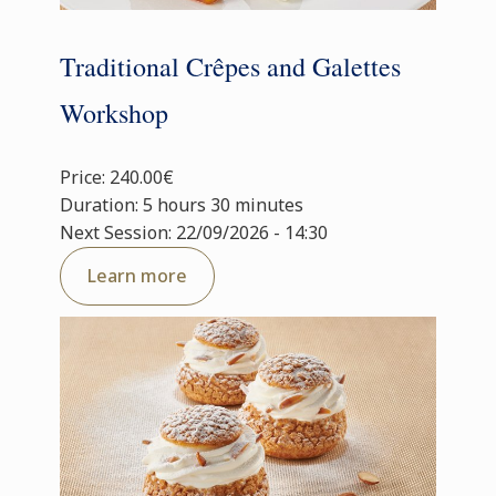
Traditional Crêpes and Galettes
Workshop
Price: 240.00€
Duration: 5 hours 30 minutes
Next Session: 22/09/2026 - 14:30
Learn more