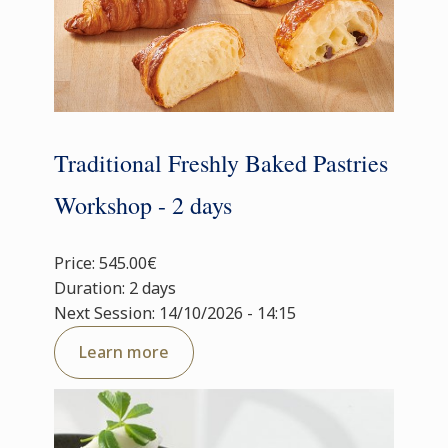
Traditional Freshly Baked Pastries
Workshop - 2 days
Price: 545.00€
Duration: 2 days
Next Session: 14/10/2026 - 14:15
Learn more