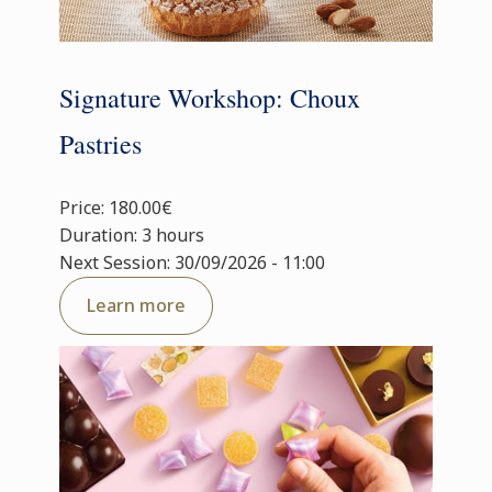
Signature Workshop: Choux
Pastries
Price: 180.00€
Duration: 3 hours
Next Session: 30/09/2026 - 11:00
Learn more