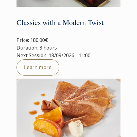
Classics with a Modern Twist
Price: 180.00€
Duration: 3 hours
Next Session: 18/09/2026 - 11:00
Learn more