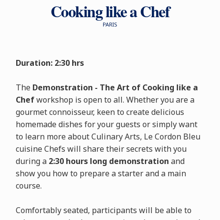
Cooking like a Chef
PARIS
Duration: 2:30 hrs
The
Demonstration - The Art of Cooking like a
Chef
workshop is open to all. Whether you are a
gourmet connoisseur, keen to create delicious
homemade dishes for your guests or simply want
to learn more about Culinary Arts, Le Cordon Bleu
cuisine Chefs will share their secrets with you
during a
2:30 hours long demonstration
and
show you how to prepare a starter and a main
course.
Comfortably seated, participants will be able to