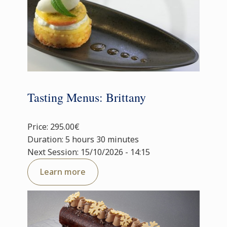
Tasting Menus: Brittany
Price: 295.00€
Duration: 5 hours 30 minutes
Next Session: 15/10/2026 - 14:15
Learn more