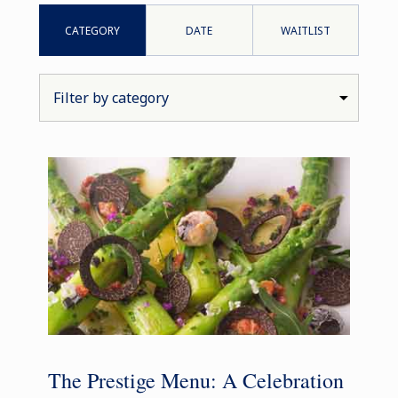
CATEGORY
DATE
WAITLIST
The Prestige Menu: A Celebration