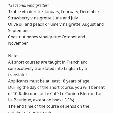
*Seasonal vinaigrettes:
Truffle vinaigrette: January, February, December
Strawberry vinaigrette: June and July
Olive oil and peach or ume vinaigrette: August and
September
Chestnut honey vinaigrette: October and
November
Note:
All short courses are taught in French and
consecutively translated into English by a
translator
Applicants must be at least 18 years of age
During the day of the short course, you will benefit
of 10 % discount at Le Café Le Cordon Bleu and at
La Boutique, except on books (-5%)
The end time of the course depends on the
number of participants