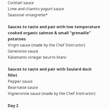
Cocktail sauce
Lime and cilantro yogurt sauce
Seasonal vinaigrette*
Sauces to taste and pair with low temperature
cooked
organic salmon & small “grenaille”
potatoes
Virgin sauce (made by the Chef Instructor)
Genevoise sauce
Kalamansi vinegar beurre blanc
Sauces to taste and pair
with Soulard duck
fillet
Pepper sauce
Bearnaise sauce
Vigneronne sauce (made by the Chef Instructor)
Day 2