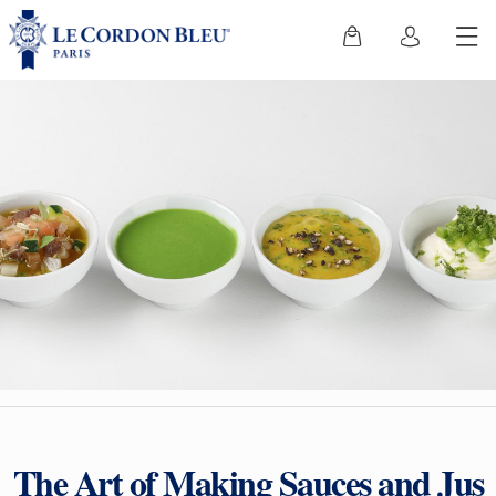
The Art of Making Sauces and Jus