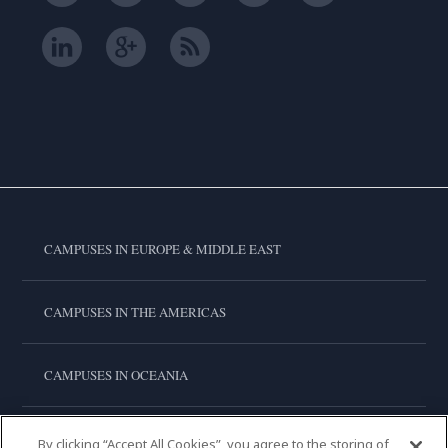
CAMPUSES IN EUROPE & MIDDLE EAST
CAMPUSES IN THE AMERICAS
CAMPUSES IN OCEANIA
CAMPUSES IN ASIA
By clicking “Accept All Cookies”, you agree to the storing of