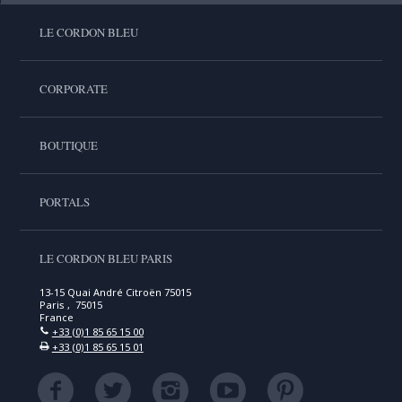
LE CORDON BLEU
CORPORATE
BOUTIQUE
PORTALS
LE CORDON BLEU PARIS
13-15 Quai André Citroën 75015
Paris , 75015
France
+33 (0)1 85 65 15 00
+33 (0)1 85 65 15 01