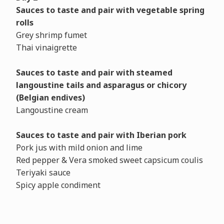
Sauces to taste and pair with vegetable spring
rolls
Grey shrimp fumet
Thai vinaigrette
Sauces to taste and pair with steamed
langoustine tails and asparagus or chicory
(Belgian endives)
Langoustine cream
Sauces to taste and pair with Iberian pork
Pork jus with mild onion and lime
Red pepper & Vera smoked sweet capsicum coulis
Teriyaki sauce
Spicy apple condiment