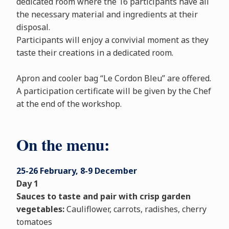
dedicated room where the 16 participants have all
the necessary material and ingredients at their
disposal.
Participants will enjoy a convivial moment as they
taste their creations in a dedicated room.
Apron and cooler bag “Le Cordon Bleu” are offered.
A participation certificate will be given by the Chef
at the end of the workshop.
On the menu:
25-26 February, 8-9 December
Day 1
Sauces to taste and pair with crisp garden
vegetables:
Cauliflower, carrots, radishes, cherry
tomatoes