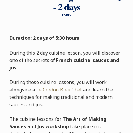
- 2 days
PARIS
Duration: 2 days of 5:30 hours
During this 2 day cuisine lesson, you will discover
one of the secrets of
French cuisine: sauces and
jus.
During these cuisine lessons, you will work
alongside a
Le Cordon Bleu Chef
and learn the
techniques for making traditional and modern
sauces and jus.
The cuisine lessons for
The Art of Making
Sauces and Jus workshop
take place in a