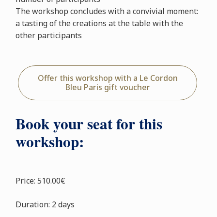
The workshop concludes with a convivial moment:
a tasting of the creations at the table with the
other participants
Offer this workshop with a Le Cordon
Bleu Paris gift voucher
Book your seat for this
workshop:
Price: 510.00€
Duration: 2 days