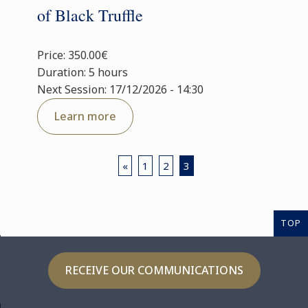
of Black Truffle
Price: 350.00€
Duration: 5 hours
Next Session: 17/12/2026 - 14:30
Learn more
«
1
2
3
TOP
RECEIVE OUR COMMUNICATIONS