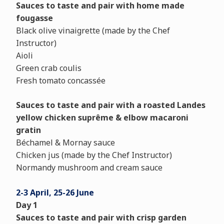
Sauces to taste and pair with home made
fougasse
Black olive vinaigrette (made by the Chef
Instructor)
Aioli
Green crab coulis
Fresh tomato concassée
Sauces to taste and pair with a roasted Landes
yellow chicken suprême & elbow macaroni
gratin
Béchamel & Mornay sauce
Chicken jus (made by the Chef Instructor)
Normandy mushroom and cream sauce
2-3 April, 25-26 June
Day 1
Sauces to taste and pair with crisp garden