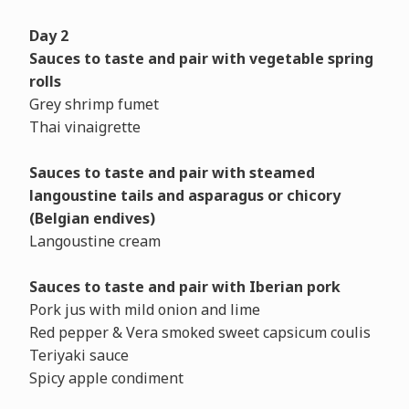
Day 2
Sauces to taste and pair with vegetable spring
rolls
Grey shrimp fumet
Thai vinaigrette
Sauces to taste and pair with steamed
langoustine tails and asparagus or chicory
(Belgian endives)
Langoustine cream
Sauces to taste and pair with Iberian pork
Pork jus with mild onion and lime
Red pepper & Vera smoked sweet capsicum coulis
Teriyaki sauce
Spicy apple condiment