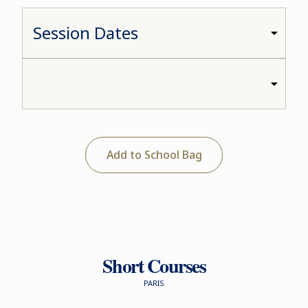
Add to School Bag
Short Courses
PARIS