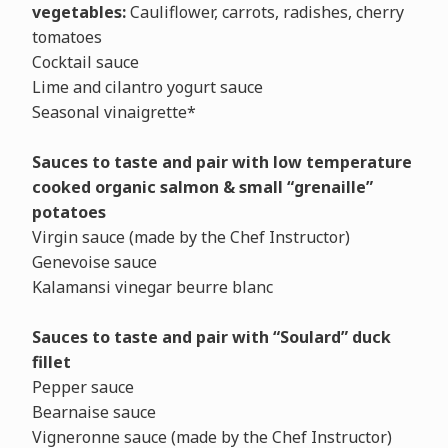
vegetables:
Cauliflower, carrots, radishes, cherry
tomatoes
Cocktail sauce
Lime and cilantro yogurt sauce
Seasonal vinaigrette*
Sauces to
taste and pair with low temperature
cooked organic salmon & small “grenaille”
potatoes
Virgin sauce (made by the Chef Instructor)
Genevoise sauce
Kalamansi vinegar beurre blanc
Sauces to taste and pair with “Soulard” duck
fillet
Pepper sauce
Bearnaise sauce
Vigneronne sauce (made by the Chef Instructor)