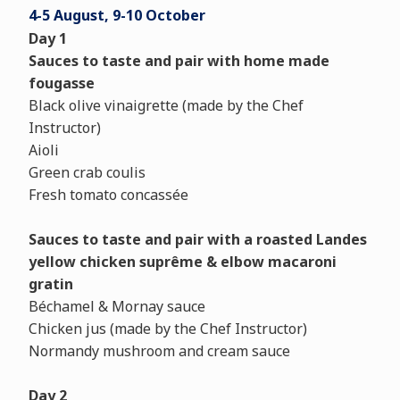
4-5 August, 9-10 October
Day 1
Sauces to taste and pair
with home made
fougasse
Black olive vinaigrette (made by the Chef
Instructor)
Aioli
Green crab coulis
Fresh tomato concassée
Sauces to taste and pair with a roasted Landes
yellow chicken suprême & elbow macaroni
gratin
Béchamel & Mornay sauce
Chicken jus (made by the Chef Instructor)
Normandy mushroom and cream sauce
Day 2