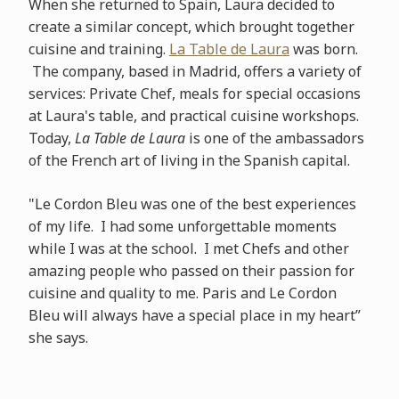
When she returned to Spain, Laura decided to
create a similar concept, which brought together
cuisine and training.
La Table de Laura
was born.
The company, based in Madrid, offers a variety of
services: Private Chef, meals for special occasions
at Laura's table, and practical cuisine workshops.
Today,
La Table de Laura
is one of the ambassadors
of the French art of living in the Spanish capital.
"Le Cordon Bleu was one of the best experiences
of my life. I had some unforgettable moments
while I was at the school. I met Chefs and other
amazing people who passed on their passion for
cuisine and quality to me. Paris and Le Cordon
Bleu will always have a special place in my heart”
she says.