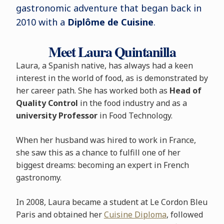
gastronomic adventure that began back in
2010 with a
Diplôme de Cuisine
.
Meet Laura Quintanilla
Laura, a Spanish native, has always had a keen
interest in the world of food, as is demonstrated by
her career path. She has worked both as
Head of
Quality Control
in the food industry and as a
university Professor
in Food Technology.
When her husband was hired to work in France,
she saw this as a chance to fulfill one of her
biggest dreams: becoming an expert in French
gastronomy.
In 2008, Laura became a student at Le Cordon Bleu
Paris and obtained her
Cuisine Diploma
, followed