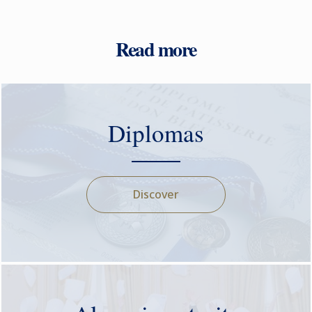
Read more
Diplomas
Discover