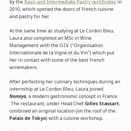
by the
Basic and Intermediate Pastry certificates
in
2010, which opened the doors of French cuisine
and pastry for her.
At the same time as studying at Le Cordon Bleu,
Laura also completed an MSc in Wine
Management with the O.I.V. ("Organisation
Internationale de la Vigne et du Vin") which put
her in contact with some of the best French
winemakers.
After perfecting her culinary techniques during an
internship at Le Cordon Bleu, Laura joined
Nomiya
, a modern gastronomic concept in France.
The restaurant, under Head Chef
Gilles Stassart
,
combined an original location (on the roof of the
Palais de Tokyo
) with a cuisine workshop.