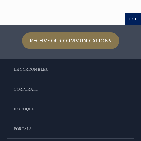
TOP
RECEIVE OUR COMMUNICATIONS
LE CORDON BLEU
CORPORATE
BOUTIQUE
PORTALS