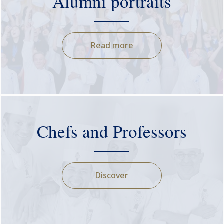
Alumni portraits
Read more
Chefs and Professors
Discover