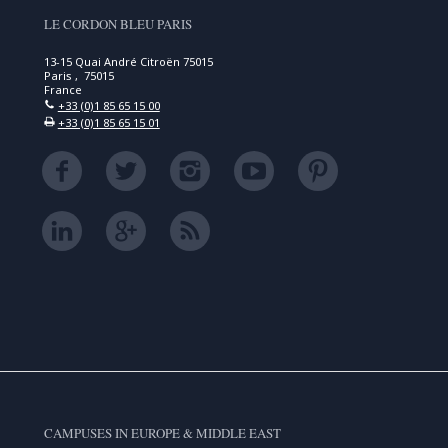
LE CORDON BLEU PARIS
13-15 Quai André Citroën 75015
Paris , 75015
France
+33 (0)1 85 65 15 00
+33 (0)1 85 65 15 01
CAMPUSES IN EUROPE & MIDDLE EAST