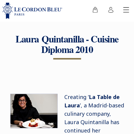
Laura Quintanilla - Cuisine
Diploma 2010
Creating ‘
La Table de
Laura
’, a Madrid-based
culinary company,
Laura Quintanilla has
continued her