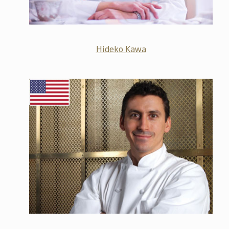
Hideko Kawa