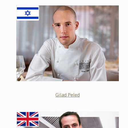
Gilad Peled