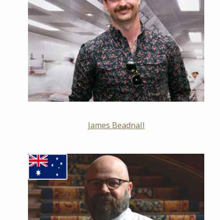
James Beadnall