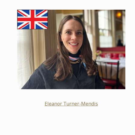
Eleanor Turner-Mendis