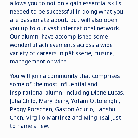
allows you to not only gain essential skills
needed to be successful in doing what you
are passionate about, but will also open
you up to our vast international network.
Our alumni have accomplished some
wonderful achievements across a wide
variety of careers in pâtisserie, cuisine,
management or wine.
You will join a community that comprises
some of the most influential and
inspirational alumni including Dione Lucas,
Julia Child, Mary Berry, Yotam Ottolenghi,
Peggy Porschen, Gaston Acurio, Lanshu
Chen, Virgilio Martinez and Ming Tsai just
to name a few.