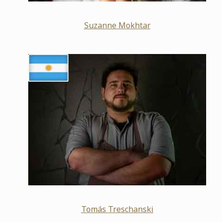
Suzanne Mokhtar
Tomás Treschanski