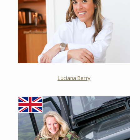
Luciana Berry