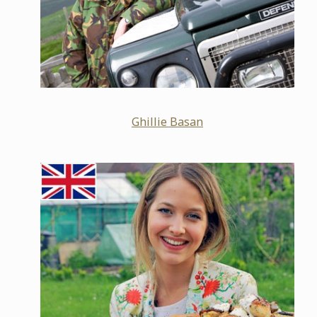
Ghillie Basan