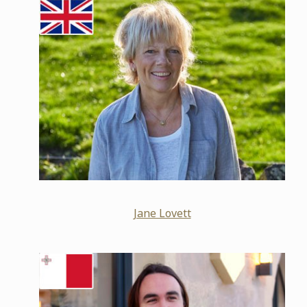
Jane Lovett