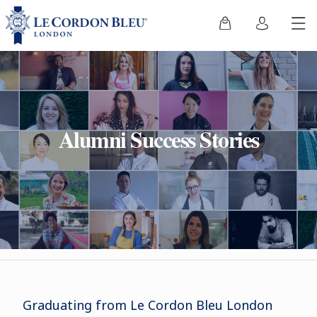
Alumni Success Stories
Graduating from Le Cordon Bleu London