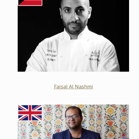
Faisal Al Nashmi