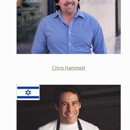
Chris Hammett