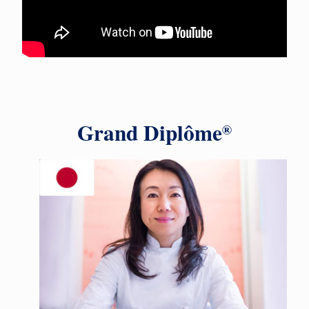
Grand Diplôme
®