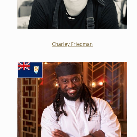
Charley Friedman