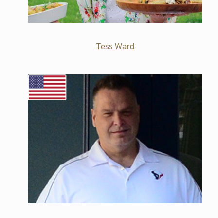
Tess Ward