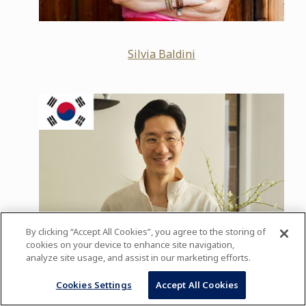
Silvia Baldini
By clicking “Accept All Cookies”, you agree to the storing of
cookies on your device to enhance site navigation,
analyze site usage, and assist in our marketing efforts.
Cookies Settings
Accept All Cookies