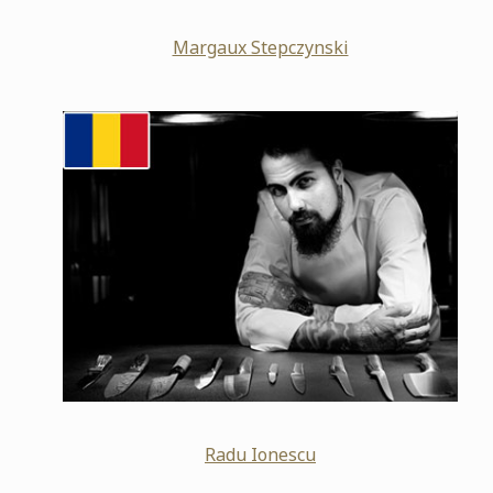
Margaux Stepczynski
Radu Ionescu