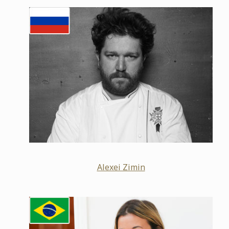
Alexei Zimin