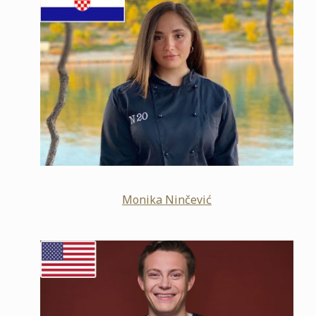
Monika Ninčević