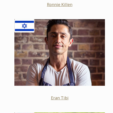
Ronnie Killen
Eran Tibi