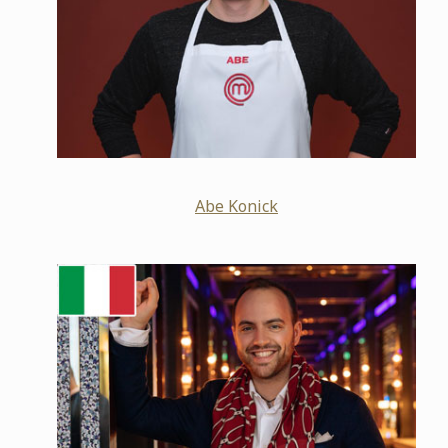
Abe Konick