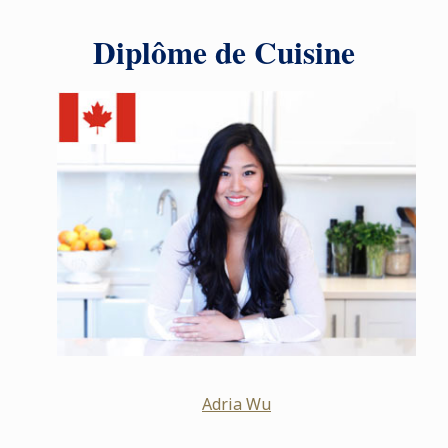
Diplôme de Cuisine
Adria Wu