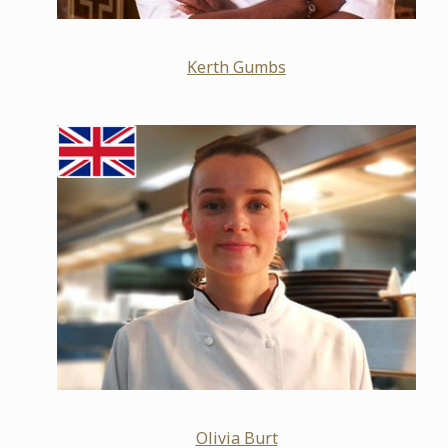
Kerth Gumbs
Olivia Burt