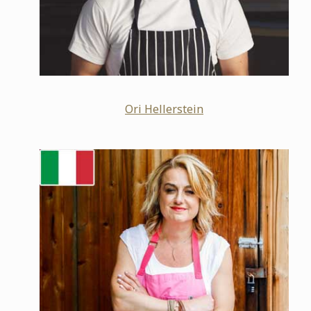
Ori Hellerstein