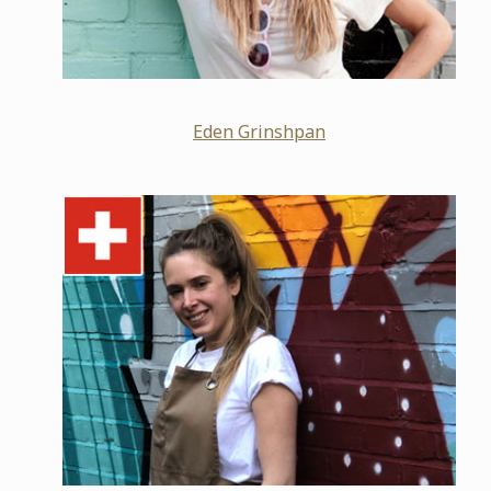
Eden Grinshpan