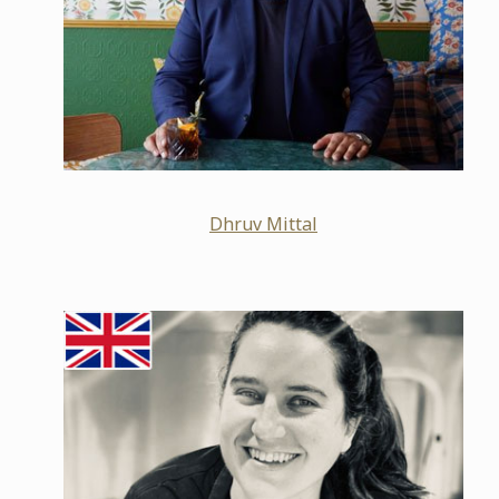
Dhruv Mittal