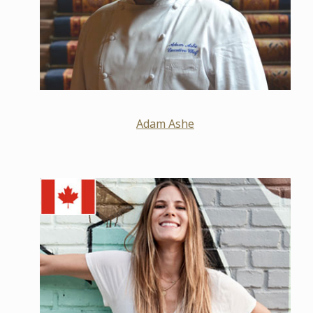
Adam Ashe