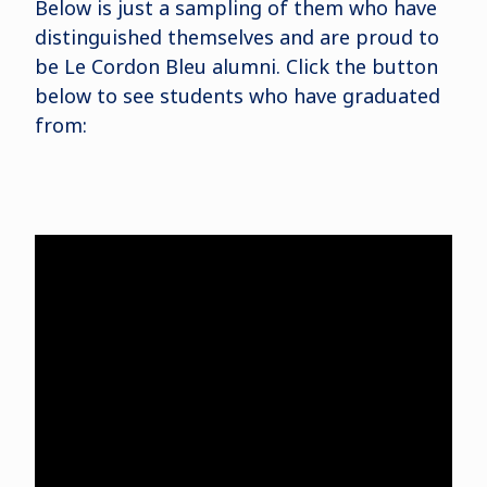
Below is just a sampling of them who have
distinguished themselves and are proud to
be Le Cordon Bleu alumni. Click the button
below to see students who have graduated
from: