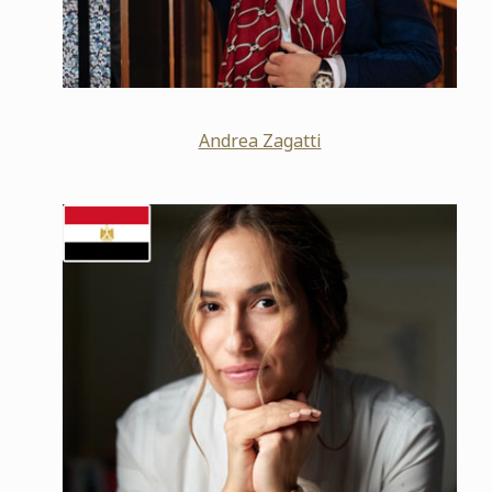
Andrea Zagatti