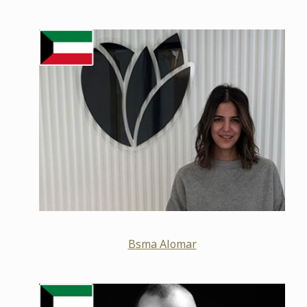
Bsma Alomar