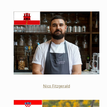
Nico Fitzgerald