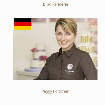
Brad Farmerie
Peggy Porschen