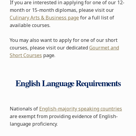
If you are interested in applying for one of our 12-
month or 15-month diplomas, please visit our
Culinary Arts & Business page
for a full list of
available courses.
You may also want to apply for one of our short
courses, please visit our dedicated
Gourmet and
Short Courses
page.
English Language Requirements
Nationals of
English-majority speaking countries
are exempt from providing evidence of English-
language proficiency.