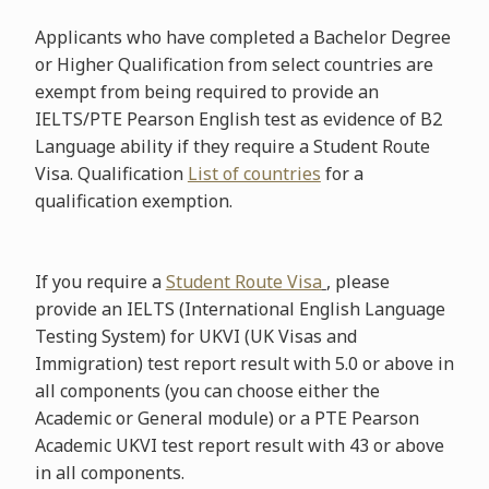
Applicants who have completed a Bachelor Degree
or Higher Qualification from select countries are
exempt from being required to provide an
IELTS/PTE Pearson English test as evidence of B2
Language ability if they require a Student Route
Visa. Qualification
List of countries
for a
qualification exemption.
If you require a
Student Route Visa
,
please
provide an IELTS (International English Language
Testing System) for UKVI (UK Visas and
Immigration) test report result with 5.0 or above in
all components (you can choose either the
Academic or General module) or a PTE Pearson
Academic UKVI test report result with 43 or above
in all components.