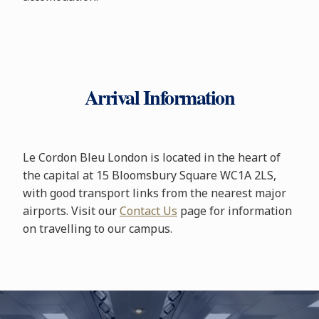
Arrival Information
Le Cordon Bleu London is located in the heart of
the capital at 15 Bloomsbury Square WC1A 2LS,
with good transport links from the nearest major
airports. Visit our
Contact Us
page for information
on travelling to our campus.