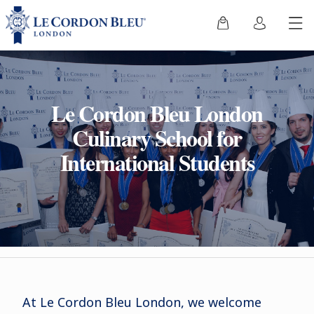
Le Cordon Bleu London
Culinary School for
International Students
At Le Cordon Bleu London, we welcome