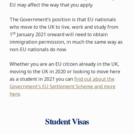
EU may affect the way that you apply.
The Government’s position is that EU nationals
who move to the UK to live, work and study from
st
1
January 2021 onward will need to obtain
immigration permission, in much the same way as
non-EU nationals do now.
Whether you are an EU citizen already in the UK,
moving to the UK in 2020 or looking to move here
as a student in 2021 you can
find out about the
Government's EU Settlement Scheme and more
here
.
Student Visas