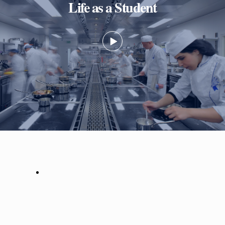
Life as a Student