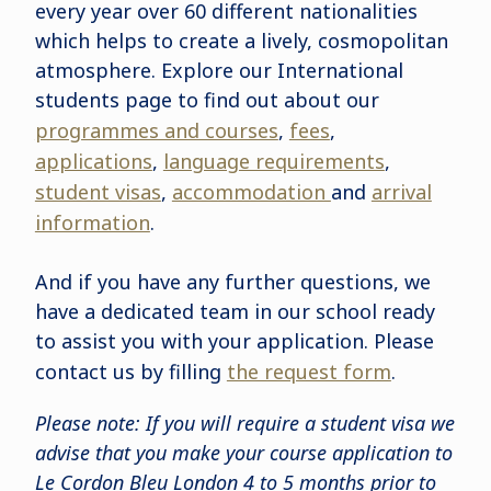
every year over 60 different nationalities
which helps to create a lively, cosmopolitan
atmosphere. Explore our International
students page to find out about our
programmes and courses
,
fees
,
applications
,
language requirements
,
student visas
,
accommodation
and
arrival
information
.
And if you have any further questions, we
have a dedicated team in our school ready
to assist you with your application. Please
contact us by filling
the request form
.
Please note: If you will require a student visa we
advise that you make your course application to
Le Cordon Bleu London 4 to 5 months prior to