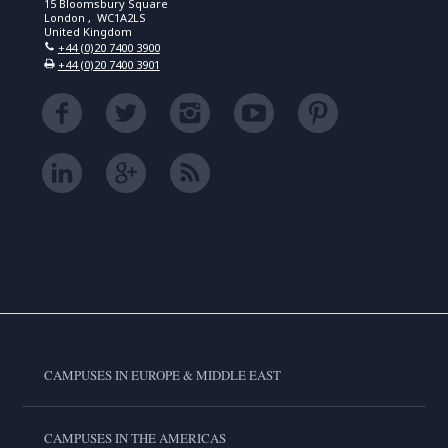
15 Bloomsbury Square
London , WC1A2LS
United Kingdom
+44 (0)20 7400 3900
+44 (0)20 7400 3901
CAMPUSES IN EUROPE & MIDDLE EAST
CAMPUSES IN THE AMERICAS