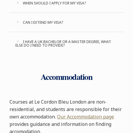
WHEN SHOULD I APPLY FOR MY VISA?
CAN I EXTEND MY VISA?
I HAVE A UK BACHELOR OR A MASTER DEGREE, WHAT
ELSE DO I NEED TO PROVIDE?
Accommodation
Courses at Le Cordon Bleu London are non-
residential, and students are responsible for their
own accommodation.
Our Accommodation page
provides guidance and information on finding
accomodation.