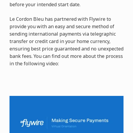
before your intended start date.
Le Cordon Bleu has partnered with
Flywire to
provide you with an easy and secure method of
sending international payments via telegraphic
transfer or credit card in your home currency,
ensuring best price guaranteed and no unexpected
bank fees. You can find out more about the process
in the following video: