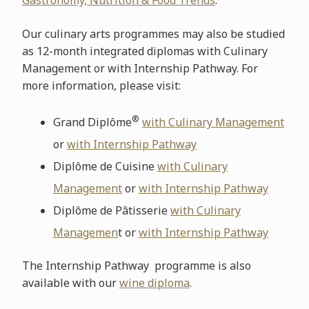
Gastronomy, Nutrition & Food Trends
.
Our culinary arts programmes may also be studied
as 12-month integrated diplomas with Culinary
Management or with Internship Pathway. For
more information, please visit:
®
Grand Diplôme
with Culinary Management
or
with Internship Pathway
Diplôme de Cuisine
with Culinary
Management
or
with Internship Pathway
Diplôme de Pâtisserie
with Culinary
Managemen
t or
with Internship Pathway
The Internship Pathway programme is also
available with our
wine diploma
.