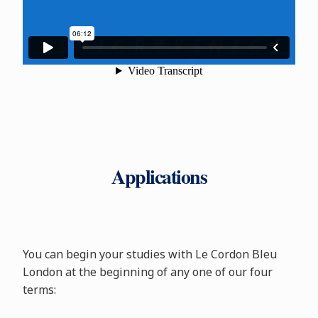
Applications
You can begin your studies with Le Cordon Bleu
London at the beginning of any one of our four
terms: