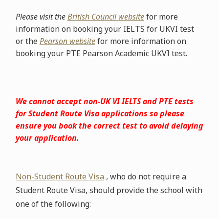
Please visit the
British Council website
for more
information on booking your IELTS for UKVI test
or the
Pearson website
for more information on
booking your PTE Pearson Academic UKVI test.
We cannot accept non-UK VI IELTS and PTE tests
for Student Route Visa applications so please
ensure you book the correct test to avoid delaying
your application.
Non-Student Route Visa
, who do not require a
Student Route Visa, should provide the school with
one of the following: