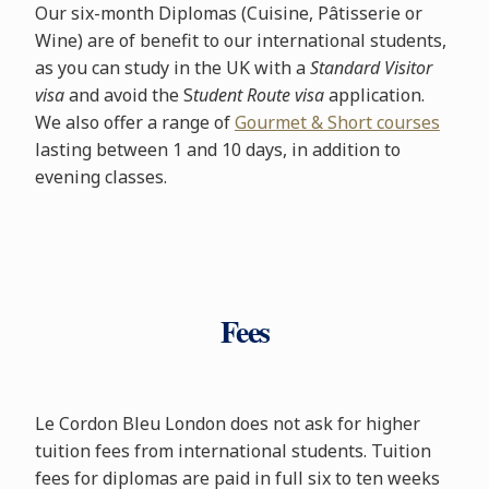
Our six-month Diplomas (Cuisine, Pâtisserie or
Wine) are of benefit to our international students,
as you can study in the UK with a
Standard Visitor
visa
and avoid the S
tudent Route visa
application.
We also offer a range of
Gourmet & Short courses
lasting between 1 and 10 days, in addition to
evening classes.
Fees
Le Cordon Bleu London does not ask for higher
tuition fees from international students. Tuition
fees for diplomas are paid in full six to ten weeks