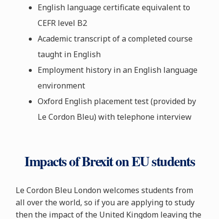
English language certificate equivalent to
CEFR level B2
Academic transcript of a completed course
taught in English
Employment history in an English language
environment
Oxford English placement test (provided by
Le Cordon Bleu) with telephone interview
Impacts of Brexit on EU students
Le Cordon Bleu London welcomes students from
all over the world, so if you are applying to study
then the impact of the United Kingdom leaving the