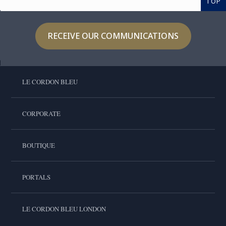
TOP
RECEIVE OUR COMMUNICATIONS
LE CORDON BLEU
CORPORATE
BOUTIQUE
PORTALS
LE CORDON BLEU LONDON