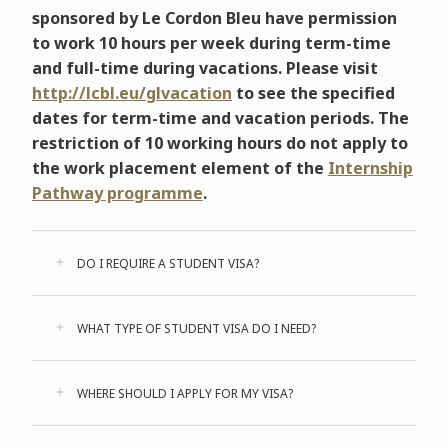
sponsored by Le Cordon Bleu have permission
to work 10 hours per week during term-time
and full-time during vacations. Please visit
http://lcbl.eu/glvacation
to see the specified
dates for term-time and vacation periods. The
restriction of 10 working hours do not apply to
the work placement element of the
Internship
Pathway programme
.
DO I REQUIRE A STUDENT VISA?
WHAT TYPE OF STUDENT VISA DO I NEED?
WHERE SHOULD I APPLY FOR MY VISA?