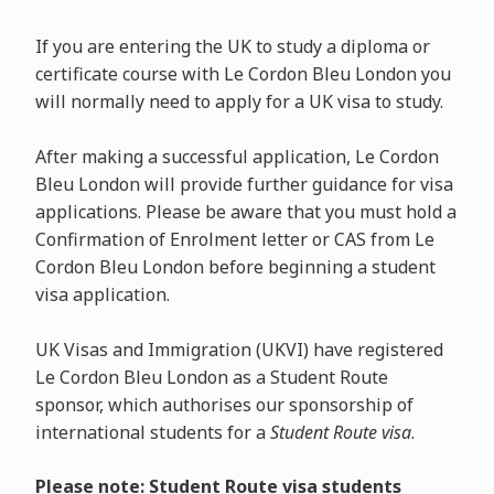
If you are entering the UK to study a diploma or
certificate course with Le Cordon Bleu London you
will normally need to apply for a UK visa to study.
After making a successful application, Le Cordon
Bleu London will provide further guidance for visa
applications. Please be aware that you must hold a
Confirmation of Enrolment letter or CAS from Le
Cordon Bleu London before beginning a student
visa application.
UK Visas and Immigration (UKVI) have registered
Le Cordon Bleu London as a Student Route
sponsor, which authorises our sponsorship of
international students for a
Student Route visa
.
Please note: Student Route visa students