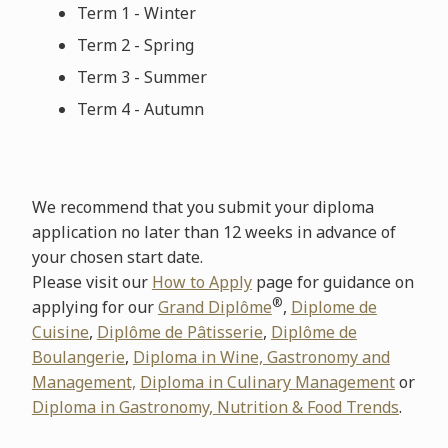
Term 1 - Winter
Term 2 - Spring
Term 3 - Summer
Term 4 - Autumn
We recommend that you submit your diploma
application no later than 12 weeks in advance of
your chosen start date.
Please visit our
How to Apply
page for guidance on
®
applying for our
Grand Diplôme
,
Diplome de
Cuisine
,
Diplôme de Pâtisserie
,
Diplôme de
Boulangerie
,
Diploma in Wine, Gastronomy and
Management,
Diploma in Culinary Management
or
Diploma in Gastronomy, Nutrition & Food Trends
.