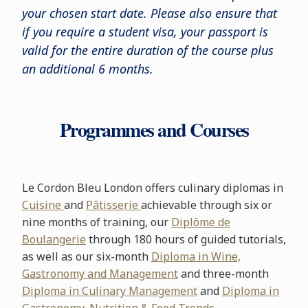
your chosen start date. Please also ensure that
if you require a student visa, your passport is
valid for the entire duration of the course plus
an additional 6 months.
Programmes and Courses
Le Cordon Bleu London offers culinary diplomas in
Cuisine
and
Pâtisserie
achievable through six or
nine months of training, our
Diplôme de
Boulangerie
through 180 hours of guided tutorials,
as well as our six-month
Diploma in Wine,
Gastronomy and Management
and three-month
Diploma in Culinary Management
and
Diploma in