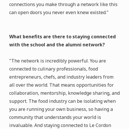
connections you make through a network like this
can open doors you never even knew existed."
What benefits are there to staying connected
with the school and the alumni network?
"The network is incredibly powerful. You are
connected to culinary professionals, food
entrepreneurs, chefs, and industry leaders from
all over the world. That means opportunities for
collaboration, mentorship, knowledge sharing, and
support. The food industry can be isolating when
you are running your own business, so having a
community that understands your world is
invaluable. And staying connected to Le Cordon