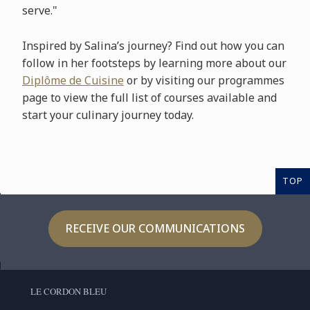
serve."
Inspired by Salina’s journey? Find out how you can
follow in her footsteps by learning more about our
Diplôme de Cuisine
or by visiting our programmes
page to view the full list of courses available and
start your culinary journey today.
TOP
RECEIVE OUR COMMUNICATIONS
LE CORDON BLEU