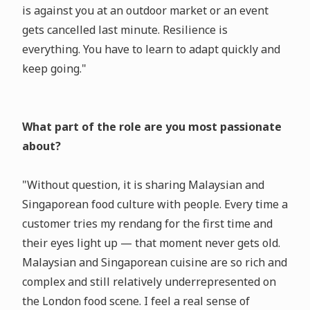
is against you at an outdoor market or an event
gets cancelled last minute. Resilience is
everything. You have to learn to adapt quickly and
keep going."
What part of the role are you most passionate
about?
"Without question, it is sharing Malaysian and
Singaporean food culture with people. Every time a
customer tries my rendang for the first time and
their eyes light up — that moment never gets old.
Malaysian and Singaporean cuisine are so rich and
complex and still relatively underrepresented on
the London food scene. I feel a real sense of