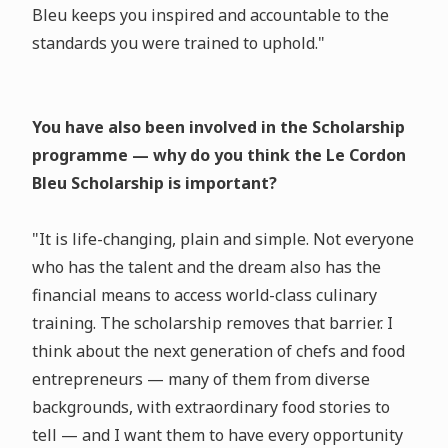
Bleu keeps you inspired and accountable to the
standards you were trained to uphold."
You have also been involved in the Scholarship
programme — why do you think the Le Cordon
Bleu Scholarship is important?
"It is life-changing, plain and simple. Not everyone
who has the talent and the dream also has the
financial means to access world-class culinary
training. The scholarship removes that barrier. I
think about the next generation of chefs and food
entrepreneurs — many of them from diverse
backgrounds, with extraordinary food stories to
tell — and I want them to have every opportunity