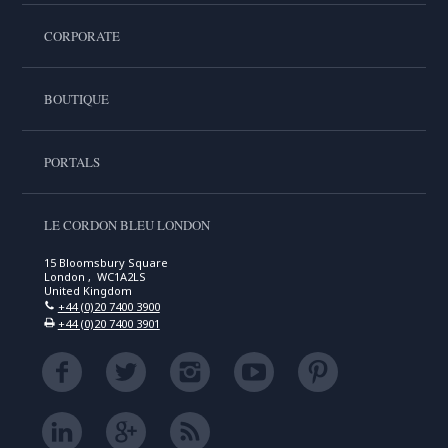
CORPORATE
BOUTIQUE
PORTALS
LE CORDON BLEU LONDON
15 Bloomsbury Square
London , WC1A2LS
United Kingdom
+44 (0)20 7400 3900
+44 (0)20 7400 3901