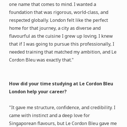
one name that comes to mind. I wanted a
foundation that was rigorous, world-class, and
respected globally. London felt like the perfect
home for that journey, a city as diverse and
flavourful as the cuisine I grew up loving. I knew
that if I was going to pursue this professionally, I
needed training that matched my ambition, and Le
Cordon Bleu was exactly that."
How did your time studying at Le Cordon Bleu
London help your career?
"It gave me structure, confidence, and credibility. I
came with instinct and a deep love for
Singaporean flavours, but Le Cordon Bleu gave me