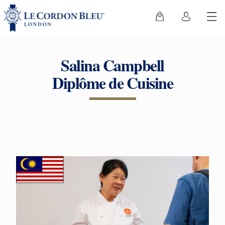
Salina Campbell
Diplôme de Cuisine