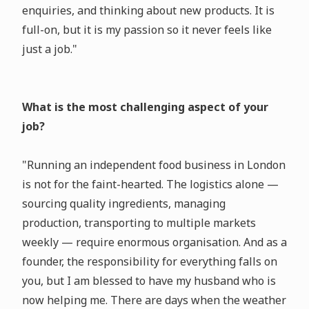
enquiries, and thinking about new products. It is
full-on, but it is my passion so it never feels like
just a job."
What is the most challenging aspect of your
job?
"Running an independent food business in London
is not for the faint-hearted. The logistics alone —
sourcing quality ingredients, managing
production, transporting to multiple markets
weekly — require enormous organisation. And as a
founder, the responsibility for everything falls on
you, but I am blessed to have my husband who is
now helping me. There are days when the weather