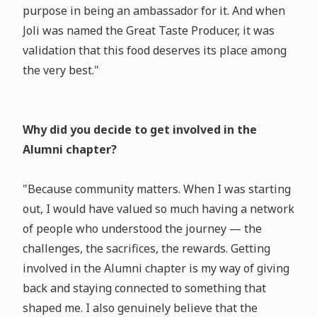
purpose in being an ambassador for it. And when
Joli was named the Great Taste Producer, it was
validation that this food deserves its place among
the very best."
Why did you decide to get involved in the
Alumni chapter?
"Because community matters. When I was starting
out, I would have valued so much having a network
of people who understood the journey — the
challenges, the sacrifices, the rewards. Getting
involved in the Alumni chapter is my way of giving
back and staying connected to something that
shaped me. I also genuinely believe that the