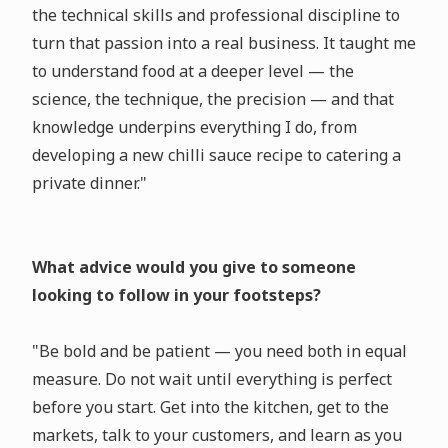
the technical skills and professional discipline to
turn that passion into a real business. It taught me
to understand food at a deeper level — the
science, the technique, the precision — and that
knowledge underpins everything I do, from
developing a new chilli sauce recipe to catering a
private dinner."
What advice would you give to someone
looking to follow in your footsteps?
"Be bold and be patient — you need both in equal
measure. Do not wait until everything is perfect
before you start. Get into the kitchen, get to the
markets, talk to your customers, and learn as you