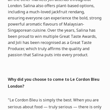
London. Salina also offers plant-based options,
including a much-loved jackfruit rendang,
ensuring everyone can experience the bold, strong
powerful aromatic flavours of Malaysian-
Singaporean cuisine. Over the years, Salina has
been proud to win multiple Great Taste Awards,
and Joli has been recognised as a Great Taste
Producer, which truly affirms the quality and
passion that Salina puts into every product.
Why did you choose to come to Le Cordon Bleu
London?
"Le Cordon Bleu is simply the best. When you are
serious about food — truly serious — there is only