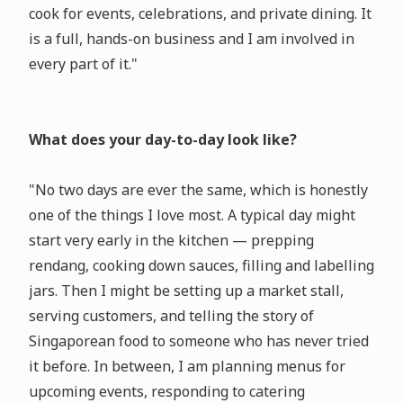
cook for events, celebrations, and private dining. It
is a full, hands-on business and I am involved in
every part of it."
What does your day-to-day look like?
"No two days are ever the same, which is honestly
one of the things I love most. A typical day might
start very early in the kitchen — prepping
rendang, cooking down sauces, filling and labelling
jars. Then I might be setting up a market stall,
serving customers, and telling the story of
Singaporean food to someone who has never tried
it before. In between, I am planning menus for
upcoming events, responding to catering