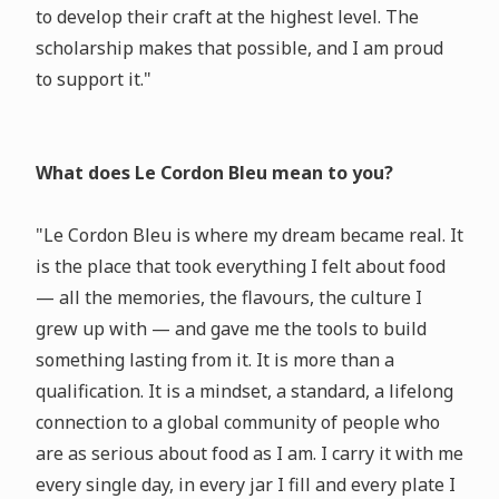
to develop their craft at the highest level. The
scholarship makes that possible, and I am proud
to support it."
What does Le Cordon Bleu mean to you?
"Le Cordon Bleu is where my dream became real. It
is the place that took everything I felt about food
— all the memories, the flavours, the culture I
grew up with — and gave me the tools to build
something lasting from it. It is more than a
qualification. It is a mindset, a standard, a lifelong
connection to a global community of people who
are as serious about food as I am. I carry it with me
every single day, in every jar I fill and every plate I