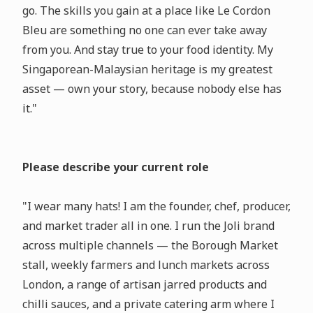
go. The skills you gain at a place like Le Cordon
Bleu are something no one can ever take away
from you. And stay true to your food identity. My
Singaporean-Malaysian heritage is my greatest
asset — own your story, because nobody else has
it."
Please describe your current role
"I wear many hats! I am the founder, chef, producer,
and market trader all in one. I run the Joli brand
across multiple channels — the Borough Market
stall, weekly farmers and lunch markets across
London, a range of artisan jarred products and
chilli sauces, and a private catering arm where I