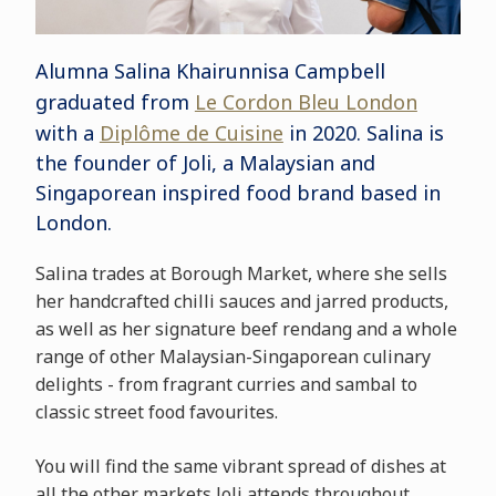
Alumna Salina Khairunnisa Campbell
graduated from
Le Cordon Bleu London
with a
Diplôme de Cuisine
in 2020. Salina is
the founder of Joli, a Malaysian and
Singaporean inspired food brand based in
London.
Salina trades at Borough Market, where she sells
her handcrafted chilli sauces and jarred products,
as well as her signature beef rendang and a whole
range of other Malaysian-Singaporean culinary
delights - from fragrant curries and sambal to
classic street food favourites.
You will find the same vibrant spread of dishes at
all the other markets Joli attends throughout