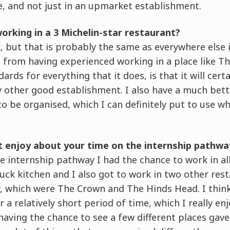
, and not just in an upmarket establishment.
working in a 3 Michelin-star restaurant?
, but that is probably the same as everywhere else i
 from having experienced working in a place like T
ards for everything that it does, is that it will cert
y other good establishment. I also have a much bet
o be organised, which I can definitely put to use 
t enjoy about your time on the internship pathwa
 internship pathway I had the chance to work in all
uck kitchen and I also got to work in two other res
, which were The Crown and The Hinds Head. I think 
 a relatively short period of time, which I really en
having the chance to see a few different places ga