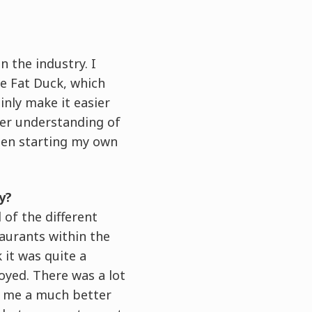
n the industry. I
he Fat Duck, which
ainly make it easier
ter understanding of
when starting my own
y?
 of the different
taurants within the
it was quite a
joyed. There was a lot
ve me a much better