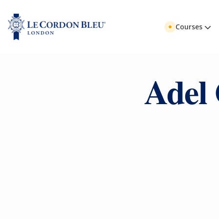
Courses
Adel 