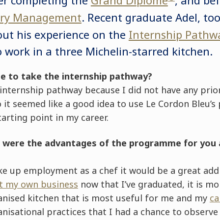
nary Management
. Recent graduate Adel, to
out his experience on the
Internship Pathw
o work in a three Michelin-starred kitchen.
se to take the internship pathway?
 internship pathway because I did not have any pri
o it seemed like a good idea to use Le Cordon Bleu’s
tarting point in my career.
k were the advantages of the programme for you 
ake up employment as a chef it would be a great add
rt my own business
now that I’ve graduated, it is mo
ganised kitchen that is most useful for me and my
ca
nisational practices that I had a chance to observe