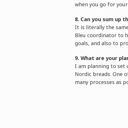
when you go for your 
8. Can you sum up t
It is literally the s
Bleu coordinator to h
goals, and also to pr
9. What are your pla
I am planning to set
Nordic breads. One of
many processes as pos