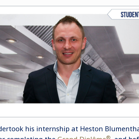
rtook his internship at Heston Blumenthal
®
er completing the
Grand Diplôme
, and be