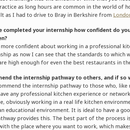
ractice as long hours are common in the world of hos
lt as I had to drive to Bray in Berkshire from
Lond
e completed your internship how confident do you
en?
h more confident about working in a professional ki
ship as now I can see that the standards to which w
re high enough for even the best restaurants in the
end the internship pathway to others, and if so
commend the internship pathway to those who, like 
ve any professional kitchen experience or networks
e, obviously working in a real life kitchen environm
 an educational environment. It is ideal to have a go
thway provides this. The best part of the process i
s with the place where you want to work, which makes 