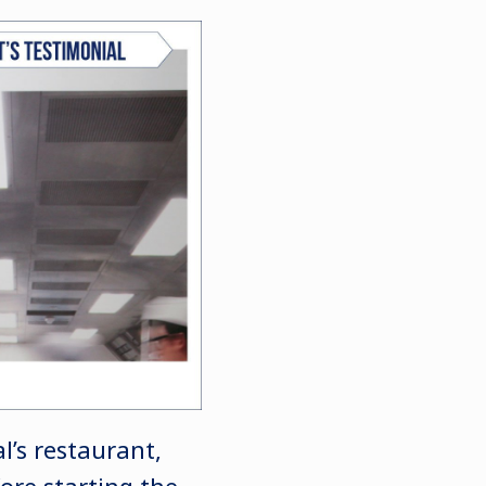
’s restaurant,
fore starting the