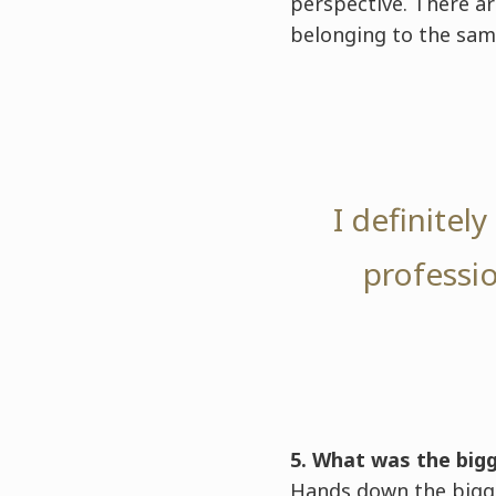
perspective. There ar
belonging to the sam
I definitel
professio
5. What was the big
Hands down the bigge