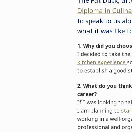
Diploma in Culi
to speak to us ab
what it was like t
1. Why did you choo
I decided to take the
kitchen experience
s
to establish a good s
2. What do you thin
career?
If I was looking to t
I am planning to
sta
working in a well-or
professional and orga