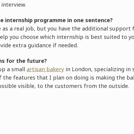
interview.
he internship programme in one sentence?
ame as a real job, but you have the additional suppor
elp you choose which internship is best suited to y
ovide extra guidance if needed.
ns for the future?
 up a small
artisan bakery
in London, specializing in
 the features that I plan on doing is making the ba
sible visible, to the customers from the outside.