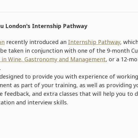
u London's Internship Pathwa
y
on
recently introduced an
Internship Pathway
, which
e taken in conjunction with one of the 9-month Cu
 in Wine, Gastronomy and Management
, or a 12-m
.
designed to provide you with experience of working
ent as part of your training, as well as providing 
feedback, and extra classes that will help you to d
cation and interview skills.