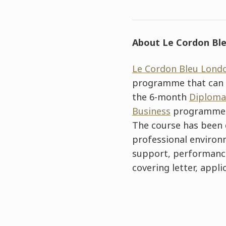
About Le Cordon Ble
Le Cordon Bleu Lond
programme that can b
the 6-month
Diploma
Business
programme
The course has been 
professional environm
support, performance 
covering letter, appli