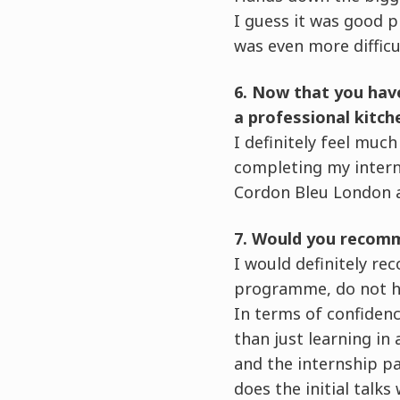
I guess it was good p
was even more difficu
6. Now that you hav
a professional kitch
I definitely feel muc
completing my intern
Cordon Bleu London a
7. Would you recomm
I would definitely re
programme, do not ha
In terms of confidenc
than just learning in
and the internship pa
does the initial talk