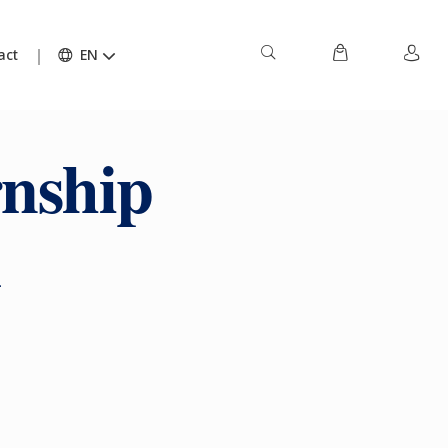
act
EN
rnship
k