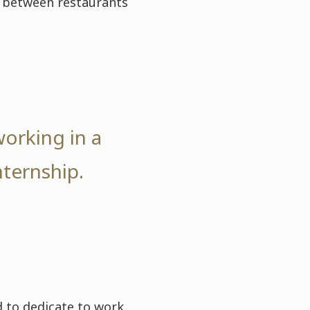
en between restaurants
working in a
nternship.
 to dedicate to work.