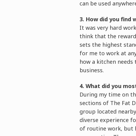
can be used anywhere
3. How did you find 
It was very hard work
think that the reward
sets the highest stand
for me to work at an
how a kitchen needs t
business.
4. What did you mos
During my time on the
sections of The Fat D
group located nearby
diverse experience for
of routine work, but 