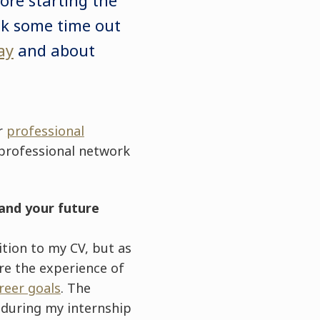
ok some time out
ay
and about
or
professional
 professional network
and your future
ition to my CV, but as
re the experience of
reer goals
. The
 during my internship