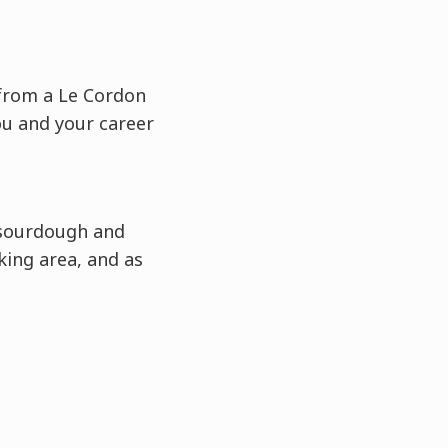
t from a Le Cordon
ou and your career
 sourdough and
king area, and as