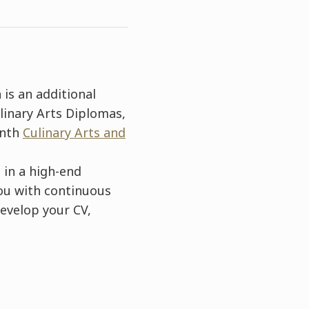
 is an additional
linary Arts Diplomas,
onth
Culinary Arts and
 in a high-end
you with continuous
evelop your CV,