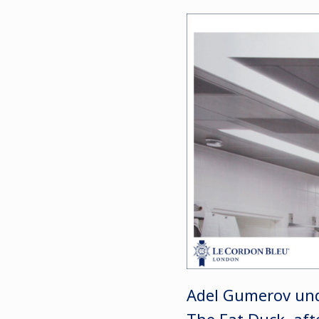
Adel Gumerov unde
The Fat Duck, aft