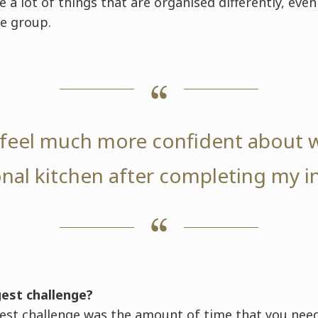
e a lot of things that are organised differently, ev
e group.
y feel much more confident about 
nal kitchen after completing my i
gest challenge?
st challenge was the amount of time that you need