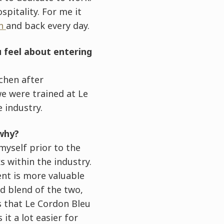
pitality. For me it
on
and back every day.
 feel about entering
tchen after
e were trained at Le
 industry.
 why?
myself prior to the
 within the industry.
ent is more valuable
od blend of the two,
s that Le Cordon Bleu
it a lot easier for