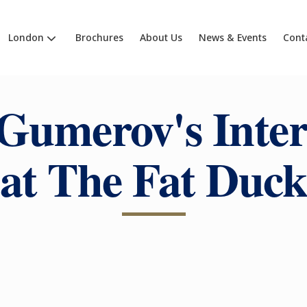
London
Brochures
About Us
News & Events
Cont
Gumerov's Inte
at The Fat Duc