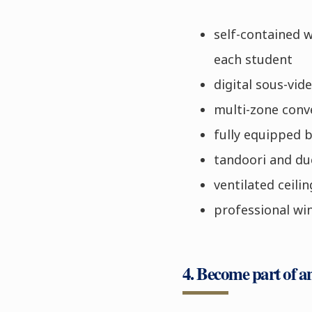
self-contained 
each student
digital sous-vid
multi-zone conv
fully equipped 
tandoori and du
ventilated ceilin
professional wi
4. Become part of a