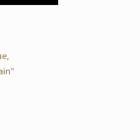
ue,
ain"