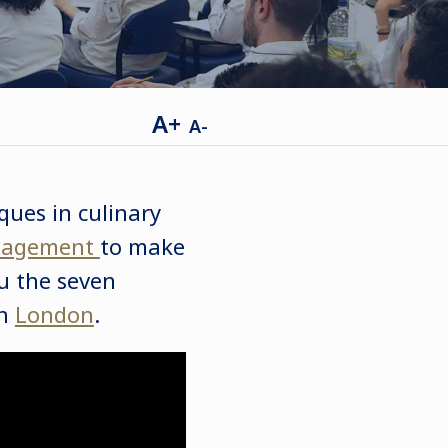
A+
A-
ques in culinary
agement
to make
ou the seven
in
London
.