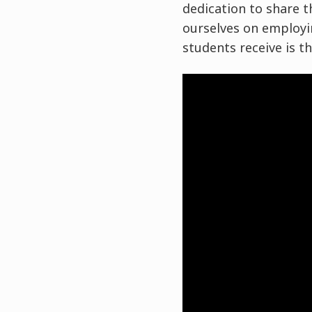
dedication to share th
ourselves on employin
students receive is t