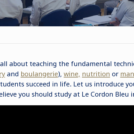
 all about teaching the fundamental techni
ry
and
boulangerie
),
wine,
nutrition
or
man
tudents succeed in life. Let us introduce y
lieve you should study at Le Cordon Bleu 