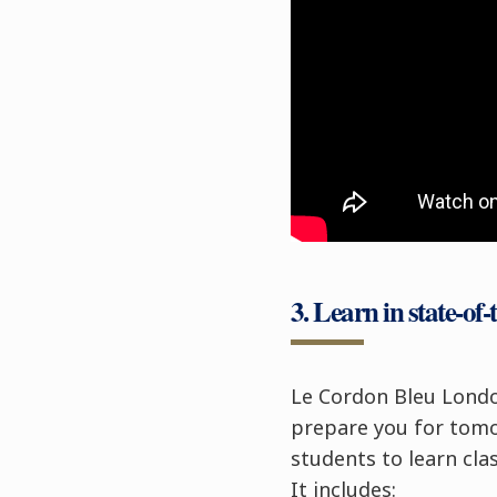
3. Learn in state-of-t
Le Cordon Bleu Lond
prepare you for tomor
students to learn cla
It includes: