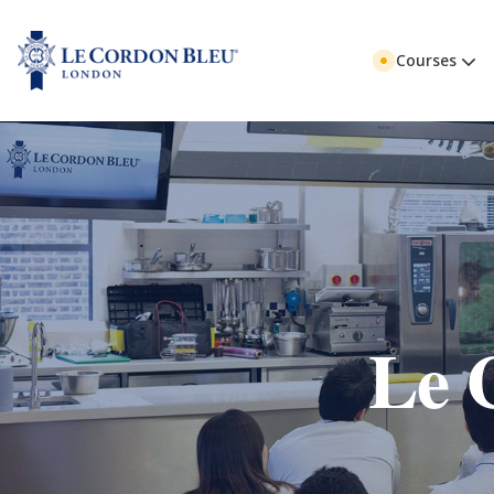
Courses
Le 