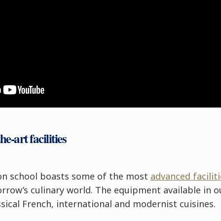
he-art facilities
on school boasts some of the most
advanced facili
row’s culinary world. The equipment available in o
ssical French, international and modernist cuisines.