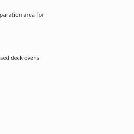
paration area for
ased deck ovens