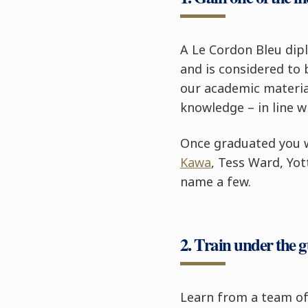
A Le Cordon Bleu dipl
and is considered to
our academic material
knowledge – in line w
Once graduated you w
Kawa
, Tess Ward, Yo
name a few.
2. Train under the 
Learn from a team of 