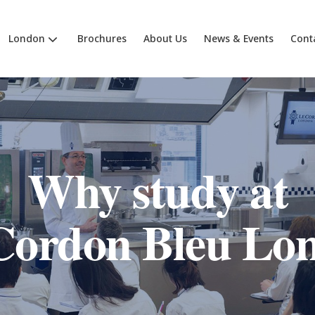
London
Brochures
About Us
News & Events
Cont
Why study at
Cordon Bleu Lo