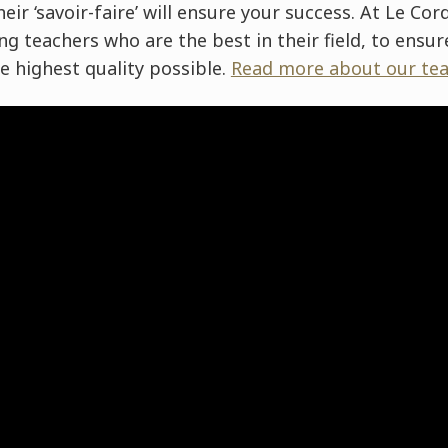
eir ‘savoir-faire’ will ensure your success. At Le Co
g teachers who are the best in their field, to ensu
he highest quality possible.
Read more about our tea