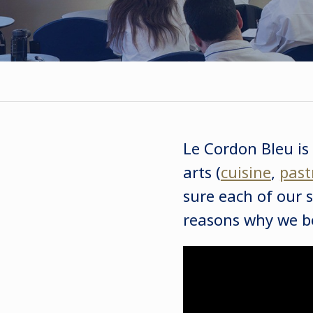
Le Cordon Bleu is
arts (
cuisine
,
past
sure each of our s
reasons why we be