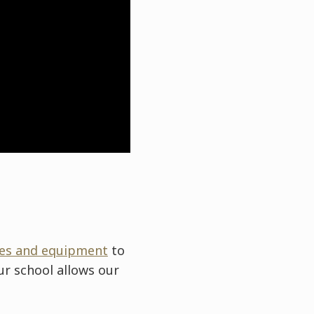
ties and equipment
to
ur school allows our