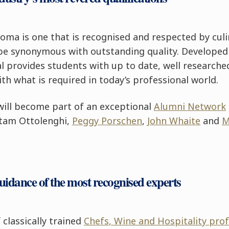
oma is one that is recognised and respected by culi
 be synonymous with outstanding quality. Developed
 provides students with up to date, well researche
ith what is required in today’s professional world.
ill become part of an exceptional
Alumni Network
ttam Ottolenghi,
Peggy Porschen
,
John Whaite
and
M
guidance of the most recognised experts
classically trained
Chefs
, Wine and Hospitality pro