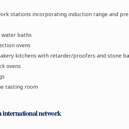
work stations incorporating induction range and pre
e water baths
ection ovens
bakery kitchens with retarder/proofers and stone b
ck ovens
gs
ne tasting room
n international network