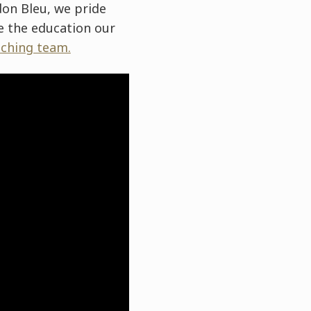
rdon Bleu, we pride
re the education our
ching team.