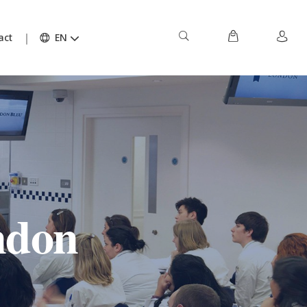
act
EN
ndon