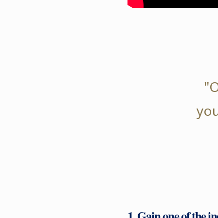
"O
you
1. Gain one of the i