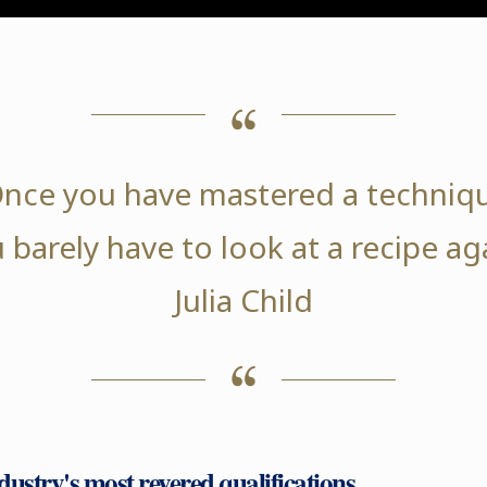
nce you have mastered a techniq
 barely have to look at a recipe ag
Julia Child
ndustry's most revered qualifications