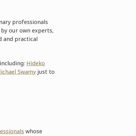
nary professionals
 by our own experts,
d and practical
including:
Hideko
ichael Swamy
just to
fessionals
whose