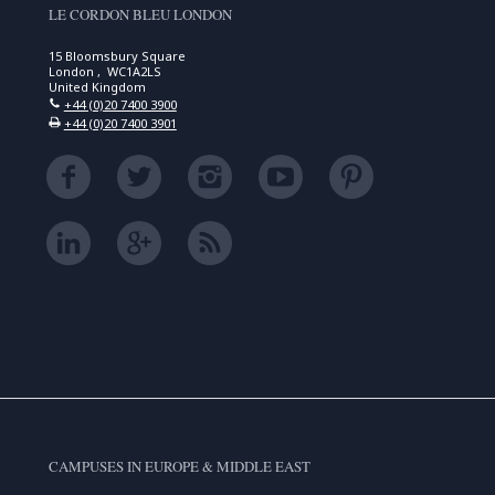
LE CORDON BLEU LONDON
15 Bloomsbury Square
London , WC1A2LS
United Kingdom
+44 (0)20 7400 3900
+44 (0)20 7400 3901
CAMPUSES IN EUROPE & MIDDLE EAST