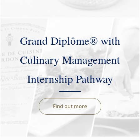
Grand Diplôme® with
Culinary Management
Internship Pathway
Find out more