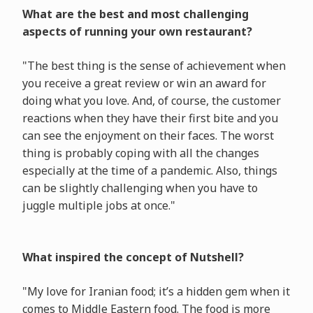
What are the best and most challenging
aspects of running your own restaurant?
"The best thing is the sense of achievement when
you receive a great review or win an award for
doing what you love. And, of course, the customer
reactions when they have their first bite and you
can see the enjoyment on their faces. The worst
thing is probably coping with all the changes
especially at the time of a pandemic. Also, things
can be slightly challenging when you have to
juggle multiple jobs at once."
What inspired the concept of Nutshell?
"My love for Iranian food; it’s a hidden gem when it
comes to Middle Eastern food. The food is more