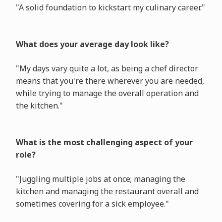
"A solid foundation to kickstart my culinary career."
What does your average day look like?
"My days vary quite a lot, as being a chef director
means that you're there wherever you are needed,
while trying to manage the overall operation and
the kitchen."
What is the most challenging aspect of your
role?
"Juggling multiple jobs at once; managing the
kitchen and managing the restaurant overall and
sometimes covering for a sick employee."