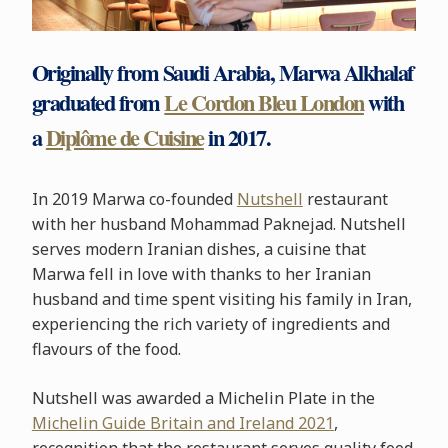
Originally from Saudi Arabia, Marwa Alkhalaf
graduated from
Le Cordon Bleu London
with
a
Diplôme de Cuisine
in 2017.
In 2019 Marwa co-founded
Nutshell
restaurant
with her husband Mohammad Paknejad. Nutshell
serves modern Iranian dishes, a cuisine that
Marwa fell in love with thanks to her Iranian
husband and time spent visiting his family in Iran,
experiencing the rich variety of ingredients and
flavours of the food.
Nutshell was awarded a Michelin Plate in the
Michelin Guide Britain and Ireland 2021
,