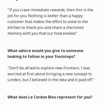
"If you crave immediate rewards, then this is the
job for you. Nothing is better than a happy
customer that makes the effort to come to the
kitchen to thank you and share a cherished
memory with you that our food evoked."
What advice would you give to someone
looking to follow in your footsteps?
"Don’t be afraid to explore new frontiers. I was
worried at first about bringing a new concept to
London, but I believed in the idea and it paid off."
What does Le Cordon Bleu represent for you?