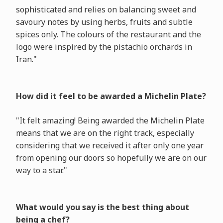
sophisticated and relies on balancing sweet and
savoury notes by using herbs, fruits and subtle
spices only. The colours of the restaurant and the
logo were inspired by the pistachio orchards in
Iran."
How did it feel to be awarded a Michelin Plate?
"It felt amazing! Being awarded the Michelin Plate
means that we are on the right track, especially
considering that we received it after only one year
from opening our doors so hopefully we are on our
way to a star."
What would you say is the best thing about
being a chef?