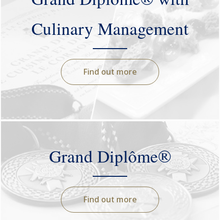
Culinary Management
Find out more
Grand Diplôme®
Find out more