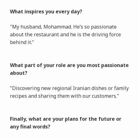
What inspires you every day?
"My husband, Mohammad. He’s so passionate
about the restaurant and he is the driving force
behind it."
What part of your role are you most passionate
about?
"Discovering new regional Iranian dishes or family
recipes and sharing them with our customers."
Finally, what are your plans for the future or
any final words?