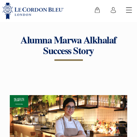
Alumna Marwa Alkhalaf
Success Story