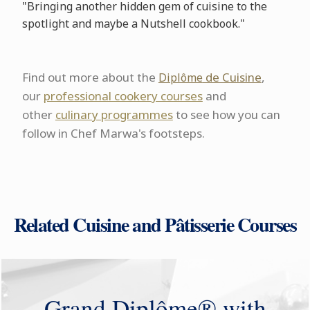
"Bringing another hidden gem of cuisine to the
spotlight and maybe a Nutshell cookbook."
Find out more about the
de Cuisine
,
Diplôme
our
professional cookery courses
and
other
culinary programmes
to see how you can
follow in Chef Marwa's footsteps.
Related Cuisine and Pâtisserie Courses
Grand Diplôme® with