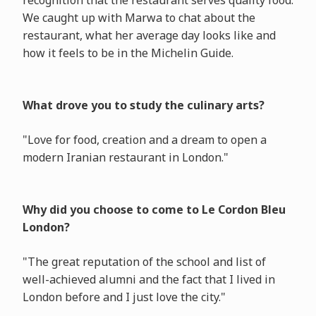
recognition that the restaurant serves quality food.
We caught up with Marwa to chat about the
restaurant, what her average day looks like and
how it feels to be in the Michelin Guide.
What drove you to study the culinary arts?
"Love for food, creation and a dream to open a
modern Iranian restaurant in London."
Why did you choose to come to Le Cordon Bleu
London?
"The great reputation of the school and list of
well-achieved alumni and the fact that I lived in
London before and I just love the city."