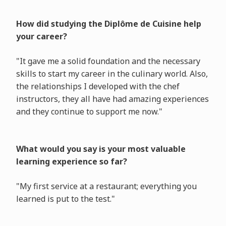
How did studying the Diplôme de Cuisine help
your career?
"It gave me a solid foundation and the necessary
skills to start my career in the culinary world. Also,
the relationships I developed with the chef
instructors, they all have had amazing experiences
and they continue to support me now."
What would you say is your most valuable
learning experience so far?
"My first service at a restaurant; everything you
learned is put to the test."