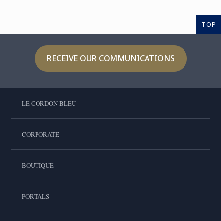
TOP
RECEIVE OUR COMMUNICATIONS
LE CORDON BLEU
CORPORATE
BOUTIQUE
PORTALS