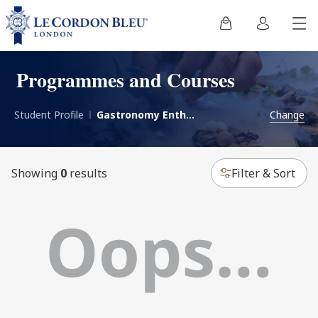
Programmes and Courses
Student Profile
Gastronomy Enthusiast
Change
Showing
0
results
Filter & Sort