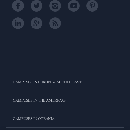
CAMPUSES IN EUROPE & MIDDLE EAST
CAMPUSES IN THE AMERICAS
CAMPUSES IN OCEANIA