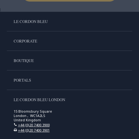
LE CORDON BLEU
CORPORATE
BOUTIQUE
PORTALS
LE CORDON BLEU LONDON
15 Bloomsbury Square
London , WC1A2LS
United Kingdom
+44 (0)20 7400 3900
+44 (0)20 7400 3901