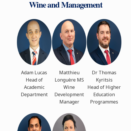
Wine and Management
Adam Lucas
Matthieu
Dr Thomas
Head of
Longuère MS
Kyritsis
Academic
Wine
Head of Higher
Department
Development
Education
Manager
Programmes