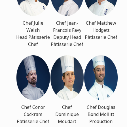
Chef Julie
Chef Jean-
Chef Matthew
Walsh
Francois Favy
Hodgett
Head Pâtisserie
Deputy Head
Pâtisserie Chef
Chef
Pâtisserie Chef
Chef Conor
Chef
Chef Douglas
Cockram
Dominique
Bond Mollitt
Pâtisserie Chef
Moudart
Production