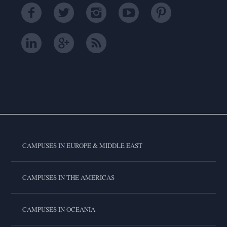
CAMPUSES IN EUROPE & MIDDLE EAST
CAMPUSES IN THE AMERICAS
CAMPUSES IN OCEANIA