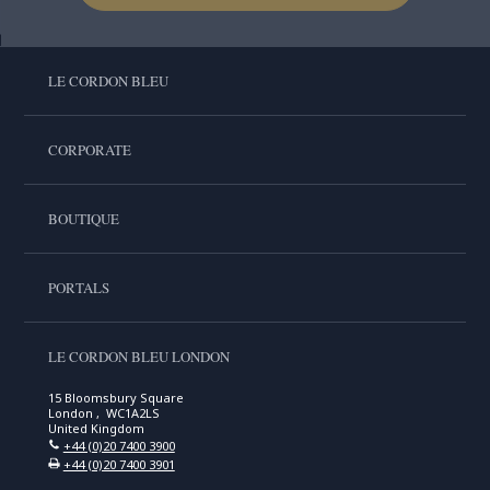
LE CORDON BLEU
CORPORATE
BOUTIQUE
PORTALS
LE CORDON BLEU LONDON
15 Bloomsbury Square
London , WC1A2LS
United Kingdom
+44 (0)20 7400 3900
+44 (0)20 7400 3901