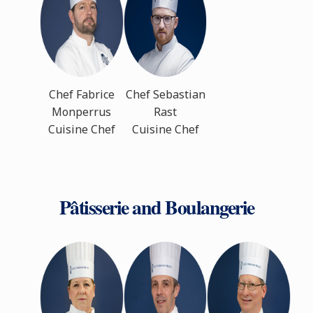
Chef Fabrice
Chef Sebastian
Monperrus
Rast
Cuisine Chef
Cuisine Chef
Pâtisserie and Boulangerie