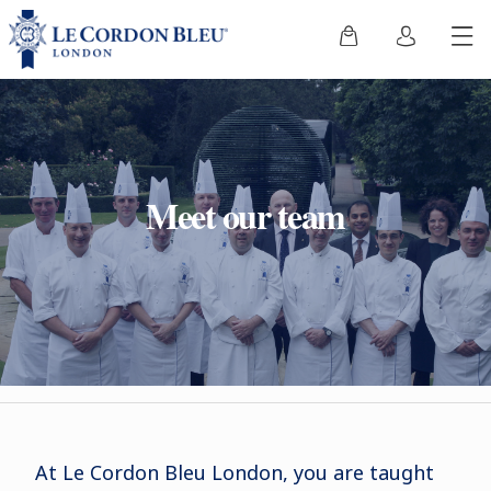
Meet our team
At Le Cordon Bleu London, you are taught