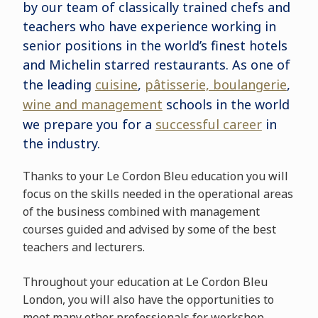
by our team of classically trained chefs and
teachers who have experience working in
senior positions in the world’s finest hotels
and Michelin starred restaurants. As one of
the leading
cuisine
,
pâtisserie, boulangerie
,
wine and management
schools in the world
we prepare you for a
successful career
in
the industry.
Thanks to your Le Cordon Bleu education you will
focus on the skills needed in the operational areas
of the business combined with management
courses guided and advised by some of the best
teachers and lecturers.
Throughout your education at Le Cordon Bleu
London, you will also have the opportunities to
meet many other professionals for workshop,