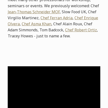
seminars or events. We previously welcomed: Chef
Jean-Thomas Schneider MOF
, Slow Food UK, Chef
Virgilio Martinez,
Chef Ferran Adria
,
Chef Enrique
Olvera
,
Chef Asma Khan
, Chef Alain Roux, Chef
Adam Simmonds, Tom Badcock,
Chef Robert Ortiz
,
Tracey Howes - just to name a few.