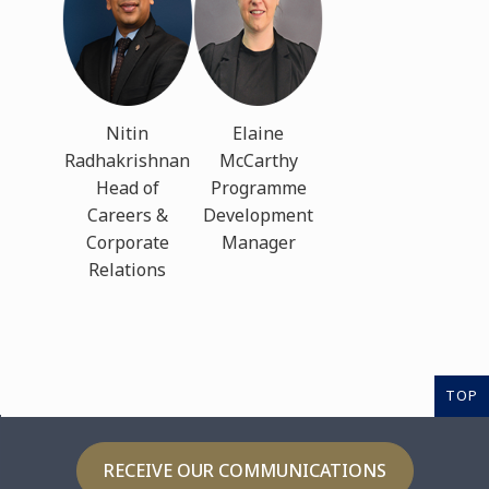
Nitin
Elaine
Radhakrishnan
McCarthy
Head of
Programme
Careers &
Development
Corporate
Manager
Relations
TOP
RECEIVE OUR COMMUNICATIONS