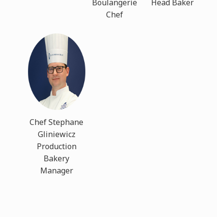
Boulangerie
Head Baker
Chef
Chef Stephane
Gliniewicz
Production
Bakery
Manager