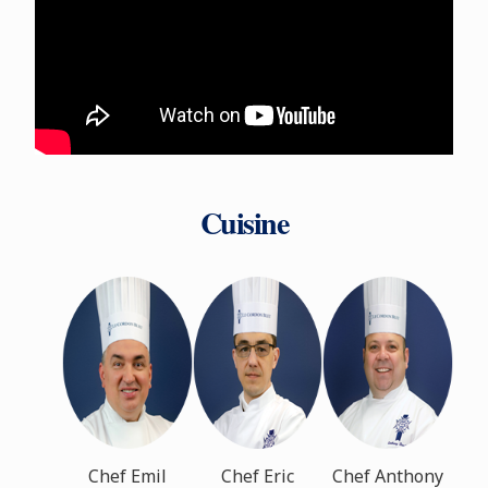
Cuisine
Chef Emil
Chef Eric
Chef Anthony