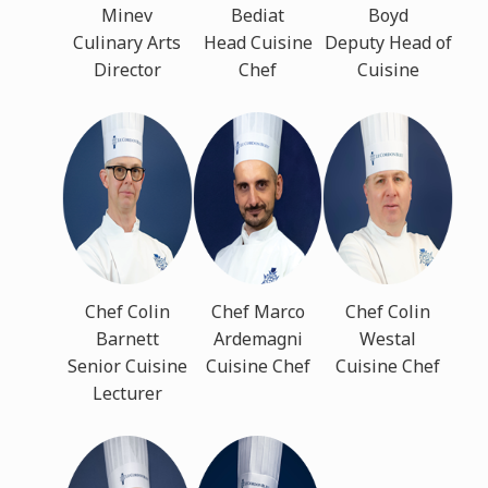
Minev
Bediat
Boyd
Culinary Arts
Head Cuisine
Deputy Head of
Director
Chef
Cuisine
Chef Colin
Chef Marco
Chef Colin
Barnett
Ardemagni
Westal
Senior Cuisine
Cuisine Chef
Cuisine Chef
Lecturer