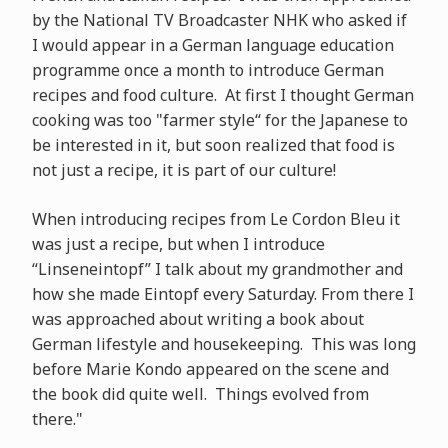
by the National TV Broadcaster NHK who asked if
I would appear in a German language education
programme once a month to introduce German
recipes and food culture. At first I thought German
cooking was too "farmer style“ for the Japanese to
be interested in it, but soon realized that food is
not just a recipe, it is part of our culture!
When introducing recipes from Le Cordon Bleu it
was just a recipe, but when I introduce
“Linseneintopf” I talk about my grandmother and
how she made Eintopf every Saturday. From there I
was approached about writing a book about
German lifestyle and housekeeping. This was long
before Marie Kondo appeared on the scene and
the book did quite well. Things evolved from
there."