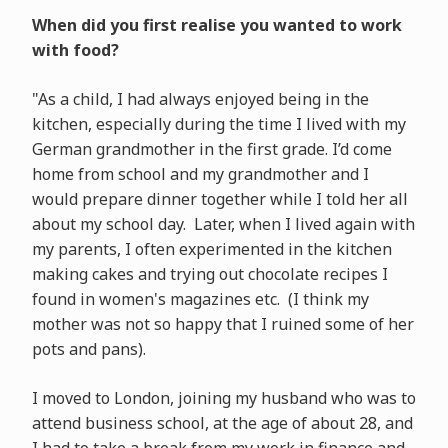
When did you first realise you wanted to work
with food?
"As a child, I had always enjoyed being in the
kitchen, especially during the time I lived with my
German grandmother in the first grade. I’d come
home from school and my grandmother and I
would prepare dinner together while I told her all
about my school day. Later, when I lived again with
my parents, I often experimented in the kitchen
making cakes and trying out chocolate recipes I
found in women's magazines etc. (I think my
mother was not so happy that I ruined some of her
pots and pans).
I moved to London, joining my husband who was to
attend business school, at the age of about 28, and