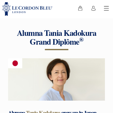
Alumna Tania Kadokura
®
Grand Diplôme
Alumna
Tania Kadokura
grew up in Japan,