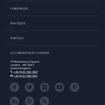
CORPORATE
BOUTIQUE
PORTALS
LE CORDON BLEU LONDON
15 Bloomsbury Square
London , WC1A2LS
United Kingdom
+44 (0)20 7400 3900
+44 (0)20 7400 3901