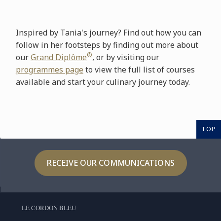
Inspired by Tania's journey? Find out how you can
follow in her footsteps by finding out more about
®
our
Grand Diplôme
, or by visiting our
programmes page
to view the full list of courses
available and start your culinary journey today.
TOP
RECEIVE OUR COMMUNICATIONS
LE CORDON BLEU