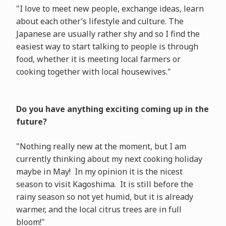
"I love to meet new people, exchange ideas, learn
about each other’s lifestyle and culture. The
Japanese are usually rather shy and so I find the
easiest way to start talking to people is through
food, whether it is meeting local farmers or
cooking together with local housewives."
Do you have anything exciting coming up in the
future?
"Nothing really new at the moment, but I am
currently thinking about my next cooking holiday
maybe in May! In my opinion it is the nicest
season to visit Kagoshima. It is still before the
rainy season so not yet humid, but it is already
warmer, and the local citrus trees are in full
bloom!"