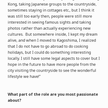
Kong, taking Japanese groups to the countryside,
sometimes staying in cottages etc., but I think it
was still too early then, people were still more
interested in seeing famous sights and taking
photos rather than actually experiencing new
cultures. But somewhere inside, I kept my dream
alive, and when I moved to Kagoshima, I realized
that I do not have to go abroad to do cooking
holidays, but I could do something interesting
locally. I still have some legal aspects to cover but I
hope in the future to have more people from the
city visiting the countryside to see the wonderful
lifestyle we have!"
What part of the role are you most passionate
about?