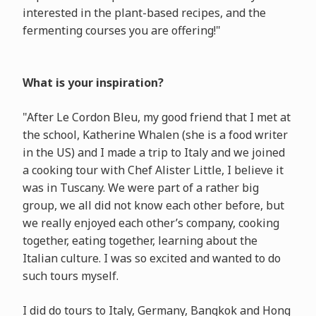
interested in the plant-based recipes, and the
fermenting courses you are offering!"
What is your inspiration?
"After Le Cordon Bleu, my good friend that I met at
the school, Katherine Whalen (she is a food writer
in the US) and I made a trip to Italy and we joined
a cooking tour with Chef Alister Little, I believe it
was in Tuscany. We were part of a rather big
group, we all did not know each other before, but
we really enjoyed each other’s company, cooking
together, eating together, learning about the
Italian culture. I was so excited and wanted to do
such tours myself.
I did do tours to Italy, Germany, Bangkok and Hong