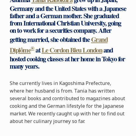
Germany and the United States with a Japanese
father and a German mother. She graduated
from International Christian University, going
on to work for a securities company. After
getting married, she obtained the
Grand
®
Diplôme
at
Le Cordon Bleu London
and
hosted cooking classes at her home in Tokyo for
many years.
She currently lives in Kagoshima Prefecture,
where her husband is from. Tania has written
several books and contributed to magazines about
cooking and the German lifestyle for the Japanese
market. We recently caught up with her to find out
about her culinary journey so far.