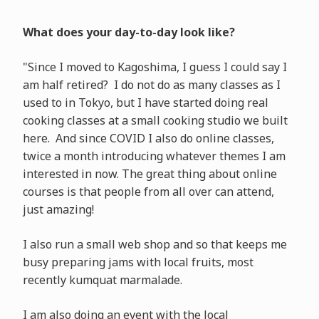
What does your day-to-day look like?
"Since I moved to Kagoshima, I guess I could say I
am half retired? I do not do as many classes as I
used to in Tokyo, but I have started doing real
cooking classes at a small cooking studio we built
here. And since COVID I also do online classes,
twice a month introducing whatever themes I am
interested in now. The great thing about online
courses is that people from all over can attend,
just amazing!
I also run a small web shop and so that keeps me
busy preparing jams with local fruits, most
recently kumquat marmalade.
I am also doing an event with the local