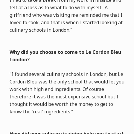
I had to take a break from my work in finance and
felt at a loss as to what to do with myself. A
girlfriend who was visiting me reminded me that I
loved to cook, and that is when I started looking at
culinary schools in London."
Why did you choose to come to Le Cordon Bleu
London?
"I found several culinary schools in London, but Le
Cordon Bleu was the only school that would let you
work with high end ingredients. Of course
therefore it was the most expensive school but I
thought it would be worth the money to get to
know the 'real' ingredients."
How did your culinary training help you to start