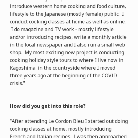
introduce western home cooking and food culture,
lifestyle to the Japanese (mostly female) public. I
conduct cooking classes at home as well as online.
I do magazine and TV work - mostly lifestyle
and/or introducing recipes, write a monthly article
in the local newspaper and I also run a small web
shop. My most exciting new project is conducting
cooking holiday style tours to where I live now in
Kagoshima, in the countryside where I moved
three years ago at the beginning of the COVID
crisis."
How did you get into this role?
"After attending Le Cordon Bleu I started out doing
cooking classes at home, mostly introducing
French and Italian recipes. I was then approached