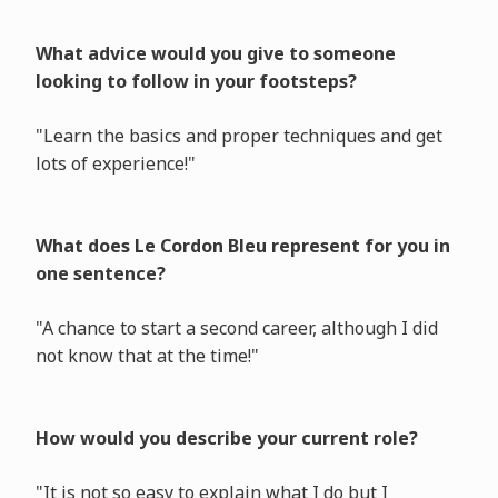
What advice would you give to someone
looking to follow in your footsteps?
"Learn the basics and proper techniques and get
lots of experience!"
What does Le Cordon Bleu represent for you in
one sentence?
"A chance to start a second career, although I did
not know that at the time!"
How would you describe your current role?
"It is not so easy to explain what I do but I