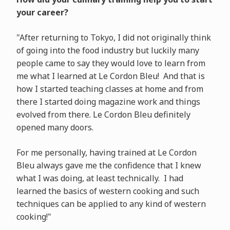
your career?
"After returning to Tokyo, I did not originally think
of going into the food industry but luckily many
people came to say they would love to learn from
me what I learned at Le Cordon Bleu! And that is
how I started teaching classes at home and from
there I started doing magazine work and things
evolved from there. Le Cordon Bleu definitely
opened many doors.
For me personally, having trained at Le Cordon
Bleu always gave me the confidence that I knew
what I was doing, at least technically. I had
learned the basics of western cooking and such
techniques can be applied to any kind of western
cooking!"