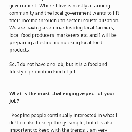
government. Where I live is mostly a farming
community and the local government wants to lift
their income through 6th sector industrialization.
We are having a seminar inviting local farmers,
local food producers, marketers etc. and I will be
preparing a tasting menu using local food
products.
So, I do not have one job, but it is a food and
lifestyle promotion kind of job."
What is the most challenging aspect of your
job?
"Keeping people continually interested in what I
do! I do like to keep things simple, but it is also
important to keep with the trends. I am very